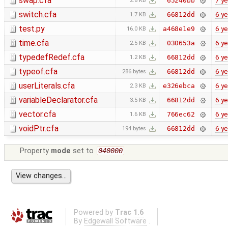
swap.cfa
7 ye
65240bb
2.8 KB
switch.cfa
6 ye
66812dd
1.7 KB
test.py
6 ye
a468e1e9
16.0 KB
time.cfa
6 ye
030653a
2.5 KB
typedefRedef.cfa
6 ye
66812dd
1.2 KB
typeof.cfa
6 ye
66812dd
286 bytes
userLiterals.cfa
6 ye
e326ebca
2.3 KB
variableDeclarator.cfa
6 ye
66812dd
3.5 KB
vector.cfa
6 ye
766ec62
1.6 KB
voidPtr.cfa
6 ye
66812dd
194 bytes
Property
mode
set to
040000
Powered by
Trac 1.6
By
Edgewall Software
.