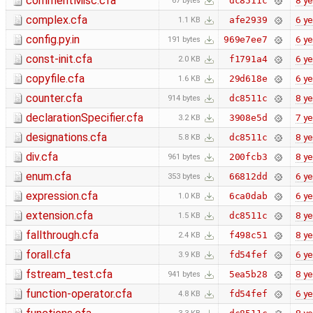
commentMisc.cfa
8 ye
dc8511c
67 bytes
complex.cfa
6 ye
afe2939
1.1 KB
config.py.in
6 ye
969e7ee7
191 bytes
const-init.cfa
6 ye
f1791a4
2.0 KB
copyfile.cfa
6 ye
29d618e
1.6 KB
counter.cfa
8 ye
dc8511c
914 bytes
declarationSpecifier.cfa
7 ye
3908e5d
3.2 KB
designations.cfa
8 ye
dc8511c
5.8 KB
div.cfa
8 ye
200fcb3
961 bytes
enum.cfa
6 ye
66812dd
353 bytes
expression.cfa
6 ye
6ca0dab
1.0 KB
extension.cfa
8 ye
dc8511c
1.5 KB
fallthrough.cfa
8 ye
f498c51
2.4 KB
forall.cfa
6 ye
fd54fef
3.9 KB
fstream_test.cfa
8 ye
5ea5b28
941 bytes
function-operator.cfa
6 ye
fd54fef
4.8 KB