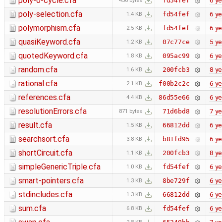
poly-o-cycle.cfa
6 ye
fd54fef
436 bytes
poly-selection.cfa
6 ye
fd54fef
1.4 KB
polymorphism.cfa
6 ye
fd54fef
2.5 KB
quasiKeyword.cfa
5 ye
07c77ce
1.2 KB
quotedKeyword.cfa
6 ye
095ac99
1.8 KB
random.cfa
8 ye
200fcb3
1.6 KB
rational.cfa
6 ye
f00b2c2c
2.1 KB
references.cfa
6 ye
86d55e66
4.4 KB
resolutionErrors.cfa
7 ye
71d6bd8
871 bytes
result.cfa
6 ye
66812dd
1.5 KB
searchsort.cfa
6 ye
b81fd95
3.8 KB
shortCircuit.cfa
8 ye
200fcb3
1.1 KB
simpleGenericTriple.cfa
6 ye
fd54fef
1.0 KB
smart-pointers.cfa
6 ye
8be729f
1.3 KB
stdincludes.cfa
6 ye
66812dd
1.3 KB
sum.cfa
6 ye
fd54fef
6.8 KB