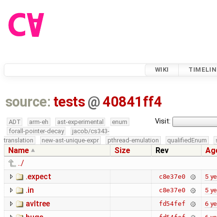
WIKI
TIMELIN
source:
tests
@
40841ff4
Visit:
ADT
arm-eh
ast-experimental
enum
forall-pointer-decay
jacob/cs343-
translation
new-ast-unique-expr
pthread-emulation
qualifiedEnum
Name
Size
Rev
Ag
../
.expect
5 ye
c8e37e0
.in
5 ye
c8e37e0
avltree
6 ye
fd54fef