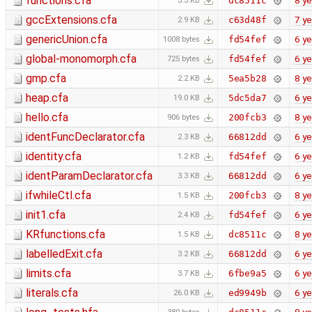
functions.cfa
8 ye
dc8511c
3.3 KB
gccExtensions.cfa
7 ye
c63d48f
2.9 KB
genericUnion.cfa
6 ye
fd54fef
1008 bytes
global-monomorph.cfa
6 ye
fd54fef
725 bytes
gmp.cfa
8 ye
5ea5b28
2.2 KB
heap.cfa
6 ye
5dc5da7
19.0 KB
hello.cfa
8 ye
200fcb3
906 bytes
identFuncDeclarator.cfa
6 ye
66812dd
2.3 KB
identity.cfa
6 ye
fd54fef
1.2 KB
identParamDeclarator.cfa
6 ye
66812dd
3.3 KB
ifwhileCtl.cfa
8 ye
200fcb3
1.5 KB
init1.cfa
6 ye
fd54fef
2.4 KB
KRfunctions.cfa
8 ye
dc8511c
1.5 KB
labelledExit.cfa
6 ye
66812dd
3.2 KB
limits.cfa
6 ye
6fbe9a5
3.7 KB
literals.cfa
6 ye
ed9949b
26.0 KB