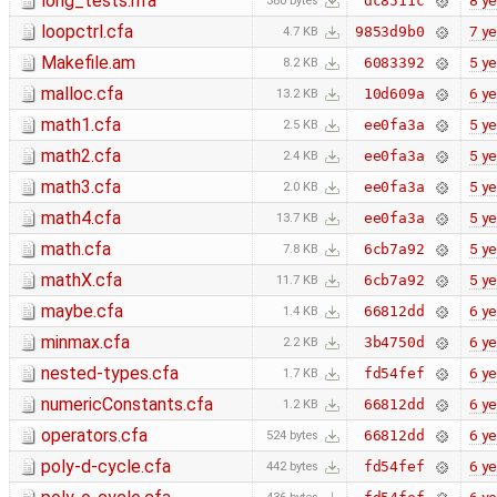
long_tests.hfa
8 ye
dc8511c
380 bytes
loopctrl.cfa
7 ye
9853d9b0
4.7 KB
Makefile.am
5 ye
6083392
8.2 KB
malloc.cfa
6 ye
10d609a
13.2 KB
math1.cfa
5 ye
ee0fa3a
2.5 KB
math2.cfa
5 ye
ee0fa3a
2.4 KB
math3.cfa
5 ye
ee0fa3a
2.0 KB
math4.cfa
5 ye
ee0fa3a
13.7 KB
math.cfa
5 ye
6cb7a92
7.8 KB
mathX.cfa
5 ye
6cb7a92
11.7 KB
maybe.cfa
6 ye
66812dd
1.4 KB
minmax.cfa
6 ye
3b4750d
2.2 KB
nested-types.cfa
6 ye
fd54fef
1.7 KB
numericConstants.cfa
6 ye
66812dd
1.2 KB
operators.cfa
6 ye
66812dd
524 bytes
poly-d-cycle.cfa
6 ye
fd54fef
442 bytes