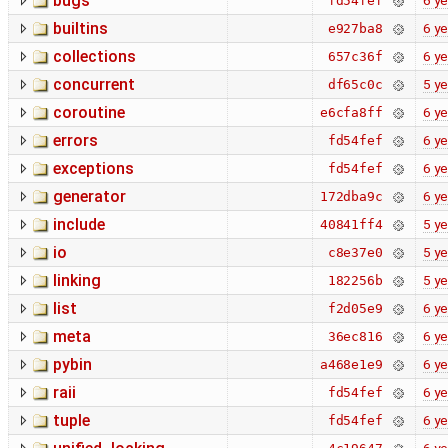
bugs
6 ye
fd54fef
builtins
6 ye
e927ba8
collections
6 ye
657c36f
concurrent
5 ye
df65c0c
coroutine
6 ye
e6cfa8ff
errors
6 ye
fd54fef
exceptions
6 ye
fd54fef
generator
6 ye
172dba9c
include
5 ye
40841ff4
io
5 ye
c8e37e0
linking
5 ye
182256b
list
6 ye
f2d05e9
meta
6 ye
36ec816
pybin
6 ye
a468e1e9
raii
6 ye
fd54fef
tuple
6 ye
fd54fef