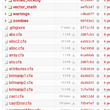
unified_locking
6 ye
4c19647
vector_math
7 ye
aefb247
warnings
6 ye
cd6a6ff
zombies
5 ye
097d3e1
.gitignore
8 ye
bf71cfd
17 bytes
abs.cfa
8 ye
200fcb3
1.3 KB
alloc2.cfa
6 ye
ea561c9
23.2 KB
alloc.cfa
6 ye
fe23950
11.5 KB
array.cfa
6 ye
6ca0dab
1.1 KB
ato.cfa
8 ye
200fcb3
2.8 KB
attributes.cfa
6 ye
5282010
9.1 KB
bitmanip1.cfa
6 ye
da36d25
9.9 KB
bitmanip2.cfa
6 ye
da36d25
10.0 KB
bitmanip3.cfa
6 ye
7cfef0d
11.9 KB
cast.cfa
6 ye
66812dd
290 bytes
castError.cfa
6 ye
fd54fef
735 bytes