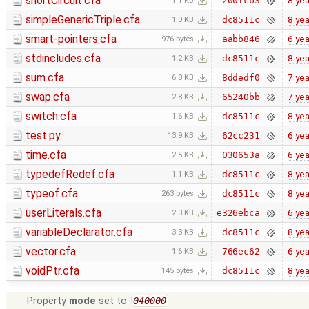
shortCircuit.cfa
8 yea
200fcb3
1.1 KB
simpleGenericTriple.cfa
8 yea
dc8511c
1.0 KB
smart-pointers.cfa
6 yea
aabb846
976 bytes
stdincludes.cfa
8 yea
dc8511c
1.2 KB
sum.cfa
7 yea
8ddedf0
6.8 KB
swap.cfa
7 yea
65240bb
2.8 KB
switch.cfa
8 yea
dc8511c
1.6 KB
test.py
6 yea
62cc231
13.9 KB
time.cfa
6 yea
030653a
2.5 KB
typedefRedef.cfa
8 yea
dc8511c
1.1 KB
typeof.cfa
8 yea
dc8511c
263 bytes
userLiterals.cfa
6 yea
e326ebca
2.3 KB
variableDeclarator.cfa
8 yea
dc8511c
3.3 KB
vector.cfa
6 yea
766ec62
1.6 KB
voidPtr.cfa
8 yea
dc8511c
145 bytes
Property
mode
set to
040000