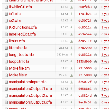
identParamDeclarator.cfa
8 yea
dc8511c
3.3 KB
ifwhileCtl.cfa
8 yea
200fcb3
1.5 KB
io1.cfa
7 yea
17a1b21
1.6 KB
io2.cfa
7 yea
dc5072f
4.2 KB
KRfunctions.cfa
8 yea
dc8511c
1.5 KB
labelledExit.cfa
6 yea
e53e5aa
3.1 KB
limits.cfa
8 yea
dc8511c
3.5 KB
literals.cfa
7 yea
e782290
25.8 KB
long_tests.hfa
8 yea
dc8511c
380 bytes
loopctrl.cfa
7 yea
9853d9b0
4.7 KB
Makefile.am
6 yea
7215000
6.1 KB
Makefile.in
6 yea
7215000
29.2 KB
manipulatorsInput.cfa
7 yea
dc5072f
4.8 KB
manipulatorsOutput1.cfa
6 yea
d6566c1
6.7 KB
manipulatorsOutput2.cfa
7 yea
ca8824d
2.4 KB
manipulatorsOutput3.cfa
6 yea
9ec8c5f
4.9 KB