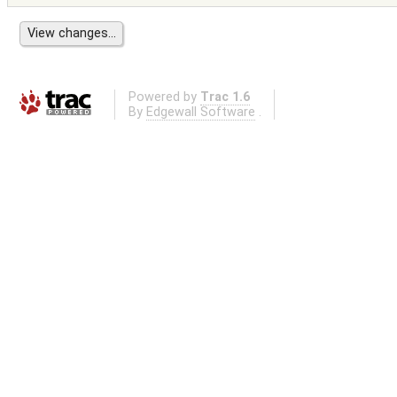
Powered by
Trac 1.6
By
Edgewall Software
.