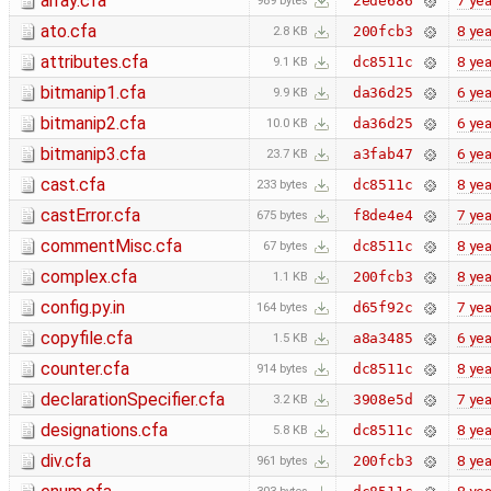
array.cfa
7 yea
2ede686
989 bytes
ato.cfa
8 yea
200fcb3
2.8 KB
attributes.cfa
8 yea
dc8511c
9.1 KB
bitmanip1.cfa
6 yea
da36d25
9.9 KB
bitmanip2.cfa
6 yea
da36d25
10.0 KB
bitmanip3.cfa
6 yea
a3fab47
23.7 KB
cast.cfa
8 yea
dc8511c
233 bytes
castError.cfa
7 yea
f8de4e4
675 bytes
commentMisc.cfa
8 yea
dc8511c
67 bytes
complex.cfa
8 yea
200fcb3
1.1 KB
config.py.in
7 yea
d65f92c
164 bytes
copyfile.cfa
6 yea
a8a3485
1.5 KB
counter.cfa
8 yea
dc8511c
914 bytes
declarationSpecifier.cfa
7 yea
3908e5d
3.2 KB
designations.cfa
8 yea
dc8511c
5.8 KB
div.cfa
8 yea
200fcb3
961 bytes