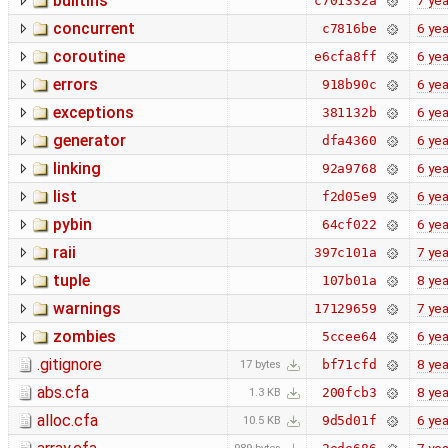
builtins
7 yea
c701332a
concurrent
6 yea
c7816be
coroutine
6 yea
e6cfa8ff
errors
6 yea
918b90c
exceptions
6 yea
381132b
generator
6 yea
dfa4360
linking
6 yea
92a9768
list
6 yea
f2d05e9
pybin
6 yea
64cf022
raii
7 yea
397c101a
tuple
8 yea
107b01a
warnings
7 yea
17129659
zombies
6 yea
5ccee64
.gitignore
8 yea
bf71cfd
17 bytes
abs.cfa
8 yea
200fcb3
1.3 KB
alloc.cfa
6 yea
9d5d01f
10.5 KB