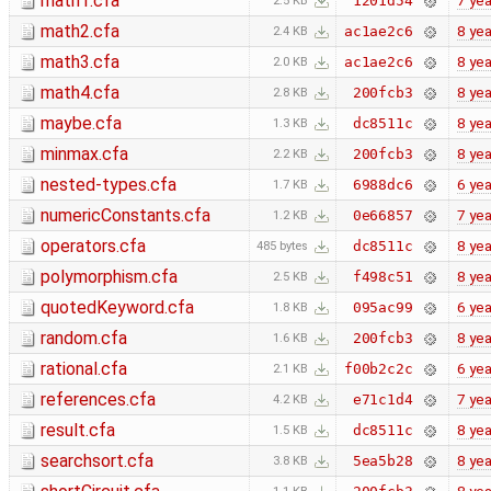
math1.cfa
7 yea
1201d54
2.5 KB
math2.cfa
8 yea
ac1ae2c6
2.4 KB
math3.cfa
8 yea
ac1ae2c6
2.0 KB
math4.cfa
8 yea
200fcb3
2.8 KB
maybe.cfa
8 yea
dc8511c
1.3 KB
minmax.cfa
8 yea
200fcb3
2.2 KB
nested-types.cfa
6 yea
6988dc6
1.7 KB
numericConstants.cfa
7 yea
0e66857
1.2 KB
operators.cfa
8 yea
dc8511c
485 bytes
polymorphism.cfa
8 yea
f498c51
2.5 KB
quotedKeyword.cfa
6 yea
095ac99
1.8 KB
random.cfa
8 yea
200fcb3
1.6 KB
rational.cfa
6 yea
f00b2c2c
2.1 KB
references.cfa
7 yea
e71c1d4
4.2 KB
result.cfa
8 yea
dc8511c
1.5 KB
searchsort.cfa
8 yea
5ea5b28
3.8 KB