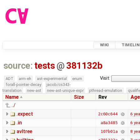
WIKI
TIMELIN
source:
tests
@
381132b
Visit:
ADT
arm-eh
ast-experimental
enum
forall-pointer-decay
jacob/cs343-
translation
new-ast
new-ast-unique-expr
pthread-emulation
qualif
Name
Size
Rev
Age
../
.expect
6 yea
2c60c644
.in
6 yea
a8a3485
avltree
8 yea
107b01a