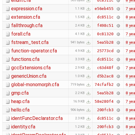
enum.cfa
8 yea
dc8511c
303 bytes
expression.cfa
7 yea
e56eb455
1.1 KB
extension.cfa
8 yea
dc8511c
1.5 KB
fallthrough.cfa
8 yea
f498c51
2.4 KB
forall.cfa
7 yea
0c81320
4.1 KB
fstream_test.cfa
8 yea
5ea5b28
941 bytes
function-operator.cfa
7 yea
25773cd
4.9 KB
functions.cfa
8 yea
dc8511c
3.3 KB
gccExtensions.cfa
7 yea
c63d48f
2.9 KB
genericUnion.cfa
8 yea
d5b2ac8
1.0 KB
global-monomorph.cfa
6 yea
74cfafb2
719 bytes
gmp.cfa
8 yea
5ea5b28
2.2 KB
heap.cfa
7 yea
58e280f4
16.9 KB
hello.cfa
8 yea
200fcb3
906 bytes
identFuncDeclarator.cfa
8 yea
dc8511c
2.3 KB
identity.cfa
8 yea
200fcb3
1.2 KB