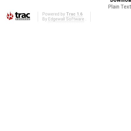
Download
Plain Tex
Powered by
Trac 1.6
By
Edgewall Software
.