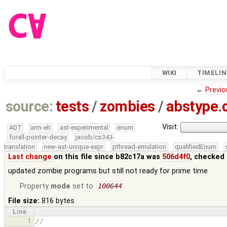
WIKI
TIMELIN
←
Previo
source:
tests
/
zombies
/
abstype.
Visit:
ADT
arm-eh
ast-experimental
enum
forall-pointer-decay
jacob/cs343-
translation
new-ast-unique-expr
pthread-emulation
qualifiedEnum
Last change
on this file since b82c17a was
506d4f0
, checked 
updated zombie programs but still not ready for prime time
Property
mode
set to
100644
File size:
816 bytes
Line
1
//