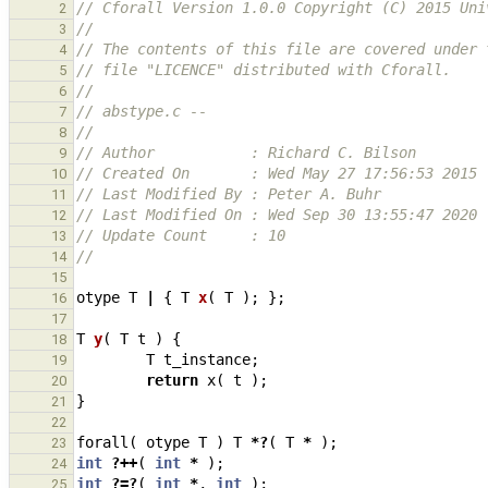
// Cforall Version 1.0.0 Copyright (C) 2015 Uni
2
//
3
// The contents of this file are covered under 
4
// file "LICENCE" distributed with Cforall.
5
//
6
// abstype.c -- 
7
//
8
// Author           : Richard C. Bilson
9
// Created On       : Wed May 27 17:56:53 2015
10
// Last Modified By : Peter A. Buhr
11
// Last Modified On : Wed Sep 30 13:55:47 2020
12
// Update Count     : 10
13
//
14
15
otype
T
|
{
T
x
(
T
);
};
16
17
T
y
(
T
t
)
{
18
T
t_instance
;
19
return
x
(
t
);
20
}
21
22
forall
(
otype
T
)
T
*?
(
T
*
);
23
int
?++
(
int
*
);
24
int
?=?
(
int
*
,
int
);
25