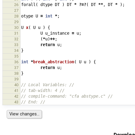
forall
(
dtype
DT
)
DT
*
?=?
(
DT
**
,
DT
*
);
26
27
otype
U
=
int
*
;
28
29
U
x
(
U
u
)
{
30
U
u_instance
=
u
;
31
(
*
u
)
++
;
32
return
u
;
33
}
34
35
int
*
break_abstraction
(
U
u
)
{
36
return
u
;
37
}
38
39
// Local Variables: //
40
// tab-width: 4 //
41
// compile-command: "cfa abstype.c" //
42
// End: //
43