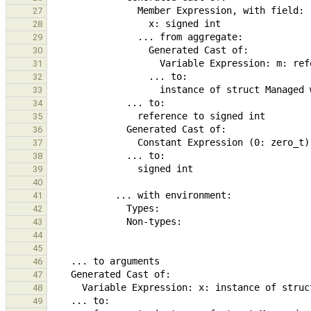
27
28
29
30
31
32
33
34
35
36
37
38
39
40
41
42
43
44
45
46
47
48
49