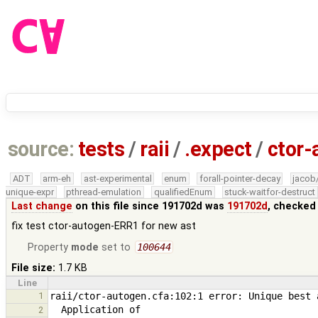
source:
tests
/
raii
/
.expect
/
ctor-
ADT
arm-eh
ast-experimental
enum
forall-pointer-decay
jacob
unique-expr
pthread-emulation
qualifiedEnum
stuck-waitfor-destruct
Last change
on this file since 191702d was
191702d
, checked
fix test ctor-autogen-ERR1 for new ast
Property
mode
set to
100644
File size:
1.7 KB
Line
1
2