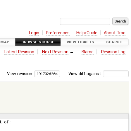
Login
Preferences
Help/Guide
About Trac
DMAP
BROWSE SOURCE
VIEW TICKETS
SEARCH
Latest Revision
Next Revision
→
Blame
Revision Log
View revision:
View diff against: