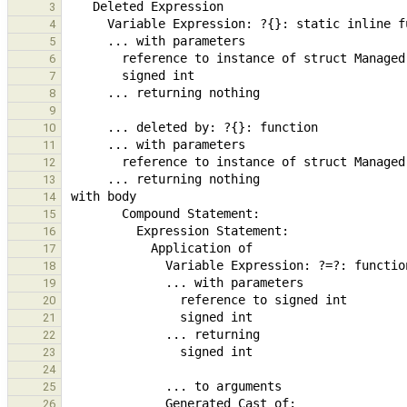
3
4
5
6
7
8
9
10
11
12
13
14
15
16
17
18
19
20
21
22
23
24
25
26