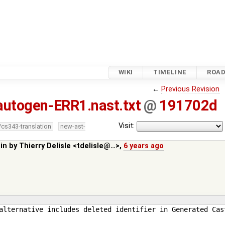
WIKI
TIMELINE
ROA
←
Previous Revision
autogen-ERR1.nast.txt
@
191702d
Visit:
/cs343-translation
new-ast-
 in by
Thierry Delisle <tdelisle@…>
,
6 years ago