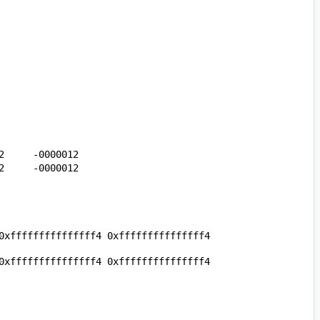
0xfffffffffffffff4 0xfffffffffffffff4 
0xfffffffffffffff4 0xfffffffffffffff4 