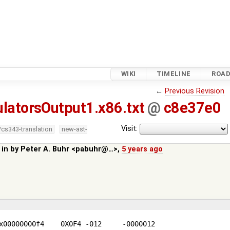
WIKI
TIMELINE
ROA
←
Previous Revision
latorsOutput1.x86.txt
@
c8e37e0
Visit:
/cs343-translation
new-ast-
 in by
Peter A. Buhr <pabuhr@…>
,
5 years ago