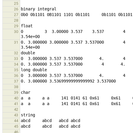
25
26
27
28
29
0         3  3.00000 3.537    3.537        4   
30
0. 3.000000 3.000000 3.537 3.537000        4   
31
32
33
34
35
36
37
38
39
40
41
42
43
44
45
46