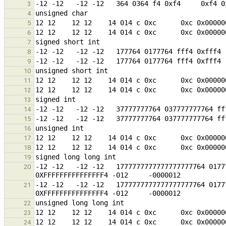
3
4
5
6
7
8
9
10
11
12
13
14
15
16
17
18
19
-12 -12   -12 -12   1777777777777777777764 0177
20
-12 -12   -12 -12   1777777777777777777764 0177
21
22
23
24