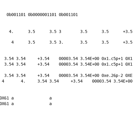
    4.      3.5      3.5 3        3.5      3.5      +3.5
     4      3.5      3.5 3.       3.5      3.5      +3.5