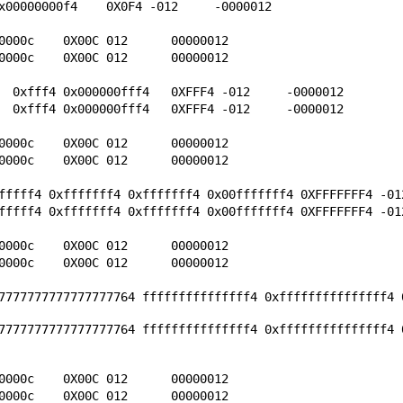
7777777777777777764 fffffffffffffff4 0xfffffffffffffff4 
7777777777777777764 fffffffffffffff4 0xfffffffffffffff4 