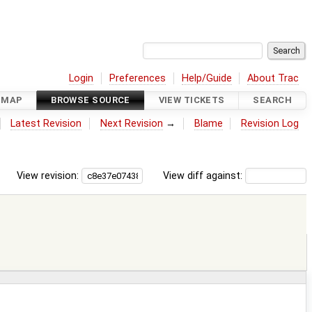
Login
Preferences
Help/Guide
About Trac
DMAP
BROWSE SOURCE
VIEW TICKETS
SEARCH
Latest Revision
Next Revision
→
Blame
Revision Log
View revision:
View diff against: