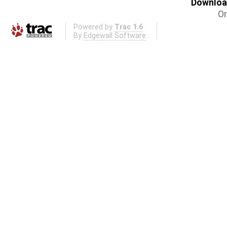
Download
Or
Powered by
Trac 1.6
By
Edgewall Software
.