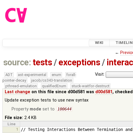
WIKI
TIMELIN
←
Previo
source:
tests
/
exceptions
/
interac
Visit:
ADT
ast-experimental
enum
forall-
pointer-decay
jacob/cs343-translation
pthread-emulation
qualifiedEnum
stuck-waitfor-destruct
Last change
on this file since d00d581 was
d00d581
, checked
Update exception tests to use new syntax
Property
mode
set to
100644
File size:
2.4 KB
Line
1