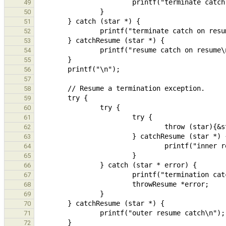
49
50
51
52
53
54
55
56
57
58
59
60
61
62
63
64
65
66
67
68
69
70
71
72