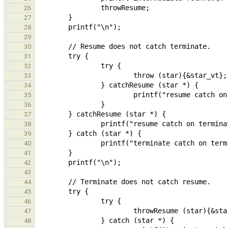
26
27
28
29
30
31
32
33
34
35
36
37
38
39
40
41
42
43
44
45
46
47
48