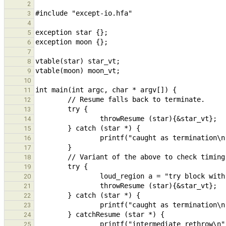
2
3
4
5
6
7
8
9
10
11
12
13
14
15
16
17
18
19
20
21
22
23
24
25