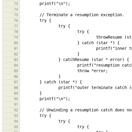
73
74
75
76
77
78
79
80
81
82
83
84
85
86
87
88
89
90
91
92
93
94
95