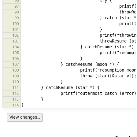
96
97
98
99
100
101
102
103
104
105
106
107
108
109
110
111
112
113
114