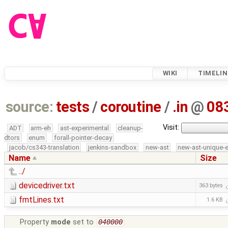
WIKI
TIMELIN
source:
tests
/
coroutine
/
.in
@
08
Visit:
ADT
arm-eh
ast-experimental
cleanup-
dtors
enum
forall-pointer-decay
jacob/cs343-translation
jenkins-sandbox
new-ast
new-ast-unique-
Name
Size
../
devicedriver.txt
363 bytes
fmtLines.txt
1.6 KB
Property
mode
set to
040000