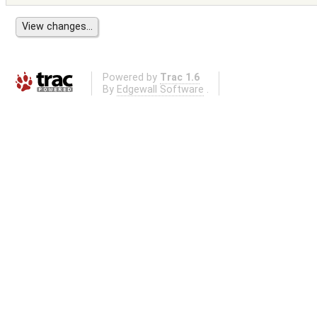
Powered by
Trac 1.6
By
Edgewall Software
.