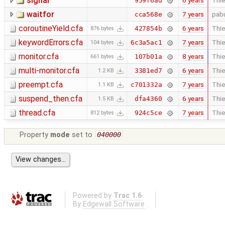
signal
6 years
Thie
959f6ad
waitfor
7 years
pab
cca568e
coroutineYield.cfa
6 years
Thie
427854b
876 bytes
keywordErrors.cfa
7 years
Thie
6c3a5ac1
104 bytes
monitor.cfa
8 years
Thie
107b01a
661 bytes
multi-monitor.cfa
6 years
Thie
3381ed7
1.2 KB
preempt.cfa
7 years
Thie
c701332a
1.1 KB
suspend_then.cfa
6 years
Thie
dfa4360
1.5 KB
thread.cfa
7 years
Thie
924c5ce
812 bytes
Property
mode
set to
040000
Powered by
Trac 1.6
By
Edgewall Software
.