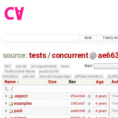
WIKI
TIMELIN
source:
tests
/
concurrent
@
ae66
Visit:
ADT
arm-eh
ast-experimental
enum
forall-pointer-decay
jacob/cs343-
translation
new-ast
new-ast-unique-expr
pthread-emulation
qualif
Name
Size
Rev
Age
Au
../
.expect
6 years
Thie
dfa4360
examples
6 years
Thie
3381ed7
park
6 years
Thie
ae66348