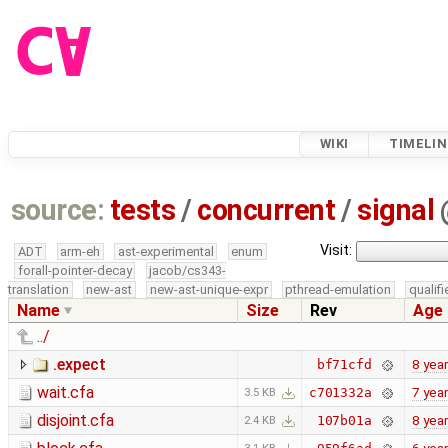
WIKI
TIMELIN
source:
tests
/
concurrent
/
signal
Visit:
ADT
arm-eh
ast-experimental
enum
forall-pointer-decay
jacob/cs343-
translation
new-ast
new-ast-unique-expr
pthread-emulation
qualif
Name
Size
Rev
Age
../
.expect
8 yea
bf71cfd
wait.cfa
7 yea
c701332a
3.5 KB
disjoint.cfa
8 yea
107b01a
2.4 KB