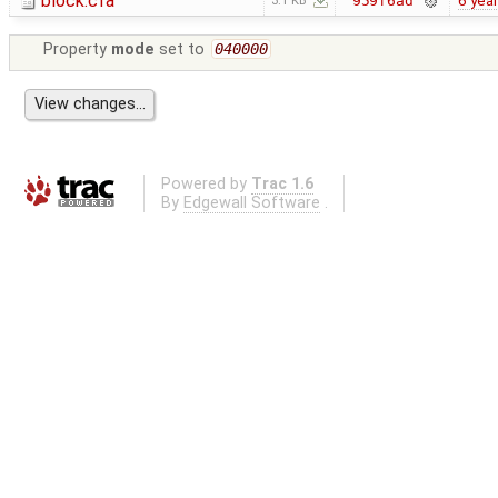
block.cfa
6 yea
959f6ad
3.1 KB
Property
mode
set to
040000
Powered by
Trac 1.6
By
Edgewall Software
.