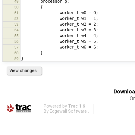
49
50
51
52
53
54
55
56
57
58
59
Download
Or
Powered by
Trac 1.6
By
Edgewall Software
.