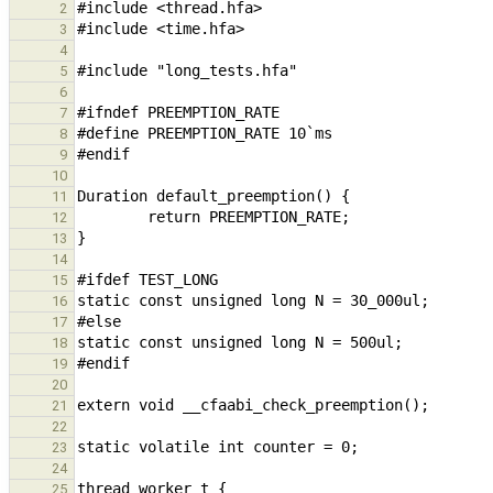
2
3
4
5
6
7
8
9
10
11
12
13
14
15
16
17
18
19
20
21
22
23
24
25