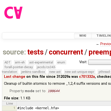
WIKI
TIMELIN
←
Previo
source:
tests
/
concurrent
/
preemp
Visit:
ADT
arm-eh
ast-experimental
enum
forall-pointer-decay
jacob/cs343-
translation
jenkins-sandbox
new-ast
new-ast-unique-expr
pthread-
Last change
on this file since 312029a was
c701332a
, checke
Cleanup of builtin atomics to remove _1,2,4 suffix versions and su
Property
mode
set to
100644
File size:
1.1 KB
Line
1