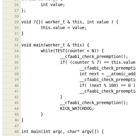
26
27
28
29
30
31
32
33
34
35
36
37
38
39
40
41
42
43
44
45
46
47
48