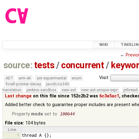
WIKI
TIMELIN
←
Previo
source:
tests
/
concurrent
/
keywor
Visit:
ADT
arm-eh
ast-experimental
enum
forall-pointer-decay
jacob/cs343-
translation
jenkins-sandbox
new-ast
new-ast-unique-expr
pthread-
Last change
on this file since 152c2b2 was
6c3a5ac1
, checke
Added better check to guarantee proper includes are present w
Property
mode
set to
100644
File size:
104 bytes
Line
1