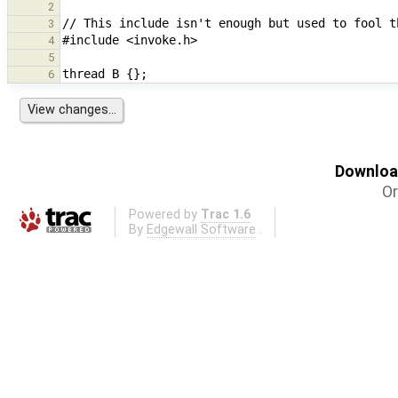
2
3
4
5
6
Download
Or
Powered by
Trac 1.6
By
Edgewall Software
.