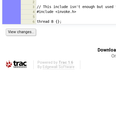
2
3
4
5
6
Download
Or
Powered by
Trac 1.6
By
Edgewall Software
.