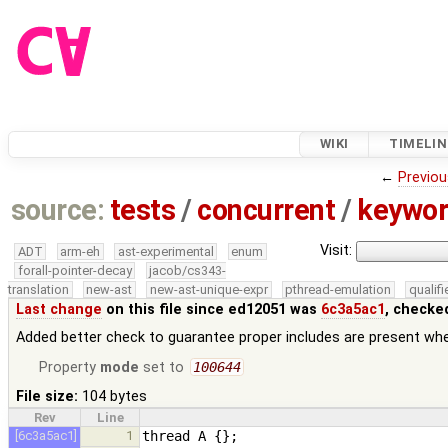
WIKI
TIMELIN
←
Previou
source:
tests
/
concurrent
/
keywor
Visit:
ADT
arm-eh
ast-experimental
enum
forall-pointer-decay
jacob/cs343-
translation
new-ast
new-ast-unique-expr
pthread-emulation
qualif
Last change
on this file since ed12051 was
6c3a5ac1
, checke
Added better check to guarantee proper includes are present w
Property
mode
set to
100644
File size:
104 bytes
Rev
Line
[6c3a5ac1]
1