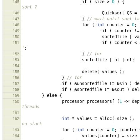
if
(
size
>
0
)
{
145
sort ?
Quicksort
QS
=
146
}
// wait until sort ta
147
for
(
int
counter
=
0
;
148
if
(
counter
!=
149
sortedfile
|
va
150
if
(
counter
<
151
'
;
}
// for
152
sortedfile
|
nl
|
nl
;
153
154
delete
(
values
);
155
}
// for
156
if
(
&
unsortedfile
!=
&
sin
)
de
157
if
(
&
sortedfile
!=
&
sout
)
del
158
}
else
{
159
processor
processors
[
(
1
<<
dep
160
threads
161
int
*
values
=
alloc
(
size
);
162
on stack
for
(
int
counter
=
0
;
counter
163
values
[
counter
]
=
size
164