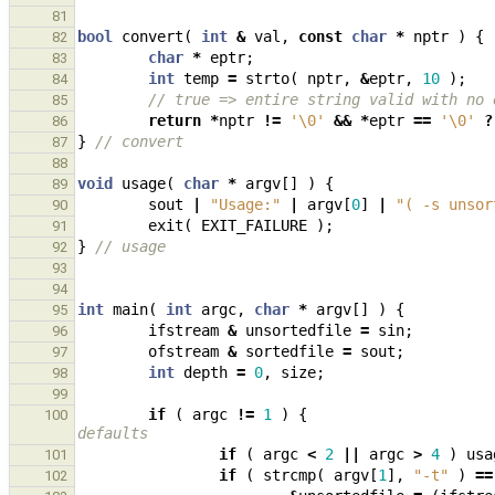
81
bool
convert
(
int
&
val
,
const
char
*
nptr
)
{
82
char
*
eptr
;
83
int
temp
=
strto
(
nptr
,
&
eptr
,
10
);
84
// true => entire string valid with no 
85
return
*
nptr
!=
'\0'
&&
*
eptr
==
'\0'
?
86
}
// convert
87
88
void
usage
(
char
*
argv
[]
)
{
89
sout
|
"Usage:"
|
argv
[
0
]
|
"( -s unsor
90
exit
(
EXIT_FAILURE
);
91
}
// usage
92
93
94
int
main
(
int
argc
,
char
*
argv
[]
)
{
95
ifstream
&
unsortedfile
=
sin
;
96
ofstream
&
sortedfile
=
sout
;
97
int
depth
=
0
,
size
;
98
99
if
(
argc
!=
1
)
{
100
defaults
if
(
argc
<
2
||
argc
>
4
)
usa
101
if
(
strcmp
(
argv
[
1
],
"-t"
)
==
102