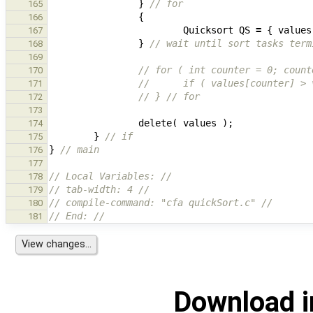
}
// for
165
{
166
Quicksort
QS
=
{
values
167
}
// wait until sort tasks term
168
169
// for ( int counter = 0; count
170
//      if ( values[counter] > 
171
// } // for
172
173
delete
(
values
);
174
}
// if
175
}
// main
176
177
// Local Variables: //
178
// tab-width: 4 //
179
// compile-command: "cfa quickSort.c" //
180
// End: //
181
Download i