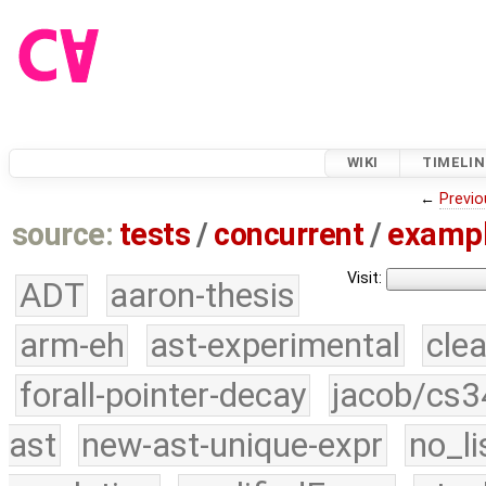
WIKI
TIMELIN
←
Previo
source:
tests
/
concurrent
/
examp
Visit:
ADT
aaron-thesis
arm-eh
ast-experimental
cle
forall-pointer-decay
jacob/cs3
ast
new-ast-unique-expr
no_li