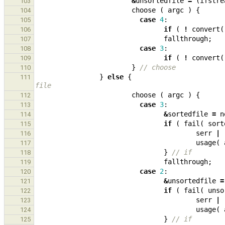
&
unsortedfile
=
(
ifstre
103
choose
(
argc
)
{
104
case
4
:
105
if
(
!
convert
(
106
fallthrough
;
107
case
3
:
108
if
(
!
convert
(
109
}
// choose
110
}
else
{
111
file
choose
(
argc
)
{
112
case
3
:
113
&
sortedfile
=
n
114
if
(
fail
(
sort
115
serr
|
116
usage
(
117
}
// if
118
fallthrough
;
119
case
2
:
120
&
unsortedfile
=
121
if
(
fail
(
unso
122
serr
|
123
usage
(
124
}
// if
125