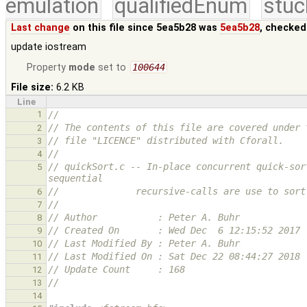
emulation
qualifiedEnum
stuc
Last change
on this file since 5ea5b28 was
5ea5b28
, checked
update iostream
Property
mode
set to
100644
File size:
6.2 KB
Line
1
//
// The contents of this file are covered under 
2
// file "LICENCE" distributed with Cforall.
3
//
4
// quickSort.c -- In-place concurrent quick-sor
5
sequential
//              recursive-calls are use to sort
6
//
7
// Author           : Peter A. Buhr
8
// Created On       : Wed Dec  6 12:15:52 2017
9
// Last Modified By : Peter A. Buhr
10
// Last Modified On : Sat Dec 22 08:44:27 2018
11
// Update Count     : 168
12
//
13
14