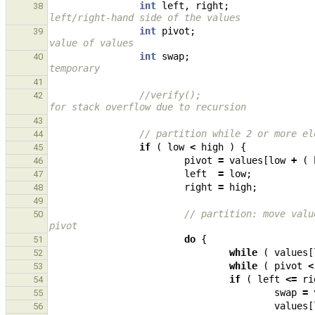
int
left
,
right
;
38
left/right-hand side of the values
int
pivot
;
39
value of values
int
swap
;
40
temporary
41
//verify();                    
42
for stack overflow due to recursion
43
// partition while 2 or more el
44
if
(
low
<
high
)
{
45
pivot
=
values
[
low
+
(
46
left
=
low
;
47
right
=
high
;
48
49
// partition: move valu
50
pivot
do
{
51
while
(
values
[
52
while
(
pivot
<
53
if
(
left
<=
ri
54
swap
=
55
values
[
56