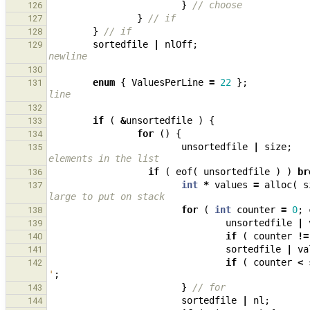
}
// choose
126
}
// if
127
}
// if
128
sortedfile
|
nlOff
;
129
newline
130
enum
{
ValuesPerLine
=
22
};
131
line
132
if
(
&
unsortedfile
)
{
133
for
()
{
134
unsortedfile
|
size
;
135
elements in the list
if
(
eof
(
unsortedfile
)
)
br
136
int
*
values
=
alloc
(
s
137
large to put on stack
for
(
int
counter
=
0
;
138
unsortedfile
|
139
if
(
counter
!=
140
sortedfile
|
va
141
if
(
counter
<
142
'
;
}
// for
143
sortedfile
|
nl
;
144