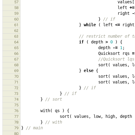
values
[
57
left
+=
58
right
-
59
}
// if
60
}
while
(
left
<=
right
61
62
// restrict number of t
63
if
(
depth
>
0
)
{
64
depth
-=
1
;
65
Quicksort
rqs
=
66
//Quicksort lqs
67
sort
(
values
,
l
68
}
else
{
69
sort
(
values
,
l
70
sort
(
values
,
l
71
}
// if
72
}
// if
73
}
// sort
74
75
with
(
qs
)
{
76
sort
(
values
,
low
,
high
,
depth
77
}
// with
78
}
// main
79
80