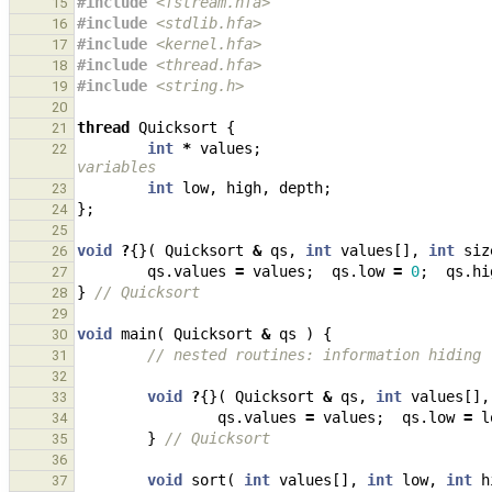
#include
<fstream.hfa>
15
#include
<stdlib.hfa>
16
#include
<kernel.hfa>
17
#include
<thread.hfa>
18
#include
<string.h>
                            
19
20
thread
Quicksort
{
21
int
*
values
;
22
variables
int
low
,
high
,
depth
;
23
};
24
25
void
?
{}(
Quicksort
&
qs
,
int
values
[],
int
siz
26
qs
.
values
=
values
;
qs
.
low
=
0
;
qs
.
hi
27
}
// Quicksort
28
29
void
main
(
Quicksort
&
qs
)
{
30
// nested routines: information hiding
31
32
void
?
{}(
Quicksort
&
qs
,
int
values
[],
33
qs
.
values
=
values
;
qs
.
low
=
l
34
}
// Quicksort
35
36
void
sort
(
int
values
[],
int
low
,
int
h
37