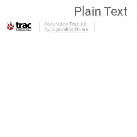
Plain Text
Powered by
Trac 1.6
By
Edgewall Software
.