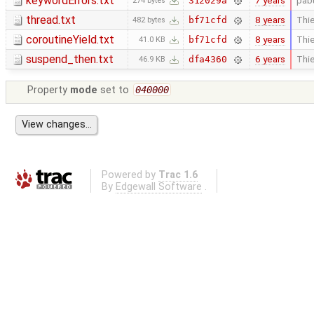
keywordErrors.txt
7 years
pab
312029a
274 bytes
thread.txt
8 years
Thie
bf71cfd
482 bytes
coroutineYield.txt
8 years
Thie
bf71cfd
41.0 KB
suspend_then.txt
6 years
Thie
dfa4360
46.9 KB
Property
mode
set to
040000
Powered by
Trac 1.6
By
Edgewall Software
.