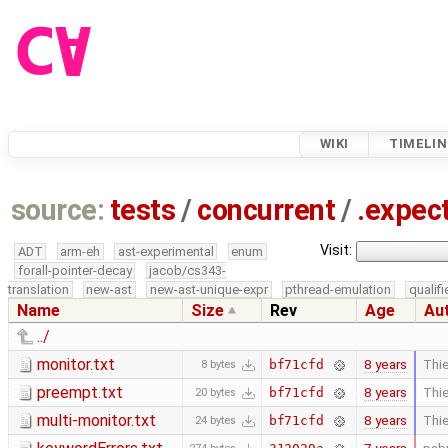
WIKI
TIMELIN
source:
tests
/
concurrent
/
.expec
Visit:
ADT
arm-eh
ast-experimental
enum
forall-pointer-decay
jacob/cs343-
translation
new-ast
new-ast-unique-expr
pthread-emulation
qualif
Name
Size
Rev
Age
Au
../
monitor.txt
8 years
Thie
bf71cfd
8 bytes
preempt.txt
8 years
Thie
bf71cfd
20 bytes
multi-monitor.txt
8 years
Thie
bf71cfd
24 bytes