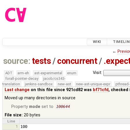
WIKI
TIMELIN
←
Previo
source:
tests
/
concurrent
/
.expec
Visit:
ADT
arm-eh
ast-experimental
enum
forall-pointer-decay
jacob/cs343-
translation
jenkins-sandbox
new-ast
new-ast-unique-expr
pthread-
Last change
on this file since 921cd82 was
bf71cfd
, checked 
Moved up many directories in source
Property
mode
set to
100644
File size:
20 bytes
Line
1