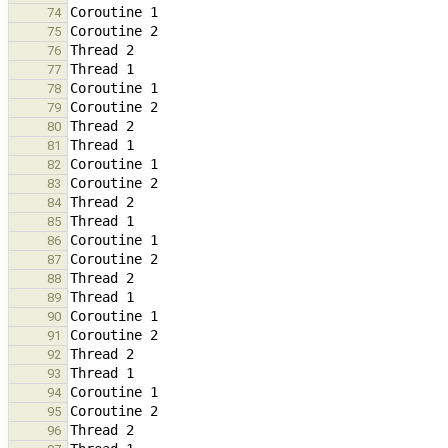
74
75
76
77
78
79
80
81
82
83
84
85
86
87
88
89
90
91
92
93
94
95
96