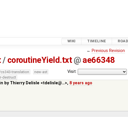
WIKI
TIMELINE
ROA
←
Previous Revision
t
/
coroutineYield.txt
@
ae66348
Visit:
/cs343-translation
new-ast
r-destruct
in by
Thierry Delisle <tdelisle@…>
,
8 years ago