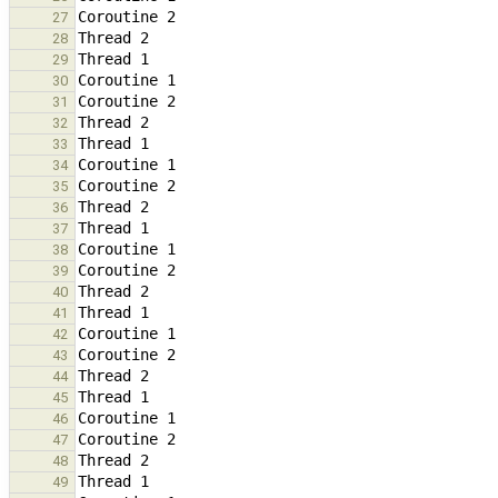
27
28
29
30
31
32
33
34
35
36
37
38
39
40
41
42
43
44
45
46
47
48
49