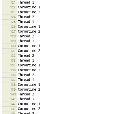
121
122
123
124
125
126
127
128
129
130
131
132
133
134
135
136
137
138
139
140
141
142
143
144