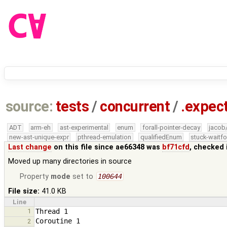
source:
tests
/
concurrent
/
.expec
ADT
arm-eh
ast-experimental
enum
forall-pointer-decay
jacob
new-ast-unique-expr
pthread-emulation
qualifiedEnum
stuck-waitfo
Last change
on this file since ae66348 was
bf71cfd
, checked 
Moved up many directories in source
Property
mode
set to
100644
File size:
41.0 KB
Line
1
2