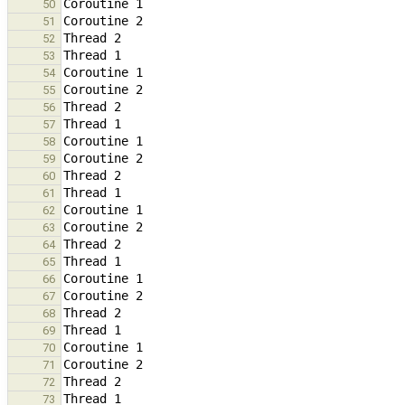
50
51
52
53
54
55
56
57
58
59
60
61
62
63
64
65
66
67
68
69
70
71
72
73