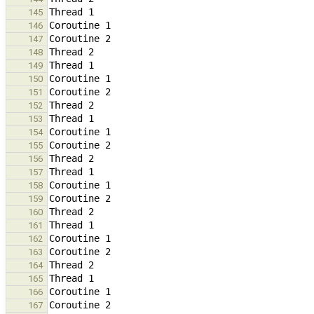
145
146
147
148
149
150
151
152
153
154
155
156
157
158
159
160
161
162
163
164
165
166
167