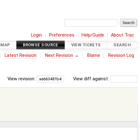
Login
Preferences
Help/Guide
About Trac
DMAP
BROWSE SOURCE
VIEW TICKETS
SEARCH
Latest Revision
Next Revision
→
Blame
Revision Log
View revision:
View diff against: