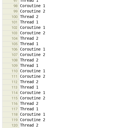
97
98
99
100
101
102
103
104
105
106
107
108
109
110
111
112
113
114
115
116
117
118
119
120