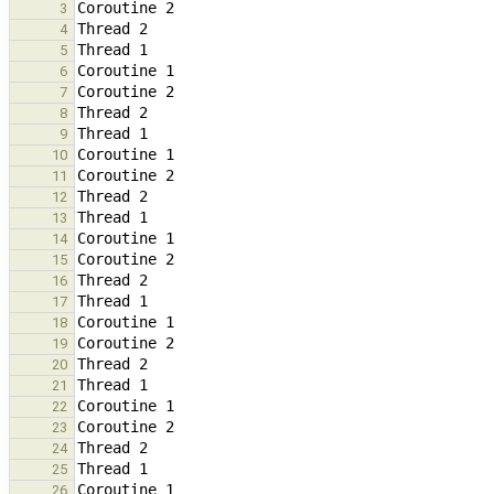
3
4
5
6
7
8
9
10
11
12
13
14
15
16
17
18
19
20
21
22
23
24
25
26