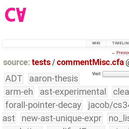
WIKI
TIMELIN
←
Previo
source:
tests
/
commentMisc.cfa
Visit:
ADT
aaron-thesis
arm-eh
ast-experimental
cle
forall-pointer-decay
jacob/cs3
ast
new-ast-unique-expr
no_li