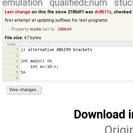
emulation
qualifiedEnum
stuc
Last change
on this file since 2185df1 was
dc8511c
, checked 
first attempt at updating suffixes for test programs
Property
mode
set to
100644
File size:
67 bytes
Line
1
2
3
4
5
6
Download i
Origi