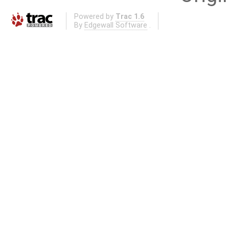
Powered by
Trac 1.6
By
Edgewall Software
.