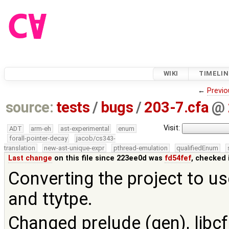
WIKI
TIMELIN
←
Previo
source:
tests
/
bugs
/
203-7.cfa
@
Visit:
ADT
arm-eh
ast-experimental
enum
forall-pointer-decay
jacob/cs343-
translation
new-ast-unique-expr
pthread-emulation
qualifiedEnum
Last change
on this file since 223ee0d was
fd54fef
, checked 
Converting the project to us
and ttytpe.
Changed prelude (gen), libcf