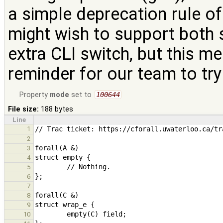
a simple deprecation rule of
might wish to support both sy
extra CLI switch, but this m
reminder for our team to try
Property
mode
set to
100644
File size:
188 bytes
Line
1
2
3
4
5
6
7
8
9
10