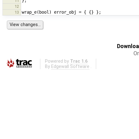
11
12
13
Download
Or
Powered by
Trac 1.6
By
Edgewall Software
.