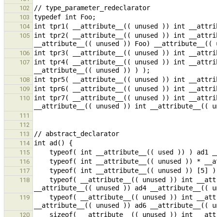
102
103
104
int tpr2( __attribute__(( unused )) int __attri
105
106
int tpr4( __attribute__(( unused )) int __attri
107
108
109
int tpr7( __attribute__(( unused )) int __attri
110
111
112
113
114
115
116
117
    typeof( __attribute__(( unused )) int __attribute__(( unused )) (*)[10] __attribute__(( unused )) ) 
118
    typeof( __attribute__(( unused )) int __attribute__(( unused )) () __attribute__(( unused )) ) 
119
120