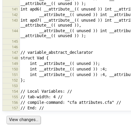
141
142
int apd7( __attribute__(( unused )) int __attri
143
        __attribute__(( unused )) int __attribute__(( unused )) ((*)( __attribute__(( unused )) int ) ) 
144
145
146
147
148
149
150
151
152
153
154
155
156
157