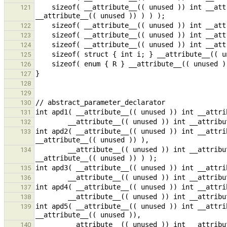
    sizeof( __attribute__(( unused )) int __attribute__(( unused )) (* __attribute__(( unused )) (* 
121
122
123
124
125
126
127
128
129
130
131
132
int apd2( __attribute__(( unused )) int __attri
133
        __attribute__(( unused )) int __attribute__(( unused )) (* (* __attribute__(( unused )) ) 
134
135
136
137
138
int apd5( __attribute__(( unused )) int __attri
139
        __attribute__(( unused )) int __attribute__(( unused )) ( __attribute__(( unused )) int ) 
140