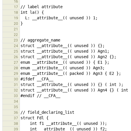
16
17
18
19
20
21
22
23
24
25
26
27
28
29
30
31
32
33
34
35
36
37
38
39