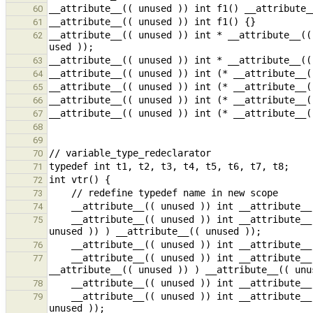
60
61
__attribute__(( unused )) int * __attribute__((
62
63
64
65
66
67
68
69
70
71
72
73
74
    __attribute__(( unused )) int __attribute__(( unused )) (* (* t2 __attribute__(( unused )) ) __attribute__(( 
75
76
    __attribute__(( unused )) int __attribute__(( unused )) (* (* __attribute__(( unused )) t4[5]) 
77
78
    __attribute__(( unused )) int __attribute__(( unused )) * __attribute__(( unused )) ((t6))() __attribute__(( 
79