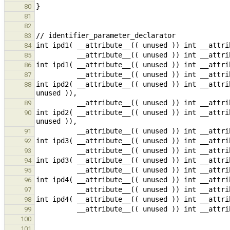
80
81
82
83
84
85
86
87
int ipd2( __attribute__(( unused )) int __attri
88
89
int ipd2( __attribute__(( unused )) int __attri
90
91
92
93
94
95
96
97
98
99
100
101