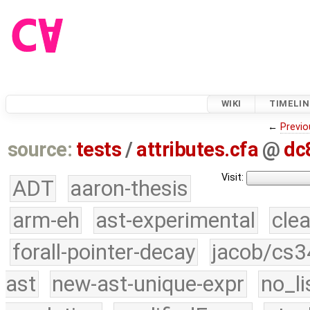
WIKI
TIMELIN
←
Previo
source:
tests
/
attributes.cfa
@
dc
Visit:
ADT
aaron-thesis
arm-eh
ast-experimental
cle
forall-pointer-decay
jacob/cs3
ast
new-ast-unique-expr
no_li