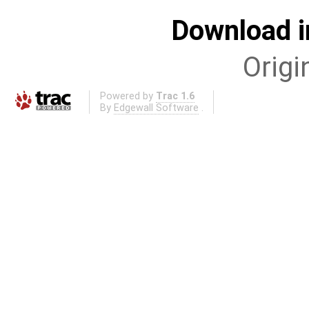
Download i
Origi
Powered by
Trac 1.6
By
Edgewall Software
.