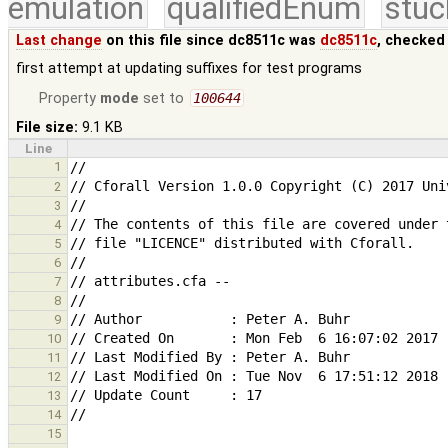
emulation
qualifiedEnum
stuc
Last change
on this file since dc8511c was
dc8511c
, checked
first attempt at updating suffixes for test programs
Property
mode
set to
100644
File size:
9.1 KB
Line
1
2
3
4
5
6
7
8
9
10
11
12
13
14
15