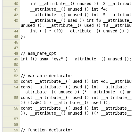
40
41
42
    __attribute__(( used )) int f6 __attribute__(( packed )), f7 __attribute__(( unused )) __attribute__(( 
43
44
45
46
47
48
49
50
51
52
53
const __attribute__(( used )) int __attribute__
54
const __attribute__(( used )) int __attribute__
55
const __attribute__(( used )) int __attribute__
56
57
58
59