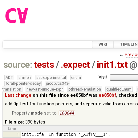
WIKI
TIMELIN
←
Previo
source:
tests
/
.expect
/
init1.txt
@
Visit:
ADT
arm-eh
ast-experimental
enum
forall-pointer-decay
jacob/cs343-
translation
new-ast-unique-expr
pthread-emulation
qualifiedEnum
Last change
on this file since ee858bf was
ee858bf
, checked
add 0p test for function pointers, and seperate valid from error 
Property
mode
set to
100644
File size:
390 bytes
Line
1