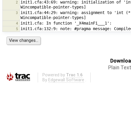
init1.cfa:43:69: warning: initialization of 'in
2
init1.cfa:44:29: warning: assignment to 'int (*
3
4
5
Download
Plain Tex
Powered by
Trac 1.6
By
Edgewall Software
.