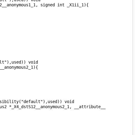
t"),used)) void 
ibility("default"),used)) void 
us2 *_X4_dstS12__anonymous2_1, __attribute__ 