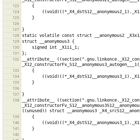
123
124
125
126
127
128
129
130
131
__attribute__ ((section(".gnu.linkonce._X12_con
132
133
134
135
136
137
__attribute__ ((section(".gnu.linkonce._X12_con
138
_X12_constructorFv_S12__anonymous3S12__anonymou
139
140
141
142