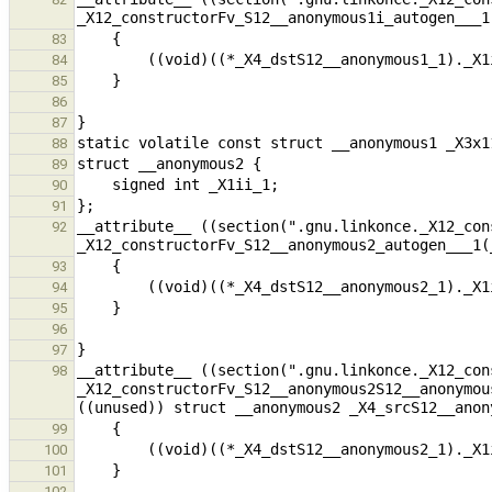
83
84
85
86
87
88
89
90
91
__attribute__ ((section(".gnu.linkonce._X12_con
92
93
94
95
96
97
__attribute__ ((section(".gnu.linkonce._X12_con
98
_X12_constructorFv_S12__anonymous2S12__anonymou
99
100
101
102