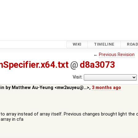
WIKI
TIMELINE
ROA
←
Previous Revision
nSpecifier.x64.txt
@
d8a3073
Visit:
 in by
Matthew Au-Yeung <mw2auyeu@…>
,
3 months ago
to array instead of array itself. Previous changes brought light the 
array in cfa