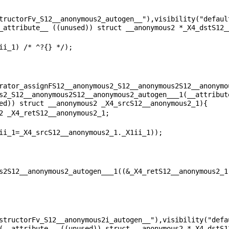
tructorFv_S12__anonymous2_autogen__"),visibility("default
rator_assignFS12__anonymous2_S12__anonymous2S12__anonymo
s2_S12__anonymous2S12__anonymous2_autogen___1(__attribute
structorFv_S12__anonymous2i_autogen__"),visibility("defau