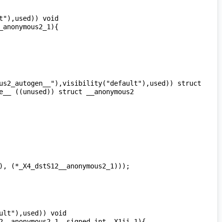
"),used)) void 
us2_autogen__"),visibility("default"),used)) struct 
__ ((unused)) struct __anonymous2 
lt"),used)) void 