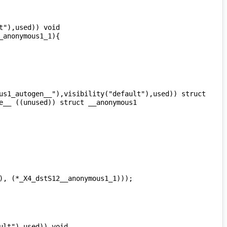
"),used)) void 
us1_autogen__"),visibility("default"),used)) struct 
__ ((unused)) struct __anonymous1 
lt"),used)) void 