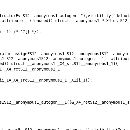
tructorFv_S12__anonymous1_autogen__"),visibility("default
rator_assignFS12__anonymous1_S12__anonymous1S12__anonymo
s1_S12__anonymous1S12__anonymous1_autogen___1(__attribute
structorFv_S12__anonymous1i_autogen__"),visibility("defau