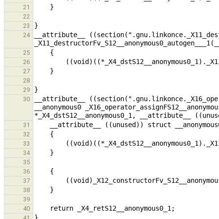
21
22
23
__attribute__ ((section(".gnu.linkonce._X11_des
24
25
26
27
28
29
__attribute__ ((section(".gnu.linkonce._X16_ope
30
__anonymous0 _X16_operator_assignFS12__anonymou
31
32
33
34
35
36
37
38
39
40
41