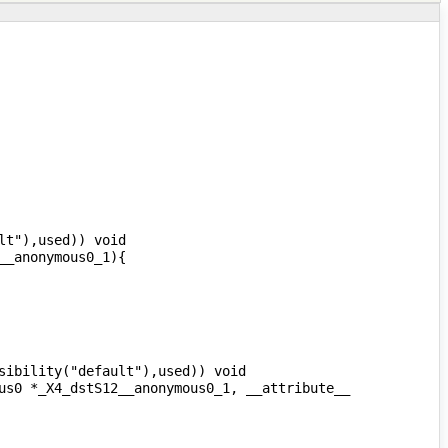
t"),used)) void 
ibility("default"),used)) void 
us0 *_X4_dstS12__anonymous0_1, __attribute__ 