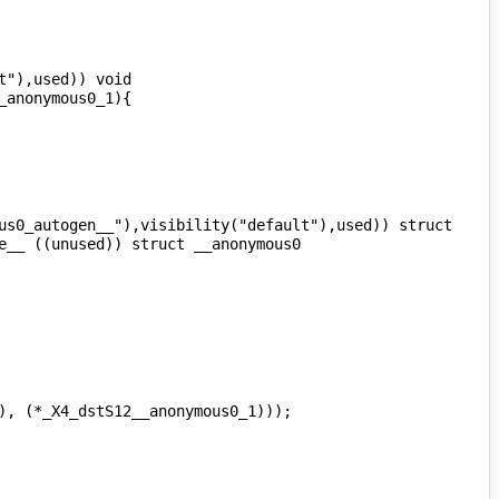
"),used)) void 
us0_autogen__"),visibility("default"),used)) struct 
__ ((unused)) struct __anonymous0 