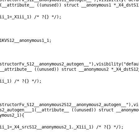
structorFv_S12__anonymous2_autogen__"),visibility("defaul
structorFv_S12__anonymous2S12__anonymous2_autogen__"),vis
s2_autogen___1(__attribute__ ((unused)) struct __anonymo