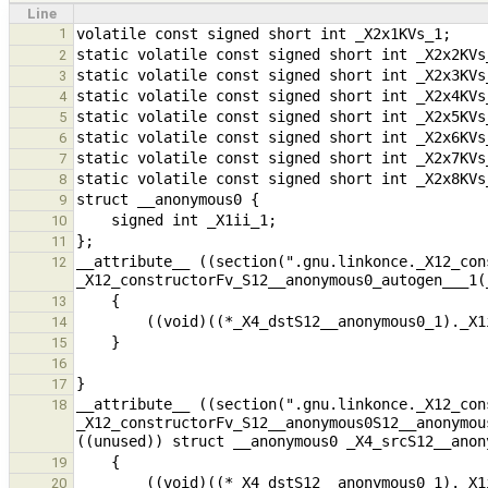
Line
1
2
3
4
5
6
7
8
9
10
11
__attribute__ ((section(".gnu.linkonce._X12_con
12
13
14
15
16
17
__attribute__ ((section(".gnu.linkonce._X12_con
18
_X12_constructorFv_S12__anonymous0S12__anonymou
19
20