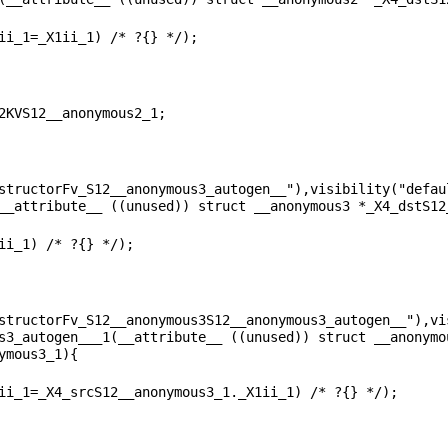
structorFv_S12__anonymous3_autogen__"),visibility("defaul
structorFv_S12__anonymous3S12__anonymous3_autogen__"),vis
s3_autogen___1(__attribute__ ((unused)) struct __anonymo