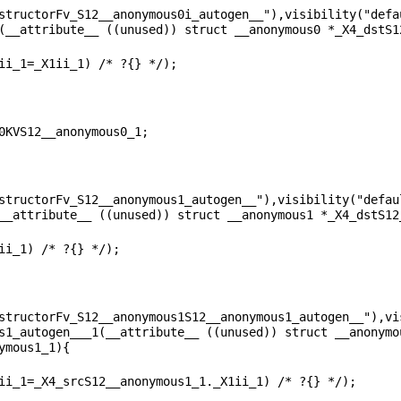
structorFv_S12__anonymous0i_autogen__"),visibility("defau
structorFv_S12__anonymous1_autogen__"),visibility("defaul
structorFv_S12__anonymous1S12__anonymous1_autogen__"),vis
s1_autogen___1(__attribute__ ((unused)) struct __anonymo