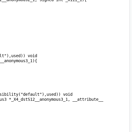
t"),used)) void 
ibility("default"),used)) void 
us3 *_X4_dstS12__anonymous3_1, __attribute__ 