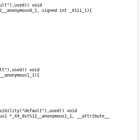
lt"),used)) void 
t"),used)) void 
ibility("default"),used)) void 
us1 *_X4_dstS12__anonymous1_1, __attribute__ 