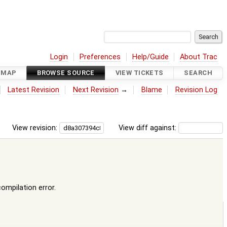
Login
Preferences
Help/Guide
About Trac
DMAP
BROWSE SOURCE
VIEW TICKETS
SEARCH
Latest Revision
Next Revision
→
Blame
Revision Log
View revision:
View diff against:
compilation error.