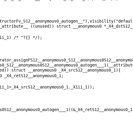
tructorFv_S12__anonymous0_autogen__"),visibility("default
rator_assignFS12__anonymous0_S12__anonymous0S12__anonymo
s0_S12__anonymous0S12__anonymous0_autogen___1(__attribute