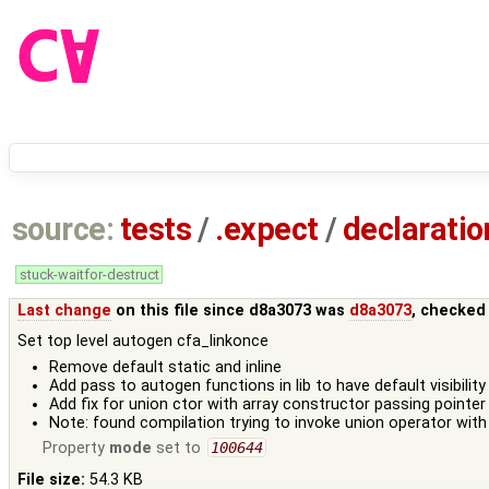
source:
tests
/
.expect
/
declaratio
stuck-waitfor-destruct
Last change
on this file since d8a3073 was
d8a3073
, checked
Set top level autogen cfa_linkonce
Remove default static and inline
Add pass to autogen functions in lib to have default visibility
Add fix for union ctor with array constructor passing pointer 
Note: found compilation trying to invoke union operator with 
Property
mode
set to
100644
File size:
54.3 KB