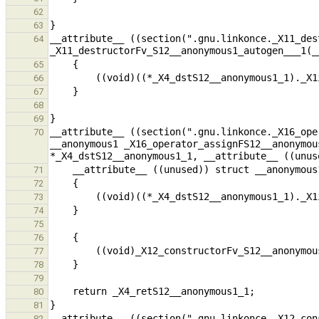
62
63
__attribute__ ((section(".gnu.linkonce._X11_des
64
65
66
67
68
69
__attribute__ ((section(".gnu.linkonce._X16_ope
70
__anonymous1 _X16_operator_assignFS12__anonymou
71
72
73
74
75
76
77
78
79
80
81
__attribute__ ((section(".gnu.linkonce._X12_con
82