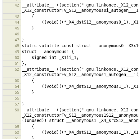
__attribute__ ((section(".gnu.linkonce._X12_con
42
43
44
45
46
47
48
49
50
51
__attribute__ ((section(".gnu.linkonce._X12_con
52
53
54
55
56
57
__attribute__ ((section(".gnu.linkonce._X12_con
58
_X12_constructorFv_S12__anonymous1S12__anonymou
59
60
61