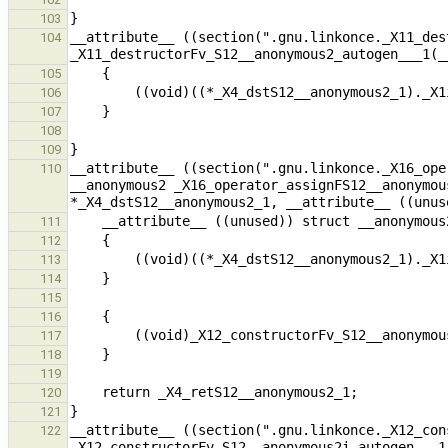
103
__attribute__ ((section(".gnu.linkonce._X11_des
104
105
106
107
108
109
__attribute__ ((section(".gnu.linkonce._X16_ope
110
__anonymous2 _X16_operator_assignFS12__anonymou
111
112
113
114
115
116
117
118
119
120
121
__attribute__ ((section(".gnu.linkonce._X12_con
122