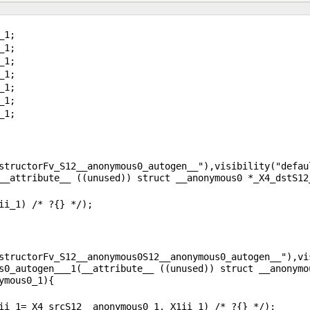
structorFv_S12__anonymous0_autogen__"),visibility("defaul
structorFv_S12__anonymous0S12__anonymous0_autogen__"),vis
s0_autogen___1(__attribute__ ((unused)) struct __anonymo