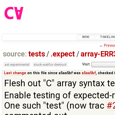
WIKI
TIMELIN
←
Previo
source:
tests
/
.expect
/
array-ERR3
Visit:
ast-experimental
stuck-waitfor-destruct
Last change
on this file since a5aa5bf was
a5aa5bf
, checked 
Flesh out "C" array syntax te
Enable testing of expected-r
One such "test" (now trac
#