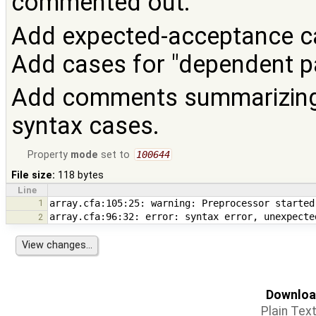
commented out.
Add expected-acceptance cas
Add cases for "dependent p
Add comments summarizing 
syntax cases.
Property
mode
set to
100644
File size:
118 bytes
Line
1
2
Download
Plain Tex