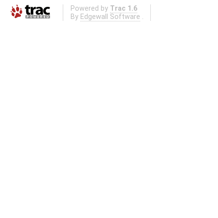
Powered by
Trac 1.6
By
Edgewall Software
.