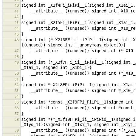
40
41
42
43
44
45
signed int (*_X2f6FFi_i__iPiPi__1(signed int _X
46
47
48
signed int (*_X2f7FFi_ii__iPiPi__1(signed int _
49
50
51
52
53
54
55
56
57
signed int *(*_X3f10FFPi_ii__iPiPid__1(signed i
58
59