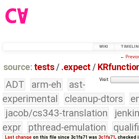
WIKI
TIMELIN
←
Previo
source:
tests
/
.expect
/
KRfunction
Visit:
ADT
arm-eh
ast-
experimental
cleanup-dtors
e
jacob/cs343-translation
jenki
expr
pthread-emulation
quali
Last change
on this file since 3c1fa71 was
3c1fa71
, checked 