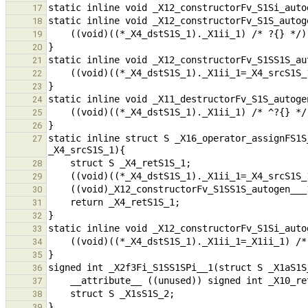
17
18
19
20
21
22
23
24
25
26
static inline struct S _X16_operator_assignFS1S
27
28
29
30
31
32
33
34
35
36
37
38
39