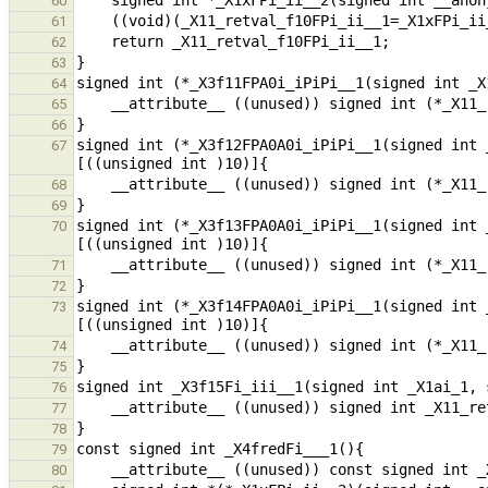
60
61
62
63
64
65
66
signed int (*_X3f12FPA0A0i_iPiPi__1(signed int 
67
68
69
signed int (*_X3f13FPA0A0i_iPiPi__1(signed int 
70
71
72
signed int (*_X3f14FPA0A0i_iPiPi__1(signed int 
73
74
75
76
77
78
79
80