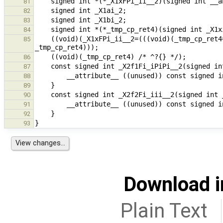
81
82
83
84
    ((void)(_X1xFPi_ii__2=(((void)(_tmp_cp_ret4=_X3f10FFPi_ii__iPiPid__1(3, (&_X1ai_2), (&_X1bi_2), 3.5))) , 
85
86
87
88
89
90
91
92
93
Download i
Plain Text