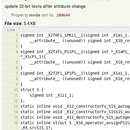
update 32-bit tests after attribute change
Property
mode
set to
100644
File size:
5.4 KB
Line
1
2
3
signed int _X2f1Fi_PiiPi__1(signed int *_X1aPi_
4
5
6
7
8
9
10
11
12
13
14
15
static inline struct S _X16_operator_assignFS1S
16