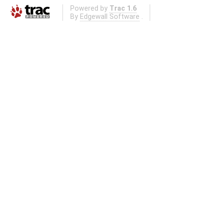
Powered by
Trac 1.6
By
Edgewall Software
.