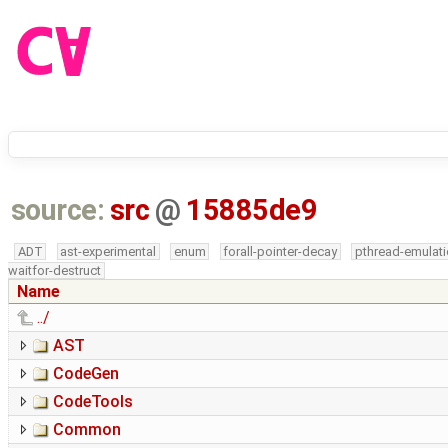
source:
src
@
15885de9
ADT
ast-experimental
enum
forall-pointer-decay
pthread-emulat
waitfor-destruct
Name
../
AST
CodeGen
CodeTools
Common