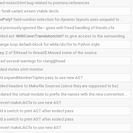
xed mutexStmt bug related to pointers/references
x forall variant extern vtable decls
nPoly
field-number selection for dynamic layouts uses uniqueId to …
d previously ignored file---goes with Fixed handling of literals.cfa
ded ast::
WithConstTranslationUnit
to give access to the surrounding …
ange loop default-block for while/do/for to Python style
ep 2 of $thread to thread$ Missed some of the source
xed several warnings for clang@head
ded mutex stmt monitor
d expandMemberTuples pass to use new AST
ded headers to Makefile Sources (since they are supposed to be)
dated the virtual module to prefix the names with the new convention …
nvert makeLibCfa to use new AST
d a switch to print AST after exdecl pass
d a switch to print AST after exdecl pass
nvert makeLibCfa to use new AST