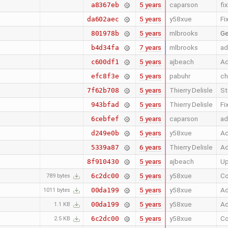
5 years
caparson
fi
a8367eb
5 years
y58xue
Fi
da602aec
5 years
mlbrooks
Ge
801978b
7 years
mlbrooks
ad
b4d34fa
5 years
ajbeach
Ad
c600df1
5 years
pabuhr
ch
efc8f3e
5 years
Thierry Delisle
St
7f62b708
5 years
Thierry Delisle
Fi
943bfad
5 years
caparson
ad
6cebfef
5 years
y58xue
Ad
d249e0b
6 years
Thierry Delisle
Ad
5339a87
5 years
ajbeach
Up
8f910430
5 years
y58xue
Co
6c2dc00
789 bytes
5 years
y58xue
Ad
00da199
1011 bytes
5 years
y58xue
Ad
00da199
1.1 KB
5 years
y58xue
Co
6c2dc00
2.5 KB