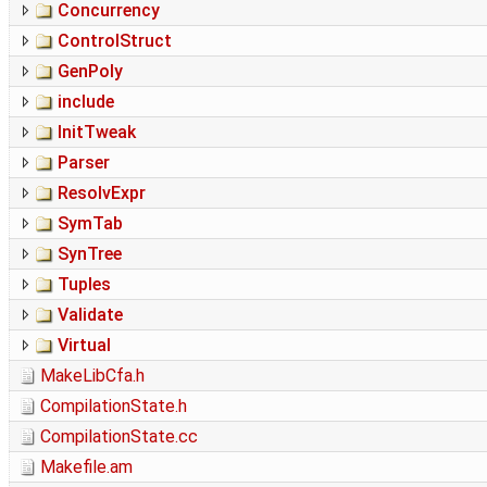
Concurrency
ControlStruct
GenPoly
include
InitTweak
Parser
ResolvExpr
SymTab
SynTree
Tuples
Validate
Virtual
MakeLibCfa.h
CompilationState.h
CompilationState.cc
Makefile.am