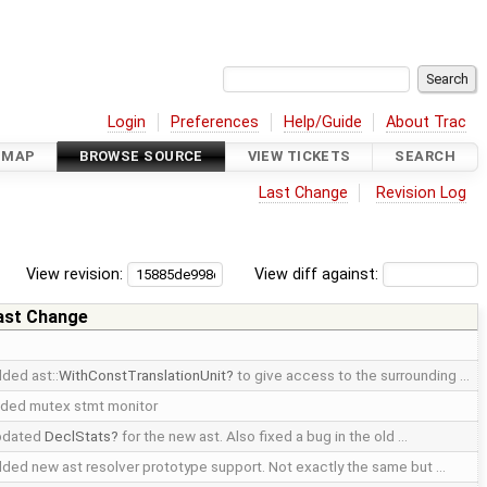
Login
Preferences
Help/Guide
About Trac
DMAP
BROWSE SOURCE
VIEW TICKETS
SEARCH
Last Change
Revision Log
View revision:
View diff against:
ast Change
ded ast::
WithConstTranslationUnit
to give access to the surrounding …
ded mutex stmt monitor
pdated
DeclStats
for the new ast. Also fixed a bug in the old …
ded new ast resolver prototype support. Not exactly the same but …