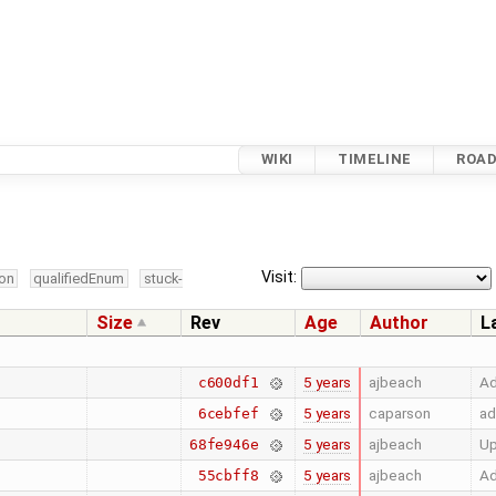
WIKI
TIMELINE
ROA
Visit:
ion
qualifiedEnum
stuck-
Size
Rev
Age
Author
L
5 years
ajbeach
Ad
c600df1
5 years
caparson
ad
6cebfef
5 years
ajbeach
U
68fe946e
5 years
ajbeach
Ad
55cbff8