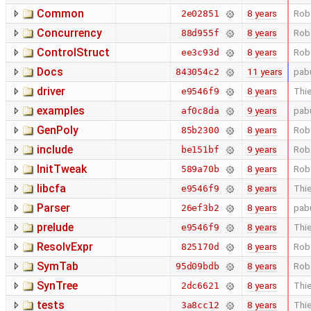
Common
8 years
Rob
2e02851
Concurrency
8 years
Rob
88d955f
ControlStruct
8 years
Rob
ee3c93d
Docs
11 years
pab
843054c2
driver
8 years
Thie
e9546f9
examples
9 years
pab
af0c8da
GenPoly
8 years
Rob
85b2300
include
9 years
Rob
be151bf
InitTweak
8 years
Rob
589a70b
libcfa
8 years
Thie
e9546f9
Parser
8 years
pab
26ef3b2
prelude
8 years
Thie
e9546f9
ResolvExpr
8 years
Rob
825170d
SymTab
8 years
Rob
95d09bdb
SynTree
8 years
Thie
2dc6621
tests
8 years
Thie
3a8cc12