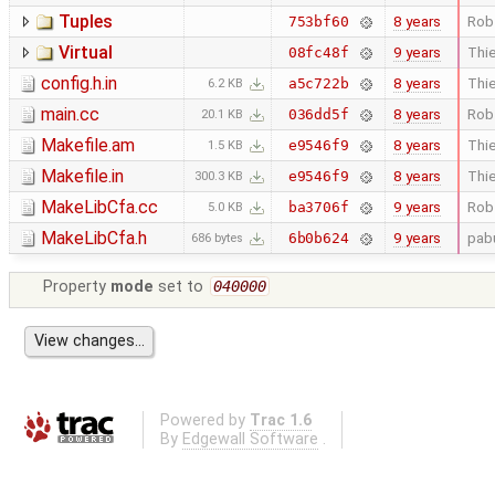
Tuples
8 years
Rob
753bf60
Virtual
9 years
Thie
08fc48f
config.h.in
8 years
Thie
a5c722b
6.2 KB
main.cc
8 years
Rob
036dd5f
20.1 KB
Makefile.am
8 years
Thie
e9546f9
1.5 KB
Makefile.in
8 years
Thie
e9546f9
300.3 KB
MakeLibCfa.cc
9 years
Rob
ba3706f
5.0 KB
MakeLibCfa.h
9 years
pab
6b0b624
686 bytes
Property
mode
set to
040000
Powered by
Trac 1.6
By
Edgewall Software
.