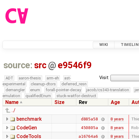
WIKI
TIMELIN
source:
src
@
e9546f9
Visit:
ADT
aaron-thesis
arm-eh
ast-
experimental
cleanup-dtors
deferred_resn
demangler
enum
forall-pointer-decay
jacob/cs343-translation
je
emulation
qualifiedEnum
stuck-waitfor-destruct
Name
Size
Rev
Age
Au
../
benchmark
8 years
Thie
d885a58
CodeGen
8 years
Rob
450805a
CodeTools
8 years
Thie
a16764a6