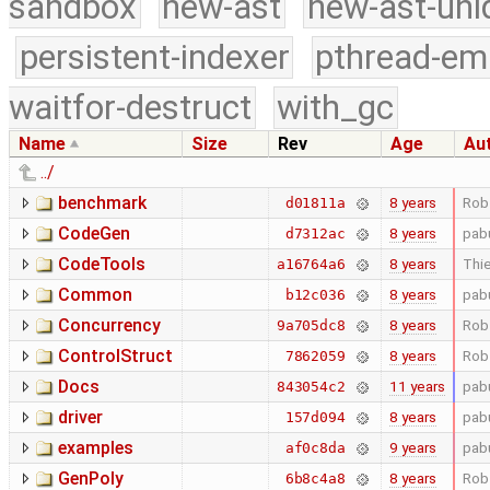
sandbox
new-ast
new-ast-uni
persistent-indexer
pthread-em
waitfor-destruct
with_gc
Name
Size
Rev
Age
Au
../
benchmark
8 years
Rob
d01811a
CodeGen
8 years
pab
d7312ac
CodeTools
8 years
Thie
a16764a6
Common
8 years
pab
b12c036
Concurrency
8 years
Rob
9a705dc8
ControlStruct
8 years
Rob
7862059
Docs
11 years
pab
843054c2
driver
8 years
pab
157d094
examples
9 years
pab
af0c8da
GenPoly
8 years
Rob
6b8c4a8