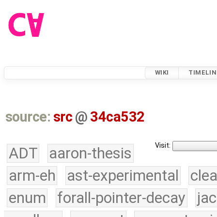
WIKI
TIMELIN
source:
src
@
34ca532
Visit:
ADT
aaron-thesis
arm-eh
ast-experimental
cle
enum
forall-pointer-decay
ja