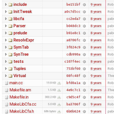
include
9 years
Rob
be151bf
InitTweak
8 years
Rob
a0c7d5cc
libcfa
8 years
pab
cc2eda7
Parser
8 years
pab
b048dc3
prelude
8 years
pab
b91e8c1
ResolvExpr
8 years
Rob
a8706fc
SymTab
8 years
Rob
3f024c9
SynTree
8 years
Rob
cdb990a
tests
8 years
pab
c107f4ec
Tuples
8 years
Rob
753bf60
Virtual
9 years
Thie
08fc48f
main.cc
8 years
Rob
bfd0a1a
19.8 KB
Makefile.am
9 years
Thie
4e9c7c1
1.5 KB
Makefile.in
8 years
Rob
c9d5c4f
300.2 KB
MakeLibCfa.cc
9 years
Rob
ba3706f
5.0 KB
MakeLibCfa.h
9 years
pab
6b0b624
686 bytes