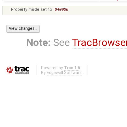
Property
mode
set to
040000
Note:
See
TracBrowse
Powered by
Trac 1.6
By
Edgewall Software
.