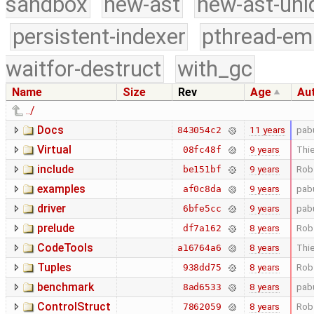
sandbox
new-ast
new-ast-uni
persistent-indexer
pthread-em
waitfor-destruct
with_gc
Name
Size
Rev
Age
Au
../
Docs
11 years
pab
843054c2
Virtual
9 years
Thie
08fc48f
include
9 years
Rob
be151bf
examples
9 years
pab
af0c8da
driver
9 years
pab
6bfe5cc
prelude
8 years
Rob
df7a162
CodeTools
8 years
Thie
a16764a6
Tuples
8 years
Rob
938dd75
benchmark
8 years
pab
8ad6533
ControlStruct
8 years
Rob
7862059