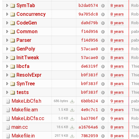
SymTab
8 years
Rob
b2da0574
Concurrency
8 years
Rob
9a705dc8
CodeGen
8 years
Rob
da9d79b
Common
8 years
pab
f14d956
Parser
8 years
pab
f14d956
GenPoly
8 years
Rob
57acae0
InitTweak
8 years
Rob
57acae0
libcfa
8 years
Thie
de6319f
ResolvExpr
8 years
Thie
b9f383f
SynTree
8 years
Thie
b9f383f
tests
8 years
Thie
b9f383f
MakeLibCfa.h
9 years
pab
6b0b624
686 bytes
Makefile.am
9 years
Thie
4e9c7c1
1.5 KB
MakeLibCfa.cc
9 years
Rob
ba3706f
5.0 KB
main.cc
8 years
Thie
a16764a6
18.6 KB
Makefile.in
8 years
Rob
7862059
297.9 KB