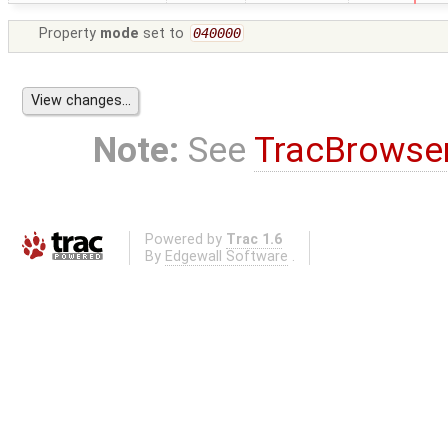
Property
mode
set to
040000
Note:
See
TracBrowse
Powered by
Trac 1.6
By
Edgewall Software
.