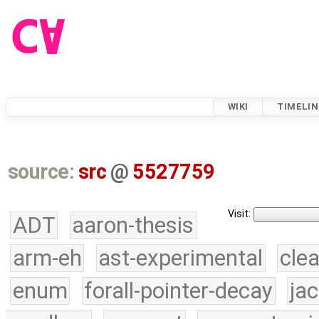
WIKI
TIMELIN
source:
src
@
5527759
Visit:
ADT
aaron-thesis
arm-eh
ast-experimental
cle
enum
forall-pointer-decay
ja