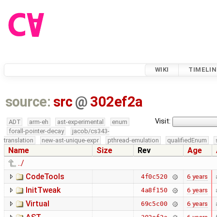
WIKI
TIMELIN
source:
src
@
302ef2a
Visit:
ADT
arm-eh
ast-experimental
enum
forall-pointer-decay
jacob/cs343-
translation
new-ast-unique-expr
pthread-emulation
qualifiedEnum
Name
Size
Rev
Age
../
CodeTools
6 years
4f0c520
InitTweak
6 years
4a8f150
Virtual
6 years
69c5c00