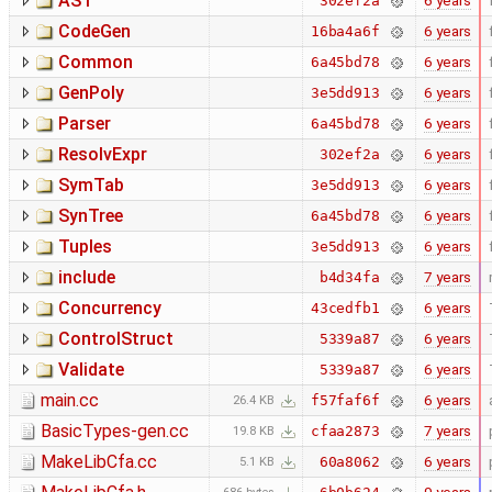
AST
6 years
302ef2a
CodeGen
6 years
16ba4a6f
Common
6 years
6a45bd78
GenPoly
6 years
3e5dd913
Parser
6 years
6a45bd78
ResolvExpr
6 years
302ef2a
SymTab
6 years
3e5dd913
SynTree
6 years
6a45bd78
Tuples
6 years
3e5dd913
include
7 years
b4d34fa
Concurrency
6 years
43cedfb1
ControlStruct
6 years
5339a87
Validate
6 years
5339a87
main.cc
6 years
f57faf6f
26.4 KB
BasicTypes-gen.cc
7 years
cfaa2873
19.8 KB
MakeLibCfa.cc
6 years
60a8062
5.1 KB