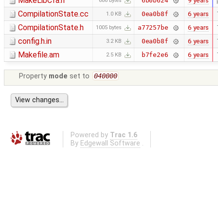
MakeLibCfa.h
9 years
6b0b624
686 bytes
CompilationState.cc
6 years
0ea0b8f
1.0 KB
CompilationState.h
6 years
a77257be
1005 bytes
config.h.in
6 years
0ea0b8f
3.2 KB
Makefile.am
6 years
b7fe2e6
2.5 KB
Property
mode
set to
040000
Powered by
Trac 1.6
By
Edgewall Software
.