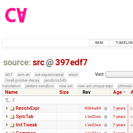
WIKI
TIMELIN
source:
src
@
397edf7
Visit:
ADT
arm-eh
ast-experimental
enum
forall-pointer-decay
jacob/cs343-
translation
jenkins-sandbox
new-ast
new-ast-unique-expr
pthread-
Name
Size
Rev
Age
../
ResolvExpr
7 years
p
9504a89
SymTab
7 years
a
c1ed2ee
InitTweak
7 years
a
c1ed2ee