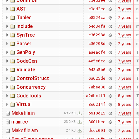
Common
7 years
a
c1ed2ee
AST
7 years
a
c1ed2ee
Tuples
7 years
a
b8524ca
include
7 years
m
b4d34fa
SynTree
7 years
m
c36298d
Parser
7 years
m
c36298d
GenPoly
7 years
T
aaeacf4
CodeGen
7 years
T
4e5e6cc
Validate
7 years
T
043a5b6
ControlStruct
7 years
T
6a625de
Concurrency
7 years
T
7abee38
CodeTools
8 years
T
a2dbcff1
Virtual
8 years
R
8e6214f
Makefile.in
7 years
a
b910d15
69.2 KB
main.cc
7 years
p
300fbee
23.0 KB
Makefile.am
7 years
T
dccc091
2.4 KB