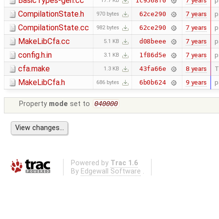
BasicTypes-gen.cc
7 years
p
1c9568f0
17.7 KB
CompilationState.h
7 years
p
62ce290
970 bytes
CompilationState.cc
7 years
p
62ce290
982 bytes
MakeLibCfa.cc
7 years
p
d08beee
5.1 KB
config.h.in
7 years
p
1f86d5e
3.1 KB
cfa.make
8 years
T
43fa66e
1.3 KB
MakeLibCfa.h
9 years
p
6b0b624
686 bytes
Property
mode
set to
040000
Powered by
Trac 1.6
By
Edgewall Software
.