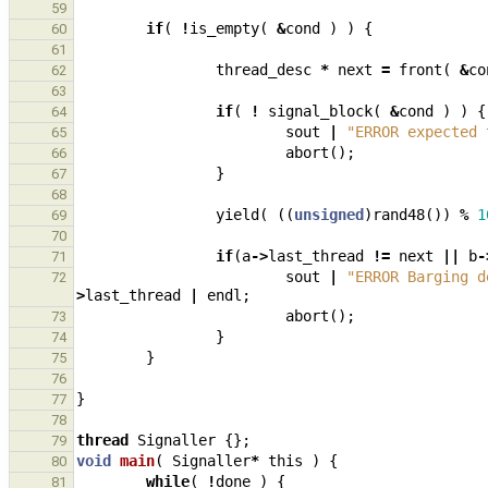
59
if
(
!
is_empty
(
&
cond
)
)
{
60
61
thread_desc
*
next
=
front
(
&
co
62
63
if
(
!
signal_block
(
&
cond
)
)
{
64
sout
|
"ERROR expected 
65
abort
();
66
}
67
68
yield
(
((
unsigned
)
rand48
())
%
1
69
70
if
(
a
->
last_thread
!=
next
||
b
-
71
sout
|
"ERROR Barging d
72
>
last_thread
|
endl
;
abort
();
73
}
74
}
75
76
}
77
78
thread
Signaller
{};
79
void
main
(
Signaller
*
this
)
{
80
while
(
!
done
)
{
81