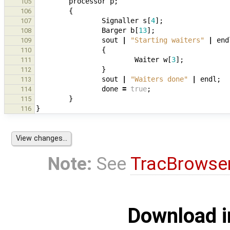
processor
p
;
105
{
106
Signaller
s
[
4
];
107
Barger
b
[
13
];
108
sout
|
"Starting waiters"
|
end
109
{
110
Waiter
w
[
3
];
111
}
112
sout
|
"Waiters done"
|
endl
;
113
done
=
true
;
114
}
115
}
116
Note:
See
TracBrowse
Download i