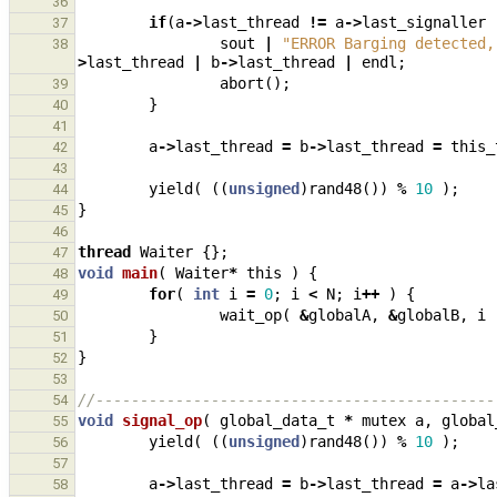
36
if
(
a
->
last_thread
!=
a
->
last_signaller
37
sout
|
"ERROR Barging detected,
38
>
last_thread
|
b
->
last_thread
|
endl
;
abort
();
39
}
40
41
a
->
last_thread
=
b
->
last_thread
=
this_
42
43
yield
(
((
unsigned
)
rand48
())
%
10
);
44
}
45
46
thread
Waiter
{};
47
void
main
(
Waiter
*
this
)
{
48
for
(
int
i
=
0
;
i
<
N
;
i
++
)
{
49
wait_op
(
&
globalA
,
&
globalB
,
i
50
}
51
}
52
53
//---------------------------------------------
54
void
signal_op
(
global_data_t
*
mutex
a
,
global
55
yield
(
((
unsigned
)
rand48
())
%
10
);
56
57
a
->
last_thread
=
b
->
last_thread
=
a
->
la
58