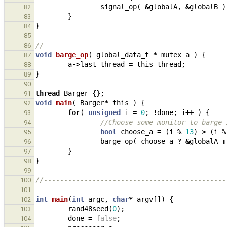
signal_op
(
&
globalA
,
&
globalB
)
82
}
83
}
84
85
//---------------------------------------------
86
void
barge_op
(
global_data_t
*
mutex
a
)
{
87
a
->
last_thread
=
this_thread
;
88
}
89
90
thread
Barger
{};
91
void
main
(
Barger
*
this
)
{
92
for
(
unsigned
i
=
0
;
!
done
;
i
++
)
{
93
//Choose some monitor to barge 
94
bool
choose_a
=
(
i
%
13
)
>
(
i
%
95
barge_op
(
choose_a
?
&
globalA
:
96
}
97
}
98
99
//---------------------------------------------
100
101
int
main
(
int
argc
,
char
*
argv
[])
{
102
rand48seed
(
0
);
103
done
=
false
;
104