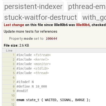
persistent-indexer
pthread-em
stuck-waitfor-destruct
with_g
Last change
on this file since 00e80b6 was
00e80b6
, checked
Update more tests for references
Property
mode
set to
100644
File size:
2.6 KB
Line
1
#include
<fstream>
#include
<kernel>
2
#include
<monitor>
3
#include
<stdlib>
4
#include
<thread>
5
6
#ifndef N
7
#define N 10_000
8
#endif
9
10
enum
state_t
{
WAITED
,
SIGNAL
,
BARGE
};
11
12