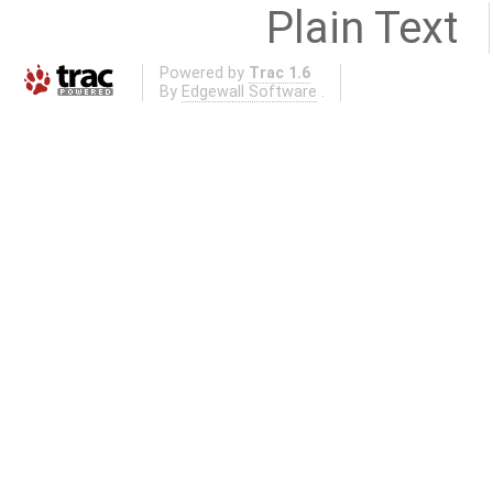
Plain Text
Powered by
Trac 1.6
By
Edgewall Software
.