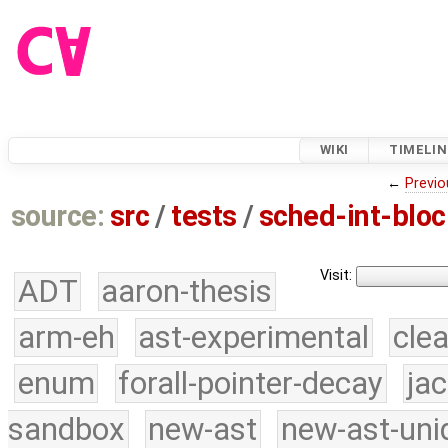
WIKI
TIMELIN
←
Previo
source:
src
/
tests
/
sched-int-bloc
Visit:
ADT
aaron-thesis
arm-eh
ast-experimental
cle
enum
forall-pointer-decay
ja
sandbox
new-ast
new-ast-uni