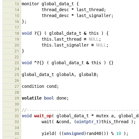
monitor
global_data_t
{
13
thread_desc
*
last_thread
;
14
thread_desc
*
last_signaller
;
15
};
16
17
void
?
{}
(
global_data_t
&
this
)
{
18
this
.
last_thread
=
NULL
;
19
this
.
last_signaller
=
NULL
;
20
}
21
22
void
^?
{}
(
global_data_t
&
this
)
{}
23
24
global_data_t
globalA
,
globalB
;
25
26
condition
cond
;
27
28
volatile
bool
done
;
29
30
//---------------------------------------------
31
void
wait_op
(
global_data_t
*
mutex
a
,
global_d
32
wait
(
&
cond
,
(
uintptr_t
)
this_thread
);
33
34
yield
(
((
unsigned
)
rand48
())
%
10
);
35