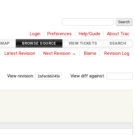
Login
Preferences
Help/Guide
About Trac
DMAP
BROWSE SOURCE
VIEW TICKETS
SEARCH
Latest Revision
Next Revision
→
Blame
Revision Log
View revision:
View diff against: