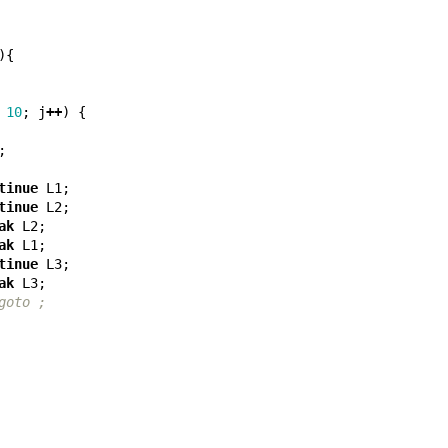
){
10
;
j
++
)
{
;
tinue
L1
;
tinue
L2
;
ak
L2
;
ak
L1
;
tinue
L3
;
ak
L3
;
goto ;