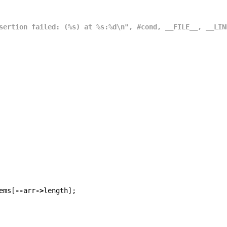
sertion failed: (%s) at %s:%d\n", #cond, __FILE__, __LIN
ems
[
--
arr
->
length
];