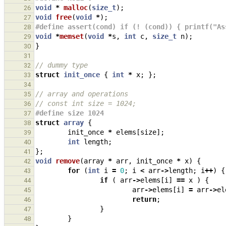
void
*
malloc
(
size_t
);
26
void
free
(
void
*
);
27
#define assert(cond) if (! (cond)) { printf("As
28
void
*
memset
(
void
*
s
,
int
c
,
size_t
n
);
29
}
30
31
// dummy type
32
struct
init_once
{
int
*
x
;
};
33
34
// array and operations
35
// const int size = 1024;
36
#define size 1024
37
struct
array
{
38
init_once
*
elems
[
size
];
39
int
length
;
40
};
41
void
remove
(
array
*
arr
,
init_once
*
x
)
{
42
for
(
int
i
=
0
;
i
<
arr
->
length
;
i
++
)
{
43
if
(
arr
->
elems
[
i
]
==
x
)
{
44
arr
->
elems
[
i
]
=
arr
->
el
45
return
;
46
}
47
}
48