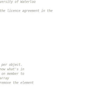
versity of Waterloo
the licence agreement in the
 per object.
now what's in
 on member to
array
remove the element