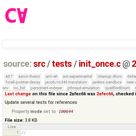
source:
src
/
tests
/
init_once.c
@
ADT
aaron-thesis
arm-eh
ast-experimental
cleanup-dtors
defe
forall-pointer-decay
jacob/cs343-translation
jenkins-sandbox
new-
env
no_list
persistent-indexer
pthread-emulation
qualifiedEnum
Last change
on this file since 2afec66 was
2afec66
, checked 
Update several tests for references
Property
mode
set to
100644
File size:
3.8 KB
Line
1
//