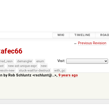
WIKI
TIMELINE
ROA
←
Previous Revision
2afec66
Visit:
rred_resn
demangler
enum
ast
new-ast-unique-expr
new-
resolv-new
stuck-waitfor-destruct
with_gc
in by
Rob Schluntz <rschlunt@…>
,
9 years ago