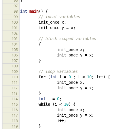
}
96
97
int
main
()
{
98
// local variables
99
init_once
x
;
100
init_once
y
=
x
;
101
102
// block scoped variables
103
{
104
init_once
x
;
105
init_once
y
=
x
;
106
}
107
108
// loop variables
109
for
(
int
i
=
0
;
i
<
10
;
i
++
)
{
110
init_once
x
;
111
init_once
y
=
x
;
112
}
113
int
i
=
0
;
114
while
(
i
<
10
)
{
115
init_once
x
;
116
init_once
y
=
x
;
117
i
++
;
118
}
119