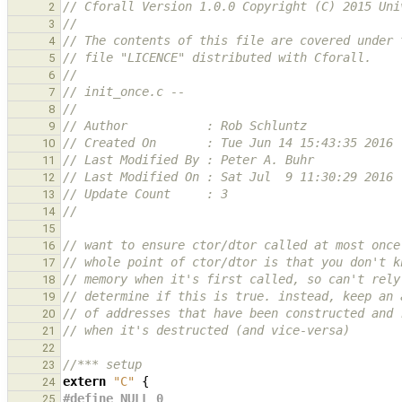
// Cforall Version 1.0.0 Copyright (C) 2015 Uni
2
//
3
// The contents of this file are covered under 
4
// file "LICENCE" distributed with Cforall.
5
//
6
// init_once.c --
7
//
8
// Author           : Rob Schluntz
9
// Created On       : Tue Jun 14 15:43:35 2016
10
// Last Modified By : Peter A. Buhr
11
// Last Modified On : Sat Jul  9 11:30:29 2016
12
// Update Count     : 3
13
//
14
15
// want to ensure ctor/dtor called at most once
16
// whole point of ctor/dtor is that you don't k
17
// memory when it's first called, so can't rely
18
// determine if this is true. instead, keep an 
19
// of addresses that have been constructed and 
20
// when it's destructed (and vice-versa)
21
22
//*** setup
23
extern
"C"
{
24
#define NULL 0
25