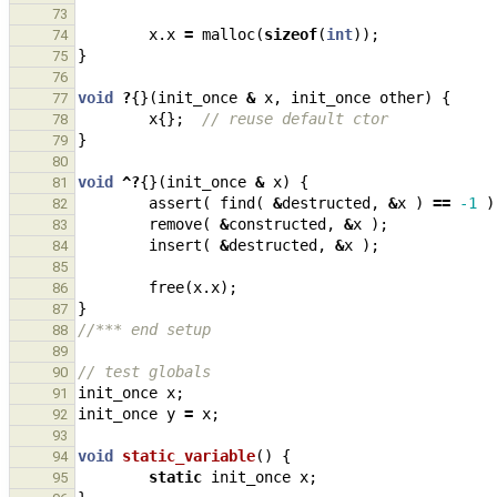
73
x
.
x
=
malloc
(
sizeof
(
int
));
74
}
75
76
void
?
{}(
init_once
&
x
,
init_once
other
)
{
77
x
{};
// reuse default ctor
78
}
79
80
void
^?
{}(
init_once
&
x
)
{
81
assert
(
find
(
&
destructed
,
&
x
)
==
-1
)
82
remove
(
&
constructed
,
&
x
);
83
insert
(
&
destructed
,
&
x
);
84
85
free
(
x
.
x
);
86
}
87
//*** end setup
88
89
// test globals
90
init_once
x
;
91
init_once
y
=
x
;
92
93
void
static_variable
()
{
94
static
init_once
x
;
95