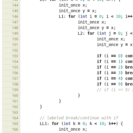
init_once
x
;
144
init_once
y
=
x
;
145
L1
:
for
(
int
i
=
0
;
i
<
10
;
i
++
146
init_once
x
;
147
init_once
y
=
x
;
148
L2
:
for
(
int
j
=
0
;
j
<
149
init_once
x
;
150
init_once
y
=
x
151
152
if
(
i
==
0
)
con
153
if
(
i
==
1
)
con
154
if
(
i
==
2
)
bre
155
if
(
i
==
3
)
bre
156
if
(
i
==
4
)
con
157
if
(
i
==
9
)
bre
158
// if (i == 5) 
159
}
160
}
161
}
162
163
// labeled break/continue with if
164
LL1
:
for
(
int
k
=
0
;
k
<
10
;
k
++
)
{
165
init_once
x
;
166