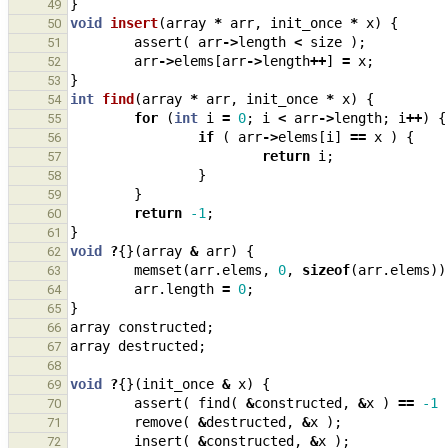
}
49
void
insert
(
array
*
arr
,
init_once
*
x
)
{
50
assert
(
arr
->
length
<
size
);
51
arr
->
elems
[
arr
->
length
++
]
=
x
;
52
}
53
int
find
(
array
*
arr
,
init_once
*
x
)
{
54
for
(
int
i
=
0
;
i
<
arr
->
length
;
i
++
)
{
55
if
(
arr
->
elems
[
i
]
==
x
)
{
56
return
i
;
57
}
58
}
59
return
-1
;
60
}
61
void
?
{}(
array
&
arr
)
{
62
memset
(
arr
.
elems
,
0
,
sizeof
(
arr
.
elems
))
63
arr
.
length
=
0
;
64
}
65
array
constructed
;
66
array
destructed
;
67
68
void
?
{}(
init_once
&
x
)
{
69
assert
(
find
(
&
constructed
,
&
x
)
==
-1
70
remove
(
&
destructed
,
&
x
);
71
insert
(
&
constructed
,
&
x
);
72