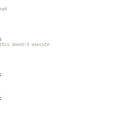
eak
;
this doesn't execute
;
;