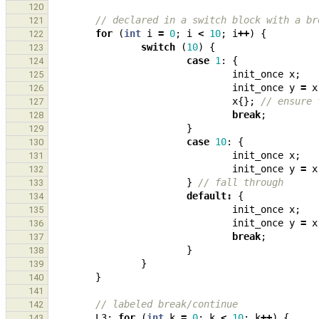
120
// declared in a switch block with a br
121
for
(
int
i
=
0
;
i
<
10
;
i
++
)
{
122
switch
(
10
)
{
123
case
1
:
{
124
init_once
x
;
125
init_once
y
=
x
126
x
{};
// ensure 
127
break
;
128
}
129
case
10
:
{
130
init_once
x
;
131
init_once
y
=
x
132
}
// fall through
133
default
:
{
134
init_once
x
;
135
init_once
y
=
x
136
break
;
137
}
138
}
139
}
140
141
// labeled break/continue
142
L3
:
for
(
int
k
=
0
;
k
<
10
;
k
++
)
{
143