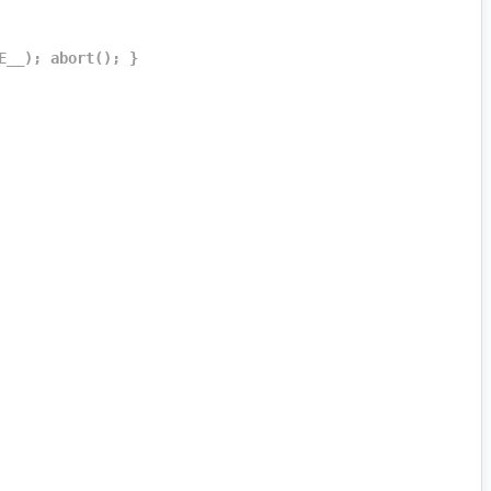
E__); abort(); }