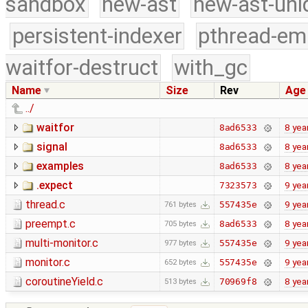
sandbox
new-ast
new-ast-uni
persistent-indexer
pthread-em
waitfor-destruct
with_gc
Name
Size
Rev
Age
../
waitfor
8 yea
8ad6533
signal
8 yea
8ad6533
examples
8 yea
8ad6533
.expect
9 yea
7323573
thread.c
9 yea
557435e
761 bytes
preempt.c
8 yea
8ad6533
705 bytes
multi-monitor.c
9 yea
557435e
977 bytes
monitor.c
9 yea
557435e
652 bytes
coroutineYield.c
8 yea
70969f8
513 bytes