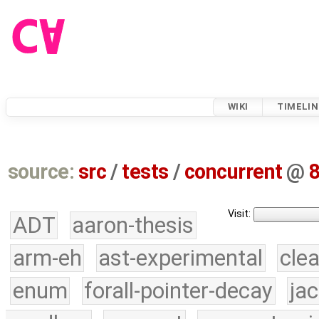
WIKI
TIMELIN
source:
src
/
tests
/
concurrent
@
Visit:
ADT
aaron-thesis
arm-eh
ast-experimental
cle
enum
forall-pointer-decay
ja