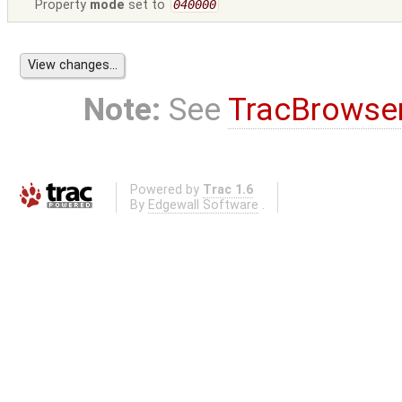
Property
mode
set to
040000
Note:
See
TracBrowse
Powered by
Trac 1.6
By
Edgewall Software
.