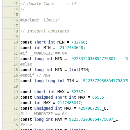
// Update Count     : 14
13
// 
14
15
#include
"limits"
16
17
// Integral Constants
18
19
const
short
int
MIN
=
-32768
;
20
const
int
MIN
=
-2147483648
;
21
#if __WORDSIZE == 64
22
const
long
int
MIN
=
-9223372036854775807L
-
1L
23
#else
24
const
long
int
MIN
=
(
int
)
MIN
;
25
#endif 
// M64
26
const
long
long
int
MIN
=
-9223372036854775807L
27
28
const
short
int
MAX
=
32767
;
29
const
unsigned
short
int
MAX
=
65535
;
30
const
int
MAX
=
2147483647
;
31
const
unsigned
int
MAX
=
4294967295
_U
;
32
#if __WORDSIZE == 64
33
const
long
int
MAX
=
9223372036854775807
_L
;
34
#else
35