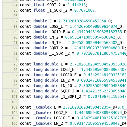
const
float
SQRT_2
=
1.414213
;
84
const
float
_1_SQRT_2
=
0.7071067
;
85
86
const
double
E
=
2.7182818284590452354
_D
;
87
const
double
LOG2_E
=
1.4426950408889634074
_D
;
88
const
double
LOG10_E
=
0.43429448190325182765
_D
89
const
double
LN_2
=
0.69314718055994530942
_D
;
90
const
double
LN_10
=
2.30258509299404568402
_D
;
91
const
double
SQRT_2
=
1.41421356237309504880
_D
;
92
const
double
_1_SQRT_2
=
0.70710678118654752440
93
94
const
long
double
E
=
2.71828182845904523536028
95
const
long
double
LOG2_E
=
1.442695040888963407
96
const
long
double
LOG10_E
=
0.43429448190325182
97
const
long
double
LN_2
=
0.69314718055994530941
98
const
long
double
LN_10
=
2.3025850929940456840
99
const
long
double
SQRT_2
=
1.414213562373095048
100
const
long
double
_1_SQRT_2
=
0.707106781186547
101
102
const
_Complex
E
=
2.7182818284590452354
_D
+
0.0
_
103
const
_Complex
LOG2_E
=
1.4426950408889634074
_D
104
const
_Complex
LOG10_E
=
0.43429448190325182765
105
const
_Complex
LN_2
=
0.69314718055994530942
_D
+
106