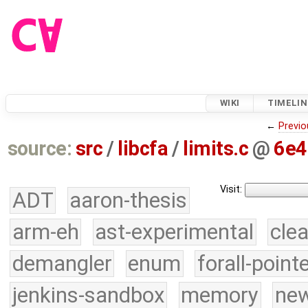
WIKI
TIMELIN
←
Previo
source:
src
/
libcfa
/
limits.c
@
6e4
Visit:
ADT
aaron-thesis
arm-eh
ast-experimental
cle
demangler
enum
forall-point
jenkins-sandbox
memory
new