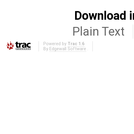
Download i
Plain Text
Powered by
Trac 1.6
By
Edgewall Software
.