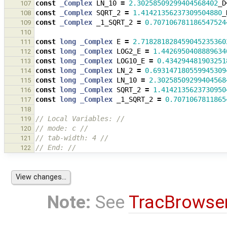
const
_Complex
LN_10
=
2.30258509299404568402
_D
107
const
_Complex
SQRT_2
=
1.41421356237309504880
_
108
const
_Complex
_1_SQRT_2
=
0.707106781186547524
109
110
const
long
_Complex
E
=
2.718281828459045235360
111
const
long
_Complex
LOG2_E
=
1.4426950408889634
112
const
long
_Complex
LOG10_E
=
0.434294481903251
113
const
long
_Complex
LN_2
=
0.693147180559945309
114
const
long
_Complex
LN_10
=
2.30258509299404568
115
const
long
_Complex
SQRT_2
=
1.4142135623730950
116
const
long
_Complex
_1_SQRT_2
=
0.7071067811865
117
118
// Local Variables: //
119
// mode: c //
120
// tab-width: 4 //
121
// End: //
122
Note:
See
TracBrowse