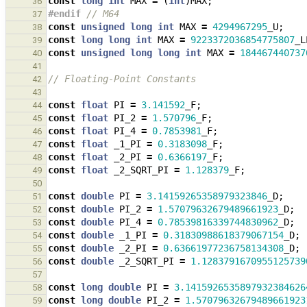
const
long
int
MAX
=
(
int
)
MAX
;
36
#endif 
// M64
37
const
unsigned
long
int
MAX
=
4294967295
_U
;
38
const
long
long
int
MAX
=
9223372036854775807
_L
39
const
unsigned
long
long
int
MAX
=
184467440737
40
41
// Floating-Point Constants
42
43
const
float
PI
=
3.141592
_F
;
44
const
float
PI_2
=
1.570796
_F
;
45
const
float
PI_4
=
0.7853981
_F
;
46
const
float
_1_PI
=
0.3183098
_F
;
47
const
float
_2_PI
=
0.6366197
_F
;
48
const
float
_2_SQRT_PI
=
1.128379
_F
;
49
50
const
double
PI
=
3.14159265358979323846
_D
;
51
const
double
PI_2
=
1.57079632679489661923
_D
;
52
const
double
PI_4
=
0.78539816339744830962
_D
;
53
const
double
_1_PI
=
0.31830988618379067154
_D
;
54
const
double
_2_PI
=
0.63661977236758134308
_D
;
55
const
double
_2_SQRT_PI
=
1.1283791670955125739
56
57
const
long
double
PI
=
3.1415926535897932384626
58
const
long
double
PI_2
=
1.57079632679489661923
59