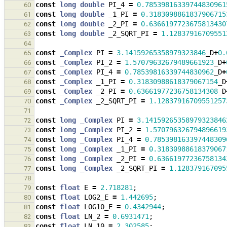
const
long
double
PI_4
=
0.78539816339744830961
60
const
long
double
_1_PI
=
0.3183098861837906715
61
const
long
double
_2_PI
=
0.6366197723675813430
62
const
long
double
_2_SQRT_PI
=
1.12837916709551
63
64
const
_Complex
PI
=
3.14159265358979323846
_D
+
0.
65
const
_Complex
PI_2
=
1.57079632679489661923
_D
+
66
const
_Complex
PI_4
=
0.78539816339744830962
_D
+
67
const
_Complex
_1_PI
=
0.31830988618379067154
_D
68
const
_Complex
_2_PI
=
0.63661977236758134308
_D
69
const
_Complex
_2_SQRT_PI
=
1.12837916709551257
70
71
const
long
_Complex
PI
=
3.14159265358979323846
72
const
long
_Complex
PI_2
=
1.570796326794896619
73
const
long
_Complex
PI_4
=
0.785398163397448309
74
const
long
_Complex
_1_PI
=
0.31830988618379067
75
const
long
_Complex
_2_PI
=
0.63661977236758134
76
const
long
_Complex
_2_SQRT_PI
=
1.128379167095
77
78
const
float
E
=
2.718281
;
79
const
float
LOG2_E
=
1.442695
;
80
const
float
LOG10_E
=
0.4342944
;
81
const
float
LN_2
=
0.6931471
;
82
const
float
LN_10
=
2.302585
;
83