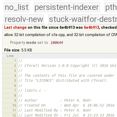
no_list
persistent-indexer
pth
resolv-new
stuck-waitfor-dest
Last change
on this file since 6e4b913 was
6e4b913
, checked
allow 32-bit compilation of cfa-cpp, and 32-bit compilation of CFA
Property
mode
set to
100644
File size:
5.5 KB
Line
1
// 
// Cforall Version 1.0.0 Copyright (C) 2016 Uni
2
//
3
// The contents of this file are covered under 
4
// file "LICENCE" distributed with Cforall.
5
// 
6
// limits.c -- 
7
// 
8
// Author           : Peter A. Buhr
9
// Created On       : Wed Apr  6 18:06:52 2016
10
// Last Modified By : Peter A. Buhr
11
// Last Modified On : Fri Jul  8 13:23:33 2016
12