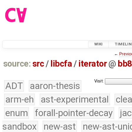
WIKI
TIMELIN
←
Previo
source:
src
/
libcfa
/
iterator
@
bb8
Visit:
ADT
aaron-thesis
arm-eh
ast-experimental
cle
enum
forall-pointer-decay
ja
sandbox
new-ast
new-ast-uni