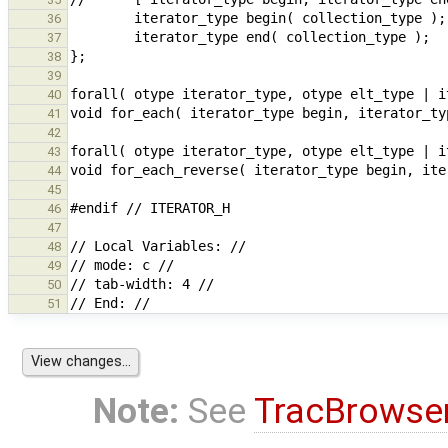
36
37
38
39
40
41
42
43
44
45
46
47
48
49
50
51
Note:
See
TracBrowse