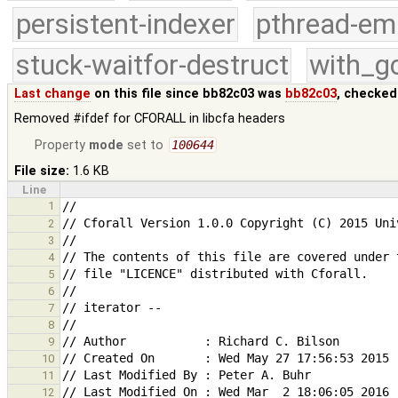
persistent-indexer
pthread-em
stuck-waitfor-destruct
with_g
Last change
on this file since bb82c03 was
bb82c03
, checked
Removed #ifdef for CFORALL in libcfa headers
Property
mode
set to
100644
File size:
1.6 KB
Line
1
2
3
4
5
6
7
8
9
10
11
12