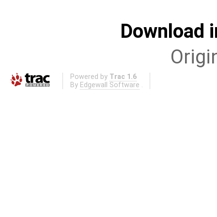
Download i
Origi
Powered by
Trac 1.6
By
Edgewall Software
.