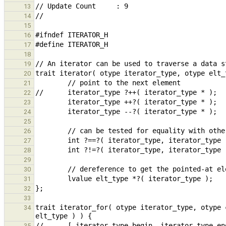
13
14
15
16
17
18
19
20
21
22
23
24
25
26
27
28
29
30
31
32
33
trait iterator_for( otype iterator_type, otype 
34
35