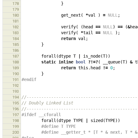
}
178
179
get_next
(
*
val
)
=
NULL
;
180
181
verify
(
(
head
==
NULL
)
==
(
&
hea
182
verify
(
*
tail
==
NULL
);
183
return
val
;
184
}
185
186
forall
(
dtype
T
|
is_node
(
T
))
187
static
inline
bool
?!=?
(
__queue
(
T
)
&
t
188
return
this
.
head
!=
0
;
189
}
190
#endif
191
192
193
//---------------------------------------------
194
// Doubly Linked List
195
//---------------------------------------------
196
#ifdef __cforall
197
forall
(
dtype
TYPE
|
sized
(
TYPE
))
198
#define T TYPE
199
#define __getter_t * [T * & next, T * &
200