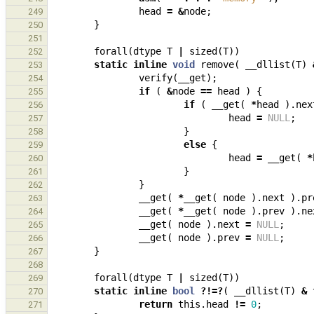
head
=
&
node
;
249
}
250
251
forall
(
dtype
T
|
sized
(
T
))
252
static
inline
void
remove
(
__dllist
(
T
)
253
verify
(
__get
);
254
if
(
&
node
==
head
)
{
255
if
(
__get
(
*
head
).
nex
256
head
=
NULL
;
257
}
258
else
{
259
head
=
__get
(
*
260
}
261
}
262
__get
(
*
__get
(
node
).
next
).
pr
263
__get
(
*
__get
(
node
).
prev
).
ne
264
__get
(
node
).
next
=
NULL
;
265
__get
(
node
).
prev
=
NULL
;
266
}
267
268
forall
(
dtype
T
|
sized
(
T
))
269
static
inline
bool
?!=?
(
__dllist
(
T
)
&
270
return
this
.
head
!=
0
;
271