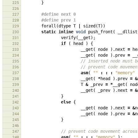
}
225
226
#define next 0
227
#define prev 1
228
forall
(
dtype
T
|
sized
(
T
))
229
static
inline
void
push_front
(
__dllist
230
verify
(
__get
);
231
if
(
head
)
{
232
__get
(
node
).
next
=
he
233
__get
(
node
).
prev
=
__
234
// inserted node must b
235
// prevent code movemen
236
asm
(
""
:
:
:
"memory"
237
__get
(
*
head
).
prev
=
&
238
T
&
_prev
=
*
__get
(
nod
239
__get
(
_prev
).
next
=
&
240
}
241
else
{
242
__get
(
node
).
next
=
&
n
243
__get
(
node
).
prev
=
&
n
244
}
245
246
// prevent code movement across
247
asm
(
""
:
:
:
"memory"
);
248