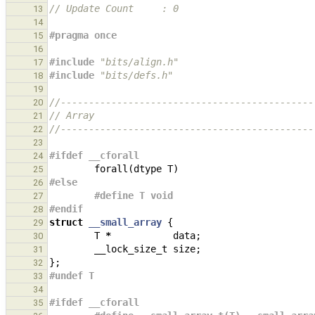
// Update Count     : 0
13
14
#pragma once
15
16
#include
"bits/align.h"
17
#include
"bits/defs.h"
18
19
//---------------------------------------------
20
// Array
21
//---------------------------------------------
22
23
#ifdef __cforall
24
forall
(
dtype
T
)
25
#else
26
#define T void
27
#endif
28
struct
__small_array
{
29
T
*
data
;
30
__lock_size_t
size
;
31
};
32
#undef T
33
34
#ifdef __cforall
35