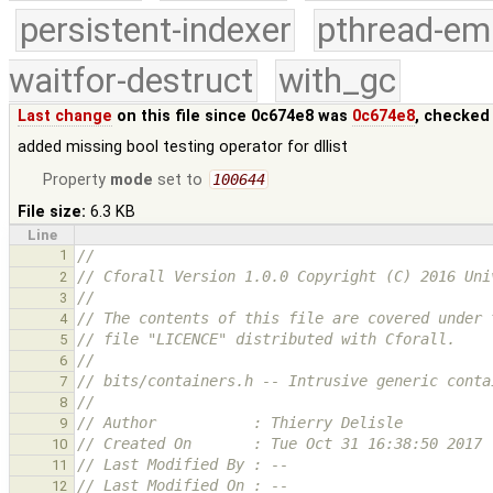
persistent-indexer
pthread-em
waitfor-destruct
with_gc
Last change
on this file since 0c674e8 was
0c674e8
, checked
added missing bool testing operator for dllist
Property
mode
set to
100644
File size:
6.3 KB
Line
1
//
// Cforall Version 1.0.0 Copyright (C) 2016 Uni
2
//
3
// The contents of this file are covered under 
4
// file "LICENCE" distributed with Cforall.
5
//
6
// bits/containers.h -- Intrusive generic conta
7
//
8
// Author           : Thierry Delisle
9
// Created On       : Tue Oct 31 16:38:50 2017
10
// Last Modified By : --
11
// Last Modified On : --
12