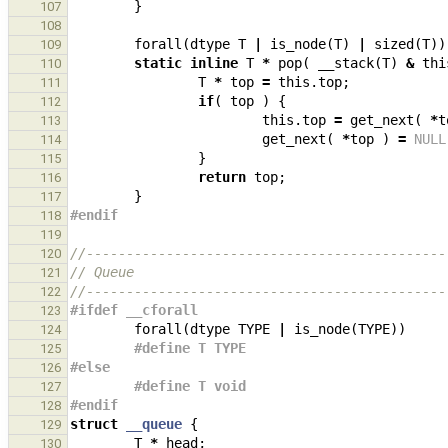
}
107
108
forall
(
dtype
T
|
is_node
(
T
)
|
sized
(
T
))
109
static
inline
T
*
pop
(
__stack
(
T
)
&
thi
110
T
*
top
=
this
.
top
;
111
if
(
top
)
{
112
this
.
top
=
get_next
(
*
t
113
get_next
(
*
top
)
=
NULL
114
}
115
return
top
;
116
}
117
#endif
118
119
//---------------------------------------------
120
// Queue
121
//---------------------------------------------
122
#ifdef __cforall
123
forall
(
dtype
TYPE
|
is_node
(
TYPE
))
124
#define T TYPE
125
#else
126
#define T void
127
#endif
128
struct
__queue
{
129
T
*
head
;
130