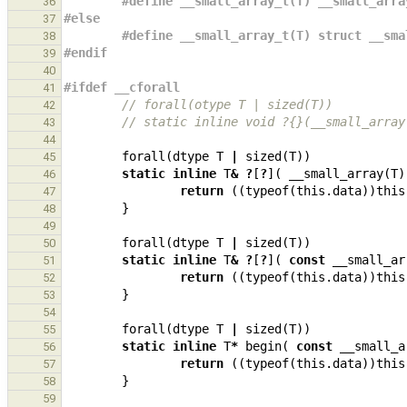
#define __small_array_t(T) __small_arra
36
#else
37
#define __small_array_t(T) struct __sma
38
#endif
39
40
#ifdef __cforall
41
// forall(otype T | sized(T))
42
// static inline void ?{}(__small_array
43
44
forall
(
dtype
T
|
sized
(
T
))
45
static
inline
T
&
?
[
?
](
__small_array
(
T
)
46
return
((
typeof
(
this
.
data
))
this
47
}
48
49
forall
(
dtype
T
|
sized
(
T
))
50
static
inline
T
&
?
[
?
](
const
__small_ar
51
return
((
typeof
(
this
.
data
))
this
52
}
53
54
forall
(
dtype
T
|
sized
(
T
))
55
static
inline
T
*
begin
(
const
__small_a
56
return
((
typeof
(
this
.
data
))
this
57
}
58
59