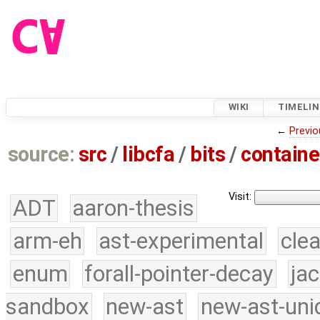
WIKI
TIMELIN
←
Previo
source:
src
/
libcfa
/
bits
/
containe
Visit:
ADT
aaron-thesis
arm-eh
ast-experimental
cle
enum
forall-pointer-decay
ja
sandbox
new-ast
new-ast-uni