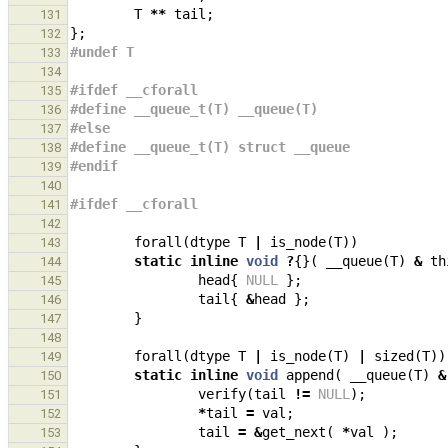
T
**
tail
;
131
};
132
#undef T
133
134
#ifdef __cforall
135
#define __queue_t(T) __queue(T)
136
#else
137
#define __queue_t(T) struct __queue
138
#endif
139
140
#ifdef __cforall
141
142
forall
(
dtype
T
|
is_node
(
T
))
143
static
inline
void
?
{}(
__queue
(
T
)
&
th
144
head
{
NULL
};
145
tail
{
&
head
};
146
}
147
148
forall
(
dtype
T
|
is_node
(
T
)
|
sized
(
T
))
149
static
inline
void
append
(
__queue
(
T
)
&
150
verify
(
tail
!=
NULL
);
151
*
tail
=
val
;
152
tail
=
&
get_next
(
*
val
);
153