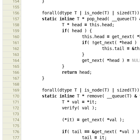
}
154
155
forall
(
dtype
T
|
is_node
(
T
)
|
sized
(
T
))
156
static
inline
T
*
pop_head
(
__queue
(
T
)
157
T
*
head
=
this
.
head
;
158
if
(
head
)
{
159
this
.
head
=
get_next
(
*
160
if
(
!
get_next
(
*
head
)
161
this
.
tail
=
&
th
162
}
163
get_next
(
*
head
)
=
NUL
164
}
165
return
head
;
166
}
167
168
forall
(
dtype
T
|
is_node
(
T
)
|
sized
(
T
))
169
static
inline
T
*
remove
(
__queue
(
T
)
&
170
T
*
val
=
*
it
;
171
verify
(
val
);
172
173
(
*
it
)
=
get_next
(
*
val
);
174
175
if
(
tail
==
&
get_next
(
*
val
)
)
176
tail
=
it
;
177