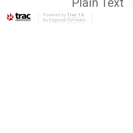
Plain Text
Powered by
Trac 1.6
By
Edgewall Software
.