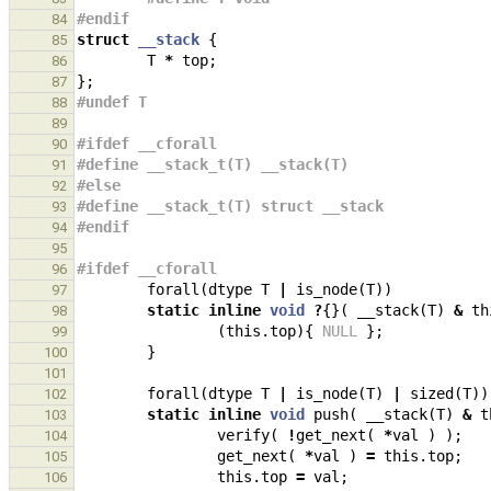
#endif
84
struct
__stack
{
85
T
*
top
;
86
};
87
#undef T
88
89
#ifdef __cforall
90
#define __stack_t(T) __stack(T)
91
#else
92
#define __stack_t(T) struct __stack
93
#endif
94
95
#ifdef __cforall
96
forall
(
dtype
T
|
is_node
(
T
))
97
static
inline
void
?
{}(
__stack
(
T
)
&
th
98
(
this
.
top
){
NULL
};
99
}
100
101
forall
(
dtype
T
|
is_node
(
T
)
|
sized
(
T
))
102
static
inline
void
push
(
__stack
(
T
)
&
t
103
verify
(
!
get_next
(
*
val
)
);
104
get_next
(
*
val
)
=
this
.
top
;
105
this
.
top
=
val
;
106