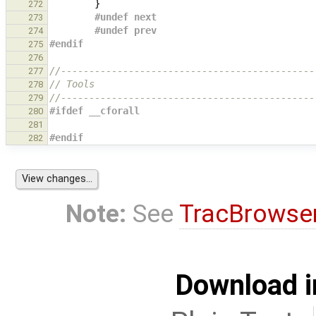
}
272
#undef next
273
#undef prev
274
#endif
275
276
//---------------------------------------------
277
// Tools
278
//---------------------------------------------
279
#ifdef __cforall
280
281
#endif
282
Note:
See
TracBrowse
Download i