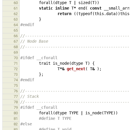
forall
(
dtype
T
|
sized
(
T
))
60
static
inline
T
*
end
(
const
__small_arr
61
return
((
typeof
(
this
.
data
))
this
62
}
63
#endif
64
65
//---------------------------------------------
66
// Node Base
67
//---------------------------------------------
68
69
#ifdef __cforall
70
trait
is_node
(
dtype
T
)
{
71
T
*&
get_next
(
T
&
);
72
};
73
#endif
74
75
//---------------------------------------------
76
// Stack
77
//---------------------------------------------
78
#ifdef __cforall
79
forall
(
dtype
TYPE
|
is_node
(
TYPE
))
80
#define T TYPE
81
#else
82
#define T void
83