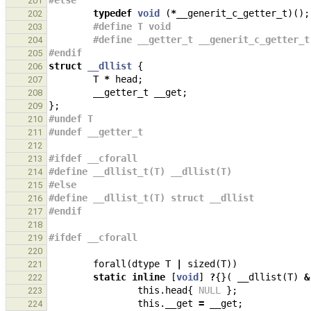
#else
201
typedef
void
(
*
__generit_c_getter_t
)();
202
#define T void
203
#define __getter_t __generit_c_getter_t
204
#endif
205
struct
__dllist
{
206
T
*
head
;
207
__getter_t
__get
;
208
};
209
#undef T
210
#undef __getter_t
211
212
#ifdef __cforall
213
#define __dllist_t(T) __dllist(T)
214
#else
215
#define __dllist_t(T) struct __dllist
216
#endif
217
218
#ifdef __cforall
219
220
forall
(
dtype
T
|
sized
(
T
))
221
static
inline
[
void
]
?
{}(
__dllist
(
T
)
&
222
this
.
head
{
NULL
};
223
this
.
__get
=
__get
;
224