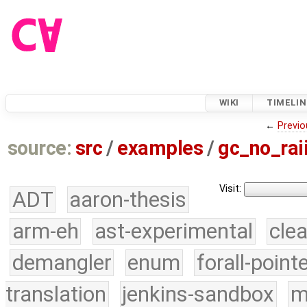
WIKI
TIMELIN
←
Previo
source:
src
/
examples
/
gc_no_rai
Visit:
ADT
aaron-thesis
arm-eh
ast-experimental
cle
demangler
enum
forall-point
translation
jenkins-sandbox
m