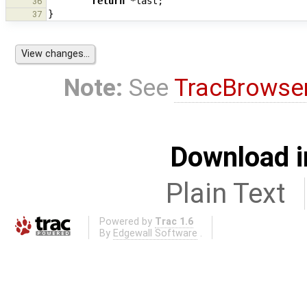
return
*
last
;
36
}
37
Note:
See
TracBrowse
Download i
Plain Text
Powered by
Trac 1.6
By
Edgewall Software
.