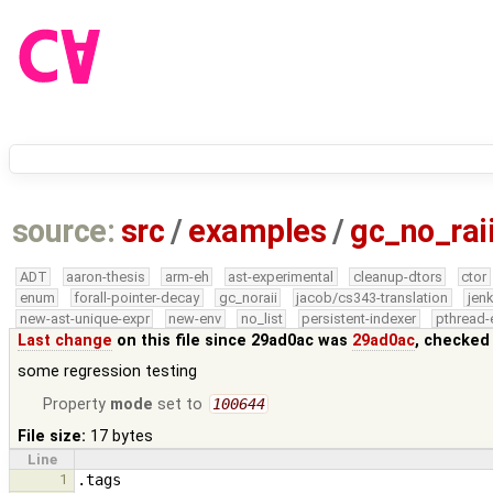
source:
src
/
examples
/
gc_no_rai
ADT
aaron-thesis
arm-eh
ast-experimental
cleanup-dtors
ctor
enum
forall-pointer-decay
gc_noraii
jacob/cs343-translation
jen
new-ast-unique-expr
new-env
no_list
persistent-indexer
pthread-
Last change
on this file since 29ad0ac was
29ad0ac
, checked
some regression testing
Property
mode
set to
100644
File size:
17 bytes
Line
1