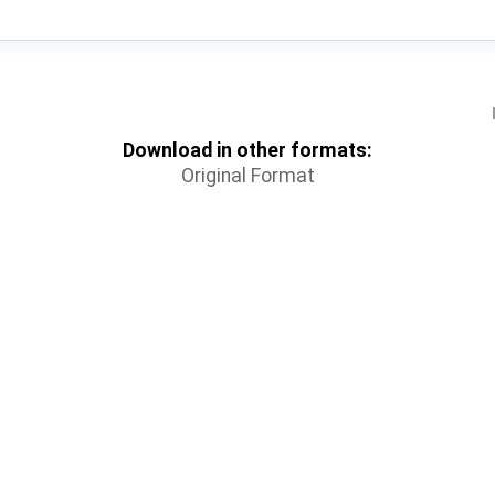
Download in other formats:
Original Format