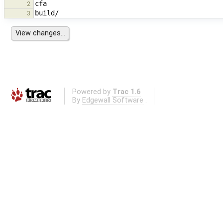
2
3
Powered by
Trac 1.6
By
Edgewall Software
.