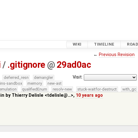
WIKI
TIMELINE
ROA
←
Previous Revision
i
/
.gitignore
@
29ad0ac
Visit:
deferred_resn
demangler
kins-sandbox
memory
new-ast
emulation
qualifiedEnum
resolv-new
stuck-waitfor-destruct
with_gc
 in by
Thierry Delisle <tdelisle@…>
,
10 years ago