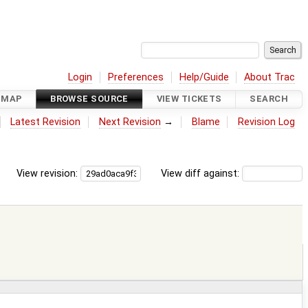
Login
Preferences
Help/Guide
About Trac
DMAP
BROWSE SOURCE
VIEW TICKETS
SEARCH
Latest Revision
Next Revision
→
Blame
Revision Log
View revision:
View diff against: