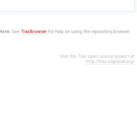
Note:
See
TracBrowser
for help on using the repository browser.
Visit the Trac open source project at
http://trac.edgewall.org/