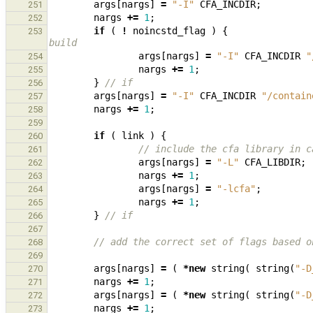
args
[
nargs
]
=
"-I"
CFA_INCDIR
;
251
nargs
+=
1
;
252
if
(
!
noincstd_flag
)
{
253
build
args
[
nargs
]
=
"-I"
CFA_INCDIR
"
254
nargs
+=
1
;
255
}
// if
256
args
[
nargs
]
=
"-I"
CFA_INCDIR
"/contain
257
nargs
+=
1
;
258
259
if
(
link
)
{
260
// include the cfa library in c
261
args
[
nargs
]
=
"-L"
CFA_LIBDIR
;
262
nargs
+=
1
;
263
args
[
nargs
]
=
"-lcfa"
;
264
nargs
+=
1
;
265
}
// if
266
267
// add the correct set of flags based o
268
269
args
[
nargs
]
=
(
*
new
string
(
string
(
"-D
270
nargs
+=
1
;
271
args
[
nargs
]
=
(
*
new
string
(
string
(
"-D
272
nargs
+=
1
;
273