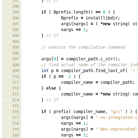
}
// if
297
298
if
(
Bprefix
.
length
()
==
0
)
{
299
Bprefix
=
installlibdir
;
300
args
[
nargs
]
=
(
*
new
string
(
st
301
nargs
+=
1
;
302
}
// if
303
304
// execute the compilation command
305
306
args
[
0
]
=
compiler_path
.
c_str
();
307
// find actual name of the compiler ind
308
int
p
=
compiler_path
.
find_last_of
(
'/'
309
if
(
p
==
-1
)
{
310
compiler_name
=
compiler_path
;
311
}
else
{
312
compiler_name
=
*
new
string
(
co
313
}
// if
314
315
if
(
prefix
(
compiler_name
,
"gcc"
)
)
{
316
args
[
nargs
]
=
"-no-integrated-c
317
nargs
+=
1
;
318
args
[
nargs
]
=
"-Wno-deprecated"
319
nargs
+=
1
;
320