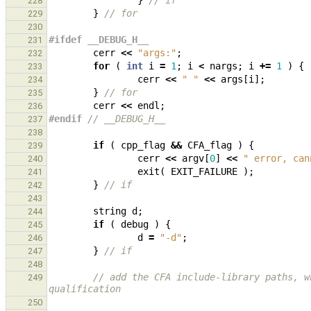
}
// if
228
}
// for
229
230
#ifdef __DEBUG_H__
231
cerr
<<
"args:"
;
232
for
(
int
i
=
1
;
i
<
nargs
;
i
+=
1
)
{
233
cerr
<<
" "
<<
args
[
i
];
234
}
// for
235
cerr
<<
endl
;
236
#endif 
// __DEBUG_H__
237
238
if
(
cpp_flag
&&
CFA_flag
)
{
239
cerr
<<
argv
[
0
]
<<
" error, can
240
exit
(
EXIT_FAILURE
);
241
}
// if
242
243
string
d
;
244
if
(
debug
)
{
245
d
=
"-d"
;
246
}
// if
247
248
// add the CFA include-library paths, w
249
qualification
250