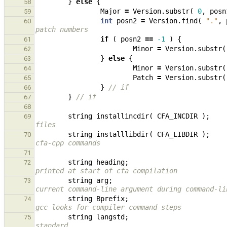
}
else
{
58
Major
=
Version
.
substr
(
0
,
posn
59
int
posn2
=
Version
.
find
(
"."
,
60
patch numbers
if
(
posn2
==
-1
)
{
61
Minor
=
Version
.
substr
(
62
}
else
{
63
Minor
=
Version
.
substr
(
64
Patch
=
Version
.
substr
(
65
}
// if
66
}
// if
67
68
string
installincdir
(
CFA_INCDIR
);
69
files
string
installlibdir
(
CFA_LIBDIR
);
70
cfa-cpp commands
71
string
heading
;
72
printed at start of cfa compilation
string
arg
;
73
current command-line argument during command-li
string
Bprefix
;
74
gcc looks for compiler command steps
string
langstd
;
75
standard