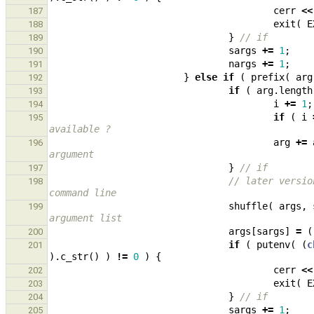
cerr
<<
187
exit
(
E
188
}
// if
189
sargs
+=
1
;
190
nargs
+=
1
;
191
}
else
if
(
prefix
(
arg
192
if
(
arg
.
length
193
i
+=
1
;
194
if
(
i
195
available ?
arg
+=
196
argument
}
// if
197
// later versio
198
command line
shuffle
(
args
,
199
argument list
args
[
sargs
]
=
(
200
if
(
putenv
(
(
c
201
).
c_str
()
)
!=
0
)
{
cerr
<<
202
exit
(
E
203
}
// if
204
sargs
+=
1
;
205