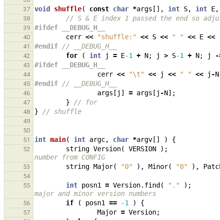
void
shuffle
(
const
char
*
args
[],
int
S
,
int
E
,
37
// S & E index 1 passed the end so adju
38
#ifdef __DEBUG_H__
39
cerr
<<
"shuffle:"
<<
S
<<
" "
<<
E
<<
40
#endif 
// __DEBUG_H__
41
for
(
int
j
=
E
-1
+
N
;
j
>
S
-1
+
N
;
j
-
42
#ifdef __DEBUG_H__
43
cerr
<<
"
\t
"
<<
j
<<
" "
<<
j
-
N
44
#endif 
// __DEBUG_H__
45
args
[
j
]
=
args
[
j
-
N
];
46
}
// for
47
}
// shuffle
48
49
50
int
main
(
int
argc
,
char
*
argv
[]
)
{
51
string
Version
(
VERSION
);
52
number from CONFIG
string
Major
(
"0"
),
Minor
(
"0"
),
Patc
53
54
int
posn1
=
Version
.
find
(
"."
);
55
major and minor version numbers
if
(
posn1
==
-1
)
{
56
Major
=
Version
;
57