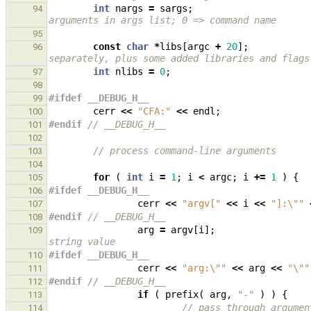
int
nargs
=
sargs
;
94
arguments in args list; 0 => command name
95
const
char
*
libs
[
argc
+
20
];
96
separately, plus some added libraries and flags
int
nlibs
=
0
;
97
98
#ifdef __DEBUG_H__
99
cerr
<<
"CFA:"
<<
endl
;
100
#endif 
// __DEBUG_H__
101
102
// process command-line arguments
103
104
for
(
int
i
=
1
;
i
<
argc
;
i
+=
1
)
{
105
#ifdef __DEBUG_H__
106
cerr
<<
"argv["
<<
i
<<
"]:
\"
"
107
#endif 
// __DEBUG_H__
108
arg
=
argv
[
i
];
109
string value
#ifdef __DEBUG_H__
110
cerr
<<
"arg:
\"
"
<<
arg
<<
"
\"
"
111
#endif 
// __DEBUG_H__
112
if
(
prefix
(
arg
,
"-"
)
)
{
113
// pass through argumen
114