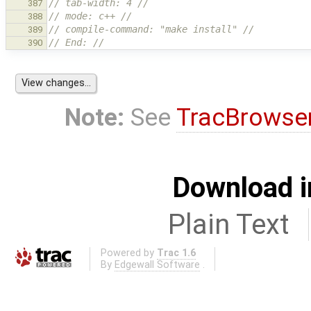
// tab-width: 4 //
387
// mode: c++ //
388
// compile-command: "make install" //
389
// End: //
390
Note:
See
TracBrowse
Download i
Plain Text
Powered by
Trac 1.6
By
Edgewall Software
.