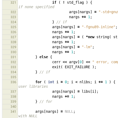
if
(
!
std_flag
)
{
321
if none specified
args
[
nargs
]
=
"-std=gnu
322
nargs
+=
1
;
323
}
// if
324
args
[
nargs
]
=
"-fgnu89-inline"
;
325
nargs
+=
1
;
326
args
[
nargs
]
=
(
*
new
string
(
st
327
nargs
+=
1
;
328
args
[
nargs
]
=
"-lm"
;
329
nargs
+=
1
;
330
}
else
{
331
cerr
<<
argv
[
0
]
<<
" error, com
332
exit
(
EXIT_FAILURE
);
333
}
// if
334
335
for
(
int
i
=
0
;
i
<
nlibs
;
i
+=
1
)
{
336
user libraries
args
[
nargs
]
=
libs
[
i
];
337
nargs
+=
1
;
338
}
// for
339
340
args
[
nargs
]
=
NULL
;
341
with NULL