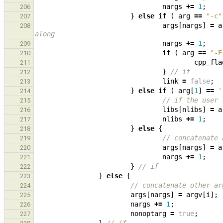
nargs
+=
1
;
206
}
else
if
(
arg
==
"-c"
207
args
[
nargs
]
=
a
208
along
nargs
+=
1
;
209
if
(
arg
==
"-E
210
cpp_fla
211
}
// if
212
link
=
false
;
213
}
else
if
(
arg
[
1
]
==
'
214
// if the user 
215
libs
[
nlibs
]
=
a
216
nlibs
+=
1
;
217
}
else
{
218
// concatenate 
219
args
[
nargs
]
=
a
220
nargs
+=
1
;
221
}
// if
222
}
else
{
223
// concatenate other ar
224
args
[
nargs
]
=
argv
[
i
];
225
nargs
+=
1
;
226
nonoptarg
=
true
;
227