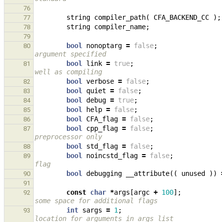
76
string
compiler_path
(
CFA_BACKEND_CC
);
77
string
compiler_name
;
78
79
bool
nonoptarg
=
false
;
80
argument specified
bool
link
=
true
;
81
well as compiling
bool
verbose
=
false
;
82
bool
quiet
=
false
;
83
bool
debug
=
true
;
84
bool
help
=
false
;
85
bool
CFA_flag
=
false
;
86
bool
cpp_flag
=
false
;
87
preprocessor only
bool
std_flag
=
false
;
88
bool
noincstd_flag
=
false
;
89
flag
bool
debugging
__attribute
((
unused
))
90
91
const
char
*
args
[
argc
+
100
];
92
some space for additional flags
int
sargs
=
1
;
93
location for arguments in args list