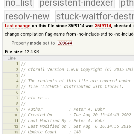
no_list
persistent-indexer
pth
resolv-new
stuck-waitfor-dest
Last change
on this file since 35f9114 was
35f9114
, checked 
change compilation flag-name from -no-include-std to -no-includ
Property
mode
set to
100644
File size:
12.4 KB
Line
1
//
// Cforall Version 1.0.0 Copyright (C) 2015 Uni
2
//
3
// The contents of this file are covered under 
4
// file "LICENCE" distributed with Cforall.
5
//
6
// cfa.cc --
7
//
8
// Author           : Peter A. Buhr
9
// Created On       : Tue Aug 20 13:44:49 2002
10
// Last Modified By : Peter A. Buhr
11
// Last Modified On : Sat Aug  6 16:14:55 2016
12
// Update Count     : 148
13