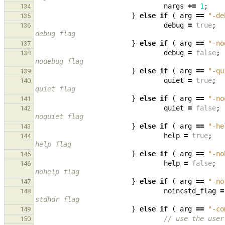
nargs
+=
1
;
134
}
else
if
(
arg
==
"-de
135
debug
=
true
;
136
debug flag
}
else
if
(
arg
==
"-no
137
debug
=
false
;
138
nodebug flag
}
else
if
(
arg
==
"-qu
139
quiet
=
true
;
140
quiet flag
}
else
if
(
arg
==
"-no
141
quiet
=
false
;
142
noquiet flag
}
else
if
(
arg
==
"-he
143
help
=
true
;
144
help flag
}
else
if
(
arg
==
"-no
145
help
=
false
;
146
nohelp flag
}
else
if
(
arg
==
"-no
147
noincstd_flag
=
148
stdhdr flag
}
else
if
(
arg
==
"-co
149
// use the user
150