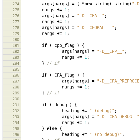
args
[
nargs
]
=
(
*
new
string
(
string
(
"-D
274
nargs
+=
1
;
275
args
[
nargs
]
=
"-D__CFA__"
;
276
nargs
+=
1
;
277
args
[
nargs
]
=
"-D__CFORALL__"
;
278
nargs
+=
1
;
279
280
if
(
cpp_flag
)
{
281
args
[
nargs
]
=
"-D__CPP__"
;
282
nargs
+=
1
;
283
}
// if
284
285
if
(
CFA_flag
)
{
286
args
[
nargs
]
=
"-D__CFA_PREPROCE
287
nargs
+=
1
;
288
}
// if
289
290
if
(
debug
)
{
291
heading
+=
" (debug)"
;
292
args
[
nargs
]
=
"-D__CFA_DEBUG__"
293
nargs
+=
1
;
294
}
else
{
295
heading
+=
" (no debug)"
;
296