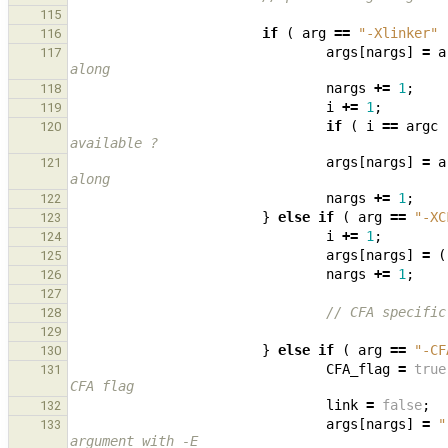
115
if
(
arg
==
"-Xlinker"
116
args
[
nargs
]
=
a
117
along
nargs
+=
1
;
118
i
+=
1
;
119
if
(
i
==
argc
120
available ?
args
[
nargs
]
=
a
121
along
nargs
+=
1
;
122
}
else
if
(
arg
==
"-XC
123
i
+=
1
;
124
args
[
nargs
]
=
(
125
nargs
+=
1
;
126
127
// CFA specific
128
129
}
else
if
(
arg
==
"-CF
130
CFA_flag
=
true
131
CFA flag
link
=
false
;
132
args
[
nargs
]
=
"
133
argument with -E