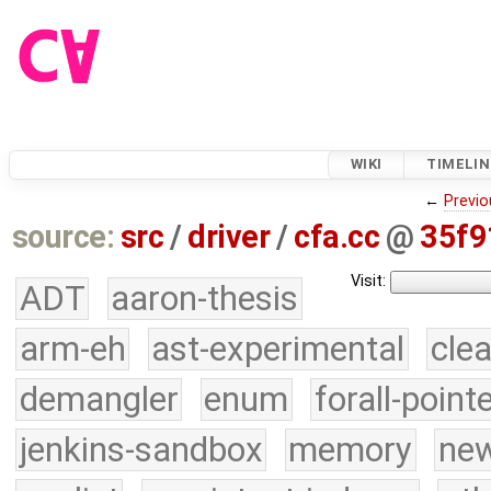
WIKI
TIMELIN
←
Previo
source:
src
/
driver
/
cfa.cc
@
35f9
Visit:
ADT
aaron-thesis
arm-eh
ast-experimental
cle
demangler
enum
forall-point
jenkins-sandbox
memory
new