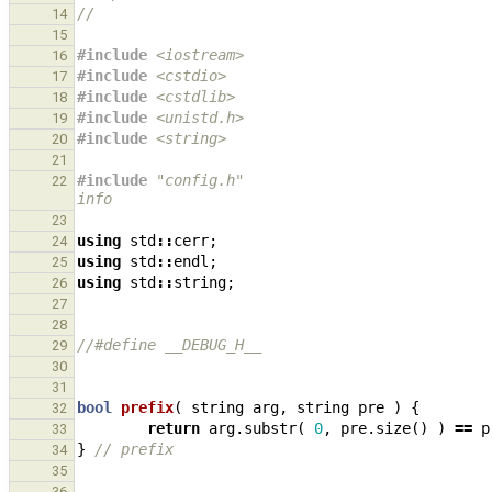
//
14
15
#include
<iostream>
16
#include
<cstdio>
                              
17
#include
<cstdlib>
                             
18
#include
<unistd.h>
                            
19
#include
<string>
                              
20
21
#include
"config.h"
                            
22
info
23
using
std
::
cerr
;
24
using
std
::
endl
;
25
using
std
::
string
;
26
27
28
//#define __DEBUG_H__
29
30
31
bool
prefix
(
string
arg
,
string
pre
)
{
32
return
arg
.
substr
(
0
,
pre
.
size
()
)
==
p
33
}
// prefix
34
35
36