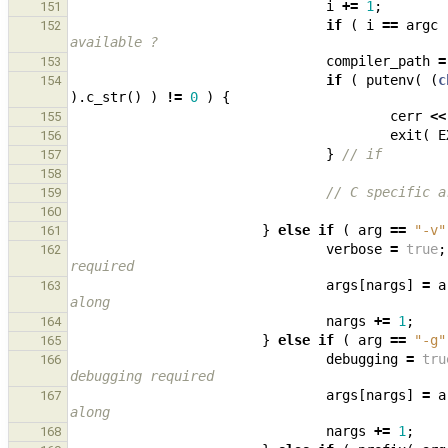
i
+=
1
;
151
if
(
i
==
argc
152
available ?
compiler_path
=
153
if
(
putenv
(
(
c
154
).
c_str
()
)
!=
0
)
{
cerr
<<
155
exit
(
E
156
}
// if
157
158
// C specific a
159
160
}
else
if
(
arg
==
"-v"
161
verbose
=
true
;
162
required
args
[
nargs
]
=
a
163
along
nargs
+=
1
;
164
}
else
if
(
arg
==
"-g"
165
debugging
=
tru
166
debugging required
args
[
nargs
]
=
a
167
along
nargs
+=
1
;
168