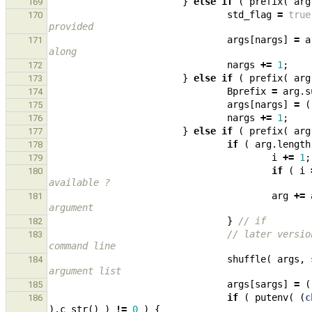
}
else
if
(
prefix
(
arg
169
std_flag
=
true
170
provided
args
[
nargs
]
=
a
171
along
nargs
+=
1
;
172
}
else
if
(
prefix
(
arg
173
Bprefix
=
arg
.
s
174
args
[
nargs
]
=
(
175
nargs
+=
1
;
176
}
else
if
(
prefix
(
arg
177
if
(
arg
.
length
178
i
+=
1
;
179
if
(
i
180
available ?
arg
+=
181
argument
}
// if
182
// later versio
183
command line
shuffle
(
args
,
184
argument list
args
[
sargs
]
=
(
185
if
(
putenv
(
(
c
186
).
c_str
()
)
!=
0
)
{