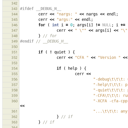
342
#ifdef __DEBUG_H__
343
cerr
<<
"nargs: "
<<
nargs
<<
endl
;
344
cerr
<<
"args:"
<<
endl
;
345
for
(
int
i
=
0
;
args
[
i
]
!=
NULL
;
i
+=
346
cerr
<<
" 
\"
"
<<
args
[
i
]
<<
"
\"
347
}
// for
348
#endif 
// __DEBUG_H__
349
350
if
(
!
quiet
)
{
351
cerr
<<
"CFA "
<<
"Version "
<<
352
353
if
(
help
)
{
354
cerr
<<
355
"-debug
\t\t\t
: 
356
"-help
\t\t\t
: p
357
"-quiet
\t\t\t
: 
358
"-CFA
\t\t\t
: ru
359
"-XCFA -cfa-cpp
360
<<
"...
\t\t\t
: any
361
}
// if
362
}
// if
363
364