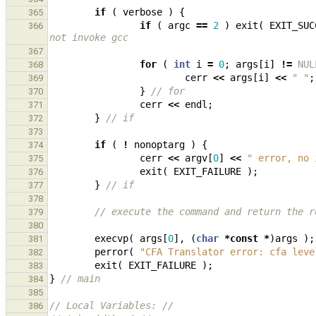
if
(
verbose
)
{
365
if
(
argc
==
2
)
exit
(
EXIT_SUC
366
not invoke gcc
367
for
(
int
i
=
0
;
args
[
i
]
!=
NUL
368
cerr
<<
args
[
i
]
<<
" "
;
369
}
// for
370
cerr
<<
endl
;
371
}
// if
372
373
if
(
!
nonoptarg
)
{
374
cerr
<<
argv
[
0
]
<<
" error, no 
375
exit
(
EXIT_FAILURE
);
376
}
// if
377
378
// execute the command and return the r
379
380
execvp
(
args
[
0
],
(
char
*
const
*
)
args
);
381
perror
(
"CFA Translator error: cfa leve
382
exit
(
EXIT_FAILURE
);
383
}
// main
384
385
// Local Variables: //
386