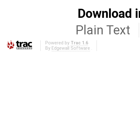
Download i
Plain Text
Powered by
Trac 1.6
By
Edgewall Software
.