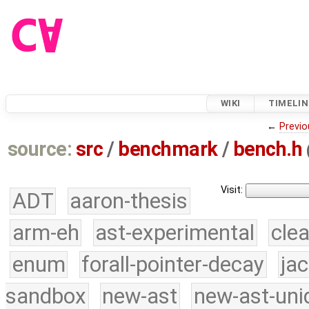
WIKI
TIMELIN
←
Previo
source:
src
/
benchmark
/
bench.h
Visit:
ADT
aaron-thesis
arm-eh
ast-experimental
cle
enum
forall-pointer-decay
ja
sandbox
new-ast
new-ast-uni