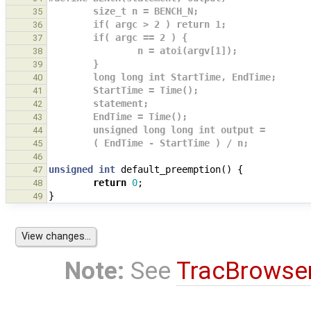
        size_t n = BENCH_N;                   
35
        if( argc > 2 ) return 1;              
36
        if( argc == 2 ) {                    
37
                n = atoi(argv[1]);            
38
        }                                    
39
        long long int StartTime, EndTime;     
40
        StartTime = Time();                   
41
        statement;                           
42
        EndTime = Time();                    
43
        unsigned long long int output =       
44
        ( EndTime - StartTime ) / n;
45
46
unsigned
int
default_preemption
()
{
47
return
0
;
48
}
49
Note:
See
TracBrowse