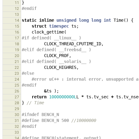
}
11
#endif
12
13
static
inline
unsigned
long
long
int
Time
()
{
14
struct
timespec
ts
;
15
clock_gettime
(
16
#if defined( __linux__ )
17
CLOCK_THREAD_CPUTIME_ID
,
18
#elif defined( __freebsd__ )
19
CLOCK_PROF
,
20
#elif defined( __solaris__ )
21
CLOCK_HIGHRES
,
22
#else
23
#error uC++ : internal error, unsupported a
24
#endif
25
&
ts
);
26
return
1000000000L
L
*
ts
.
tv_sec
+
ts
.
tv_nse
27
}
// Time
28
29
#ifndef BENCH_N
30
#define BENCH_N 500 
//10000000
31
#endif
32
33
#define BENCH(statement, output)               
34