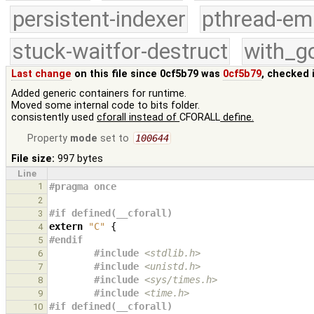
persistent-indexer
pthread-em
stuck-waitfor-destruct
with_g
Last change
on this file since 0cf5b79 was
0cf5b79
, checked 
Added generic containers for runtime.
Moved some internal code to bits folder.
consistently used
cforall instead of
CFORALL
define.
Property
mode
set to
100644
File size:
997 bytes
Line
1
#pragma once
2
#if defined(__cforall)
3
extern
"C"
{
4
#endif
5
#include
<stdlib.h>
6
#include
<unistd.h>
                    
7
#include
<sys/times.h>
                 
8
#include
<time.h>
9
#if defined(__cforall)
10