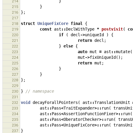
}
214
}
215
};
216
217
struct
UniqueFixCore
final
{
218
const
ast
::
DeclWithType
*
postvisit
(
co
219
if
(
decl
->
uniqueId
)
{
220
return
decl
;
221
}
else
{
222
auto
mut
=
ast
::
mutate
(
223
mut
->
fixUniqueId
();
224
return
mut
;
225
}
226
}
227
};
228
229
}
// namespace
230
231
void
decayForallPointers
(
ast
::
TranslationUnit
232
ast
::
Pass
<
TraitExpander
>::
run
(
transUni
233
ast
::
Pass
<
AssertionFunctionFixer
>::
run
(
234
ast
::
Pass
<
OberatorChecker
>::
run
(
transU
235
ast
::
Pass
<
UniqueFixCore
>::
run
(
transUni
236
}
237