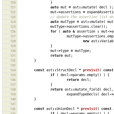
}
120
auto
mut
=
ast
::
mutate
(
decl
);
121
mut
->
assertions
=
expandAsserti
122
// Update the assertion list on
123
auto
mutType
=
ast
::
mutate
(
mut
124
mutType
->
assertions
.
clear
();
125
for
(
auto
&
assertion
:
mut
->
a
126
mutType
->
assertions
.
emp
127
new
ast
::
Variab
128
}
129
mut
->
type
=
mutType
;
130
return
mut
;
131
}
132
133
const
ast
::
StructDecl
*
previsit
(
const
134
if
(
decl
->
params
.
empty
()
)
{
135
return
decl
;
136
}
137
return
ast
::
mutate_field
(
decl
,
138
expandTypeDecls
(
decl
->
139
}
140
141
const
ast
::
UnionDecl
*
previsit
(
const
142
if
(
decl
->
params
.
empty
()
)
{
143