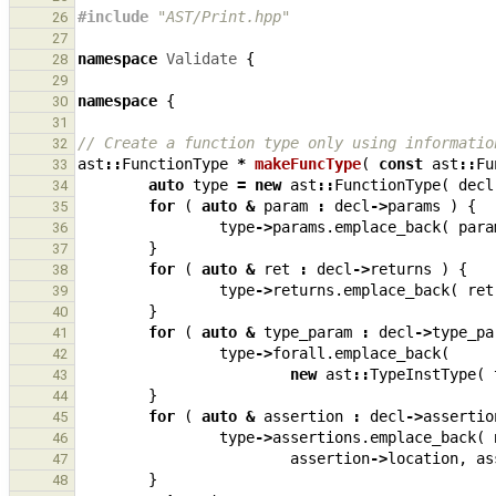
#include
"AST/Print.hpp"
26
27
namespace
Validate
{
28
29
namespace
{
30
31
// Create a function type only using informatio
32
ast
::
FunctionType
*
makeFuncType
(
const
ast
::
Fu
33
auto
type
=
new
ast
::
FunctionType
(
decl
34
for
(
auto
&
param
:
decl
->
params
)
{
35
type
->
params
.
emplace_back
(
para
36
}
37
for
(
auto
&
ret
:
decl
->
returns
)
{
38
type
->
returns
.
emplace_back
(
ret
39
}
40
for
(
auto
&
type_param
:
decl
->
type_pa
41
type
->
forall
.
emplace_back
(
42
new
ast
::
TypeInstType
(
43
}
44
for
(
auto
&
assertion
:
decl
->
assertio
45
type
->
assertions
.
emplace_back
(
46
assertion
->
location
,
as
47
}
48