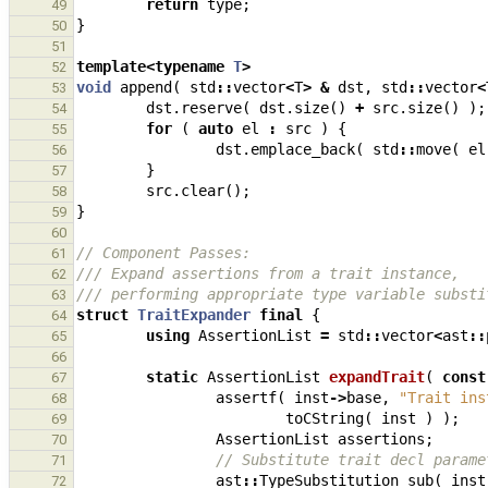
return
type
;
49
}
50
51
template
<
typename
T
>
52
void
append
(
std
::
vector
<
T
>
&
dst
,
std
::
vector
<
53
dst
.
reserve
(
dst
.
size
()
+
src
.
size
()
);
54
for
(
auto
el
:
src
)
{
55
dst
.
emplace_back
(
std
::
move
(
el
56
}
57
src
.
clear
();
58
}
59
60
// Component Passes:
61
/// Expand assertions from a trait instance,
62
/// performing appropriate type variable substi
63
struct
TraitExpander
final
{
64
using
AssertionList
=
std
::
vector
<
ast
::
65
66
static
AssertionList
expandTrait
(
const
67
assertf
(
inst
->
base
,
"Trait ins
68
toCString
(
inst
)
);
69
AssertionList
assertions
;
70
// Substitute trait decl parame
71
ast
::
TypeSubstitution
sub
(
inst
72