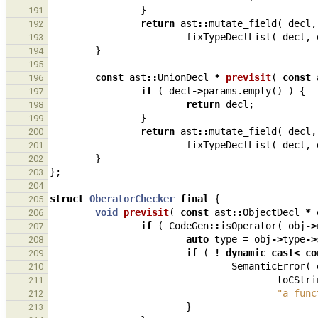
}
191
return
ast
::
mutate_field
(
decl
,
192
fixTypeDeclList
(
decl
,
193
}
194
195
const
ast
::
UnionDecl
*
previsit
(
const
196
if
(
decl
->
params
.
empty
()
)
{
197
return
decl
;
198
}
199
return
ast
::
mutate_field
(
decl
,
200
fixTypeDeclList
(
decl
,
201
}
202
};
203
204
struct
OberatorChecker
final
{
205
void
previsit
(
const
ast
::
ObjectDecl
*
206
if
(
CodeGen
::
isOperator
(
obj
->
207
auto
type
=
obj
->
type
->
208
if
(
!
dynamic_cast
<
co
209
SemanticError
(
210
toCStri
211
"a func
212
}
213