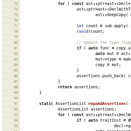
for
(
const
ast
::
ptr
<
ast
::
Decl
>
73
ast
::
ptr
<
ast
::
DeclWithT
74
ast
::
deepCopy
(
75
76
int
count
=
sub
.
apply
(
77
(
void
)
count
;
78
79
// Update the type (typ
80
if
(
auto
func
=
copy
.
a
81
auto
mut
=
ast
:
82
mut
->
type
=
mak
83
copy
=
mut
;
84
}
85
assertions
.
push_back
(
c
86
}
87
return
assertions
;
88
}
89
90
static
AssertionList
expandAssertions
(
91
AssertionList
assertions
;
92
for
(
const
ast
::
ptr
<
ast
::
DeclW
93
if
(
auto
traitInst
=
d
94
decl
->
g
95