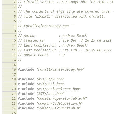
// Cforall Version 1.0.0 Copyright (C) 2018 Uni
2
//
3
// The contents of this file are covered under 
4
// file "LICENCE" distributed with Cforall.
5
//
6
// ForallPointerDecay.cpp --
7
//
8
// Author           : Andrew Beach
9
// Created On       : Tue Dec  7 16:15:00 2021
10
// Last Modified By : Andrew Beach
11
// Last Modified On : Fri Feb 11 10:59:00 2022
12
// Update Count     : 0
13
//
14
15
#include
"ForallPointerDecay.hpp"
16
17
#include
"AST/Copy.hpp"
18
#include
"AST/Decl.hpp"
19
#include
"AST/DeclReplacer.hpp"
20
#include
"AST/Pass.hpp"
21
#include
"CodeGen/OperatorTable.h"
22
#include
"Common/CodeLocation.h"
23
#include
"SymTab/FixFunction.h"
24
25