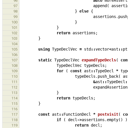
auto
moreAssert
96
append
(
asserti
97
}
else
{
98
assertions
.
push
99
}
100
}
101
return
assertions
;
102
}
103
104
using
TypeDeclVec
=
std
::
vector
<
ast
::
pt
105
106
static
TypeDeclVec
expandTypeDecls
(
con
107
TypeDeclVec
typeDecls
;
108
for
(
const
ast
::
TypeDecl
*
typ
109
typeDecls
.
push_back
(
as
110
&
ast
::
TypeDecl
:
111
expandAssertion
112
}
113
return
typeDecls
;
114
}
115
116
const
ast
::
FunctionDecl
*
postvisit
(
co
117
if
(
decl
->
assertions
.
empty
()
)
118
return
decl
;
119