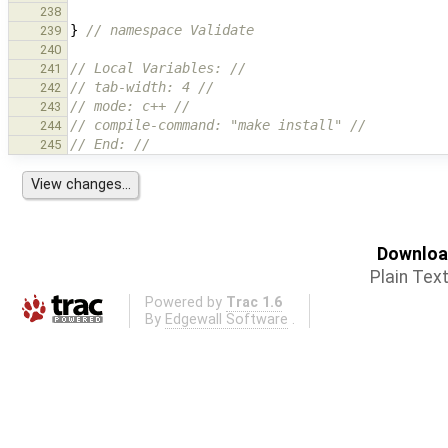
238
}
// namespace Validate
239
240
// Local Variables: //
241
// tab-width: 4 //
242
// mode: c++ //
243
// compile-command: "make install" //
244
// End: //
245
Download
Plain Tex
Powered by
Trac 1.6
By
Edgewall Software
.