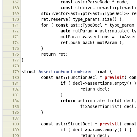
const
ast
::
ParseNode
*
node
,
167
const
std
::
vector
<
ast
::
ptr
<
ast
:
168
std
::
vector
<
ast
::
ptr
<
ast
::
TypeDecl
>>
re
169
ret
.
reserve
(
type_params
.
size
()
);
170
for
(
const
ast
::
TypeDecl
*
type_param
171
auto
mutParam
=
ast
::
mutate
(
ty
172
mutParam
->
assertions
=
fixAsser
173
ret
.
push_back
(
mutParam
);
174
}
175
return
ret
;
176
}
177
178
struct
AssertionFunctionFixer
final
{
179
const
ast
::
FunctionDecl
*
previsit
(
con
180
if
(
decl
->
assertions
.
empty
()
)
181
return
decl
;
182
}
183
return
ast
::
mutate_field
(
decl
,
184
fixAssertionList
(
decl
,
185
}
186
187
const
ast
::
StructDecl
*
previsit
(
const
188
if
(
decl
->
params
.
empty
()
)
{
189
return
decl
;
190