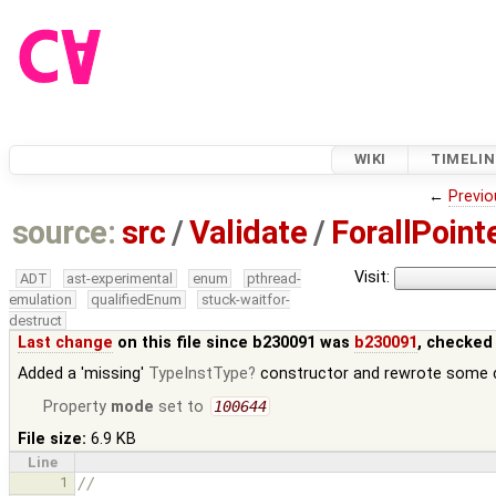
WIKI
TIMELIN
←
Previo
source:
src
/
Validate
/
ForallPoint
Visit:
ADT
ast-experimental
enum
pthread-
emulation
qualifiedEnum
stuck-waitfor-
destruct
Last change
on this file since b230091 was
b230091
, checked
Added a 'missing'
TypeInstType
constructor and rewrote some ca
Property
mode
set to
100644
File size:
6.9 KB
Line
1
//