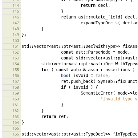
return
decl
;
144
}
145
return
ast
::
mutate_field
(
decl
,
146
expandTypeDecls
(
decl
->
147
}
148
};
149
150
std
::
vector
<
ast
::
ptr
<
ast
::
DeclWithType
>>
fixAss
151
const
ast
::
ParseNode
*
node
,
152
const
std
::
vector
<
ast
::
ptr
<
ast
:
153
std
::
vector
<
ast
::
ptr
<
ast
::
DeclWithType
>
154
for
(
const
auto
&
assn
:
assertions
)
155
bool
isVoid
=
false
;
156
ret
.
push_back
(
SymTab
::
fixFunct
157
if
(
isVoid
)
{
158
SemanticError
(
node
->
lo
159
"invalid type v
160
}
161
}
162
return
ret
;
163
}
164
165
std
::
vector
<
ast
::
ptr
<
ast
::
TypeDecl
>>
fixTypeDec
166