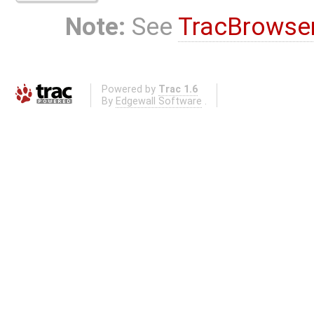
Note:
See
TracBrowse
Powered by
Trac 1.6
By
Edgewall Software
.