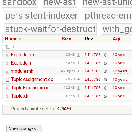
sandbox
new-ast
new-ast-uni
persistent-indexer
pthread-em
stuck-waitfor-destruct
with_g
Name
Size
Rev
Age
../
Explode.cc
10 years
141b786
2.8 KB
Explode.h
10 years
141b786
3.3 KB
module.mk
10 years
141b786
653 bytes
TupleAssignment.cc
10 years
141b786
9.9 KB
TupleExpansion.cc
10 years
141b786
12.2 KB
Tuples.h
10 years
141b786
1.7 KB
Property
mode
set to
040000