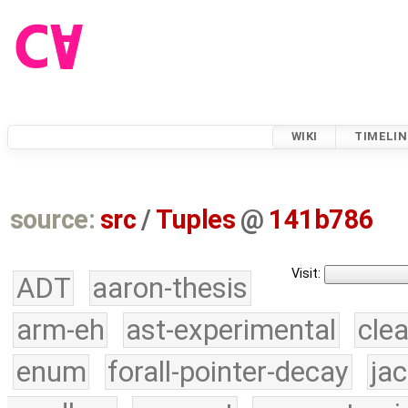
WIKI
TIMELIN
source:
src
/
Tuples
@
141b786
Visit:
ADT
aaron-thesis
arm-eh
ast-experimental
cle
enum
forall-pointer-decay
ja