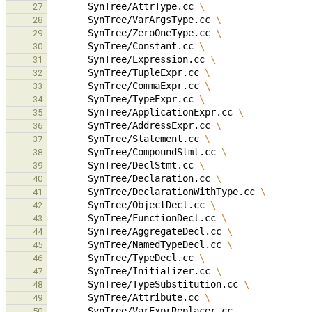
SynTree/AttrType.cc
\
27
SynTree/VarArgsType.cc
\
28
SynTree/ZeroOneType.cc
\
29
SynTree/Constant.cc
\
30
SynTree/Expression.cc
\
31
SynTree/TupleExpr.cc
\
32
SynTree/CommaExpr.cc
\
33
SynTree/TypeExpr.cc
\
34
SynTree/ApplicationExpr.cc
\
35
SynTree/AddressExpr.cc
\
36
SynTree/Statement.cc
\
37
SynTree/CompoundStmt.cc
\
38
SynTree/DeclStmt.cc
\
39
SynTree/Declaration.cc
\
40
SynTree/DeclarationWithType.cc
\
41
SynTree/ObjectDecl.cc
\
42
SynTree/FunctionDecl.cc
\
43
SynTree/AggregateDecl.cc
\
44
SynTree/NamedTypeDecl.cc
\
45
SynTree/TypeDecl.cc
\
46
SynTree/Initializer.cc
\
47
SynTree/TypeSubstitution.cc
\
48
SynTree/Attribute.cc
\
49
50