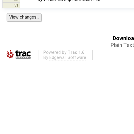
51
Download
Plain Tex
Powered by
Trac 1.6
By
Edgewall Software
.