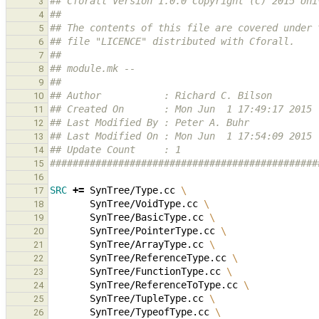
## Cforall Version 1.0.0 Copyright (C) 2015 Uni
3
##
4
## The contents of this file are covered under 
5
## file "LICENCE" distributed with Cforall.
6
##
7
## module.mk --
8
##
9
## Author           : Richard C. Bilson
10
## Created On       : Mon Jun  1 17:49:17 2015
11
## Last Modified By : Peter A. Buhr
12
## Last Modified On : Mon Jun  1 17:54:09 2015
13
## Update Count     : 1
14
###############################################
15
16
SRC
+=
SynTree/Type.cc
\
17
SynTree/VoidType.cc
\
18
SynTree/BasicType.cc
\
19
SynTree/PointerType.cc
\
20
SynTree/ArrayType.cc
\
21
SynTree/ReferenceType.cc
\
22
SynTree/FunctionType.cc
\
23
SynTree/ReferenceToType.cc
\
24
SynTree/TupleType.cc
\
25
SynTree/TypeofType.cc
\
26