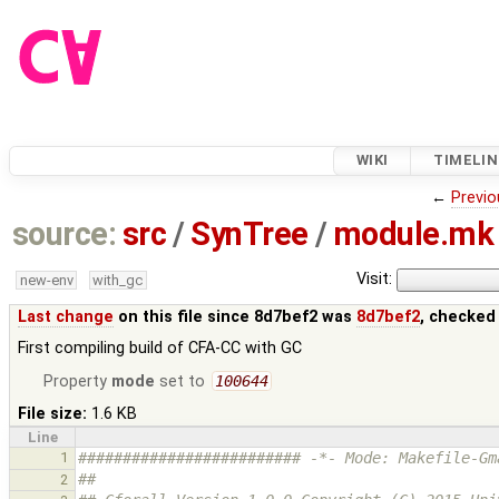
WIKI
TIMELIN
←
Previo
source:
src
/
SynTree
/
module.mk
Visit:
new-env
with_gc
Last change
on this file since 8d7bef2 was
8d7bef2
, checked
First compiling build of CFA-CC with GC
Property
mode
set to
100644
File size:
1.6 KB
Line
1
######################### -*- Mode: Makefile-Gm
##
2