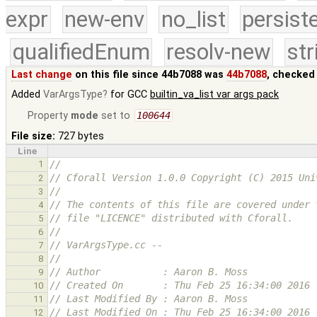
expr
new-env
no_list
persist
qualifiedEnum
resolv-new
str
Last change
on this file since 44b7088 was
44b7088
, checked
Added
VarArgsType
for GCC
builtin_va_list var args pack
Property
mode
set to
100644
File size:
727 bytes
Line
1
//
// Cforall Version 1.0.0 Copyright (C) 2015 Uni
2
//
3
// The contents of this file are covered under 
4
// file "LICENCE" distributed with Cforall.
5
//
6
// VarArgsType.cc --
7
//
8
// Author           : Aaron B. Moss
9
// Created On       : Thu Feb 25 16:34:00 2016
10
// Last Modified By : Aaron B. Moss
11
// Last Modified On : Thu Feb 25 16:34:00 2016
12