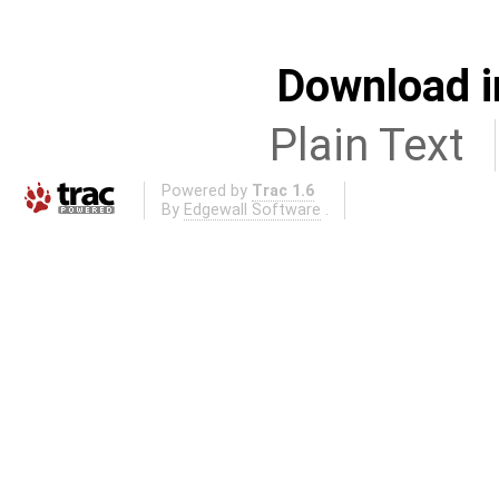
Download i
Plain Text
Powered by
Trac 1.6
By
Edgewall Software
.