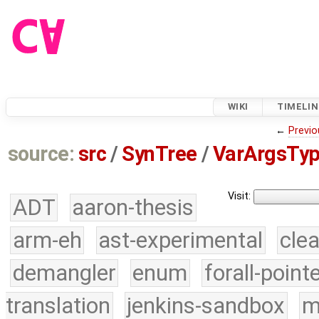
WIKI
TIMELIN
←
Previo
source:
src
/
SynTree
/
VarArgsTyp
Visit:
ADT
aaron-thesis
arm-eh
ast-experimental
cle
demangler
enum
forall-point
translation
jenkins-sandbox
m