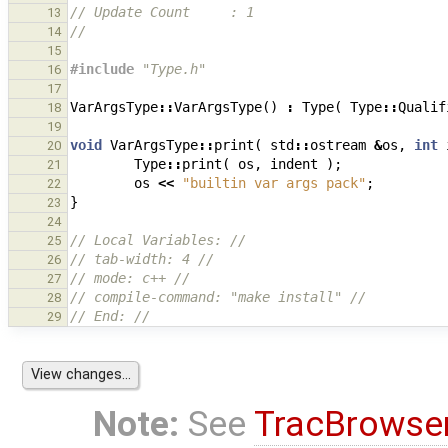
// Update Count     : 1
13
//
14
15
#include
"Type.h"
16
17
VarArgsType
::
VarArgsType
()
:
Type
(
Type
::
Qualif
18
19
void
VarArgsType
::
print
(
std
::
ostream
&
os
,
int
20
Type
::
print
(
os
,
indent
);
21
os
<<
"builtin var args pack"
;
22
}
23
24
// Local Variables: //
25
// tab-width: 4 //
26
// mode: c++ //
27
// compile-command: "make install" //
28
// End: //
29
Note:
See
TracBrowse