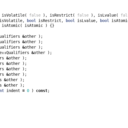
isVolatile
(
false
),
isRestrict
(
false
),
isLvalue
(
fal
isVolatile
,
bool
isRestrict
,
bool
isLvalue
,
bool
isAtomi
isAtomic
(
isAtomic
)
{}
ualifiers
&
other
);
ualifiers
&
other
);
ualifiers
&
other
);
e
::
Qualifiers
&
other
);
rs
&
other
);
rs
&
other
);
rs
&
other
);
rs
&
other
);
s
&
other
);
s
&
other
);
nt
indent
=
0
)
const
;