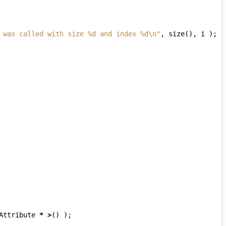
 was called with size %d and index %d
\n
"
,
size
(),
i
);
Attribute
*
>
()
);