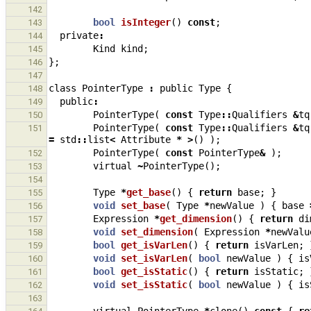
142
bool
isInteger
()
const
;
143
private
:
144
Kind
kind
;
145
};
146
147
class
PointerType
:
public
Type
{
148
public
:
149
PointerType
(
const
Type
::
Qualifiers
&
tq
150
PointerType
(
const
Type
::
Qualifiers
&
tq
151
=
std
::
list
<
Attribute
*
>
()
);
PointerType
(
const
PointerType
&
);
152
virtual
~
PointerType
();
153
154
Type
*
get_base
()
{
return
base
;
}
155
void
set_base
(
Type
*
newValue
)
{
base
156
Expression
*
get_dimension
()
{
return
di
157
void
set_dimension
(
Expression
*
newValu
158
bool
get_isVarLen
()
{
return
isVarLen
;
159
void
set_isVarLen
(
bool
newValue
)
{
is
160
bool
get_isStatic
()
{
return
isStatic
;
161
void
set_isStatic
(
bool
newValue
)
{
is
162
163