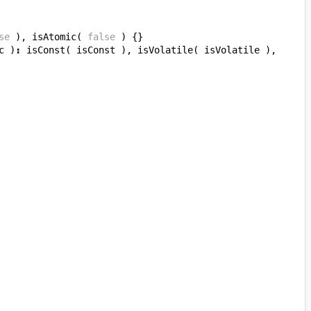
se
),
isAtomic
(
false
)
{}
c
)
:
isConst
(
isConst
),
isVolatile
(
isVolatile
),