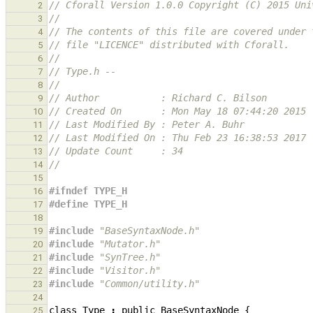
// Cforall Version 1.0.0 Copyright (C) 2015 Uni
2
//
3
// The contents of this file are covered under 
4
// file "LICENCE" distributed with Cforall.
5
//
6
// Type.h --
7
//
8
// Author           : Richard C. Bilson
9
// Created On       : Mon May 18 07:44:20 2015
10
// Last Modified By : Peter A. Buhr
11
// Last Modified On : Thu Feb 23 16:38:53 2017
12
// Update Count     : 34
13
//
14
15
#ifndef TYPE_H
16
#define TYPE_H
17
18
#include
"BaseSyntaxNode.h"
19
#include
"Mutator.h"
20
#include
"SynTree.h"
21
#include
"Visitor.h"
22
#include
"Common/utility.h"
23
24
class
Type
:
public
BaseSyntaxNode
{
25