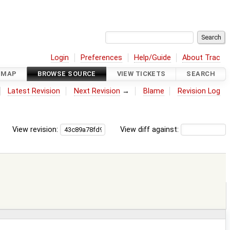
Login
Preferences
Help/Guide
About Trac
DMAP
BROWSE SOURCE
VIEW TICKETS
SEARCH
Latest Revision
Next Revision
→
Blame
Revision Log
View revision:
View diff against: