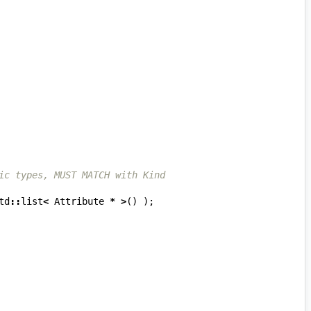
ic types, MUST MATCH with Kind
td
::
list
<
Attribute
*
>
()
);