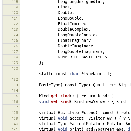
LongLongUnsignedInt
,
118
Float
,
119
Double
,
120
LongDouble
,
121
FloatComplex
,
122
DoubleComplex
,
123
LongDoubleComplex
,
124
FloatImaginary
,
125
DoubleImaginary
,
126
LongDoubleImaginary
,
127
NUMBER_OF_BASIC_TYPES
128
};
129
130
static
const
char
*
typeNames
[];
131
132
BasicType
(
const
Type
::
Qualifiers
&
tq
,
133
134
Kind
get_kind
()
{
return
kind
;
}
135
void
set_kind
(
Kind
newValue
)
{
kind
=
136
137
virtual
BasicType
*
clone
()
const
{
retu
138
virtual
void
accept
(
Visitor
&
v
)
{
v
.
v
139
virtual
Type
*
acceptMutator
(
Mutator
&
m
140
virtual
void
print
(
std
::
ostream
&
os
,
i
141