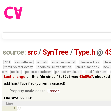
source:
src
/
SynTree
/
Type.h
@
4
ADT
aaron-thesis
arm-eh
ast-experimental
cleanup-dtors
defe
forall-pointer-decay
jacob/cs343-translation
jenkins-sandbox
new-
env
no_list
persistent-indexer
pthread-emulation
qualifiedEnum
Last change
on this file since 43c89a7 was
43c89a7
, checked 
add hoistType flag (currently unused)
Property
mode
set to
100644
File size:
22.1 KB
Line
1
//