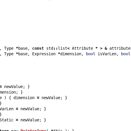
,
Type
*
base
,
const
std
::
list
<
Attribute
*
>
&
attribute
,
Type
*
base
,
Expression
*
dimension
,
bool
isVarLen
,
bool
=
newValue
;
}
mension
;
}
e
)
{
dimension
=
newValue
;
}
}
VarLen
=
newValue
;
}
}
Static
=
newValue
;
}