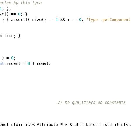
ented by this type
1
;
};
ze
()
==
0
;
}
)
{
assertf
(
size
()
==
1
&&
i
==
0
,
"Type::getComponent
n
true
;
}
)
=
0
;
nt
indent
=
0
)
const
;
// no qualifiers on constants
onst
std
::
list
<
Attribute
*
>
&
attributes
=
std
::
list
<