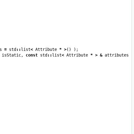
s
=
std
::
list
<
Attribute
*
>
()
);
isStatic
,
const
std
::
list
<
Attribute
*
>
&
attributes