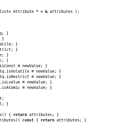
list
<
Attribute
*
>
&
attributes
);
q
;
}
}
atile
;
}
trict
;
}
e
;
}
c
;
}
isConst
=
newValue
;
}
tq
.
isVolatile
=
newValue
;
}
tq
.
isRestrict
=
newValue
;
}
.
isLvalue
=
newValue
;
}
.
isAtomic
=
newValue
;
}
t
;
l
;
}
s
()
{
return
attributes
;
}
ributes
()
const
{
return
attributes
;
}