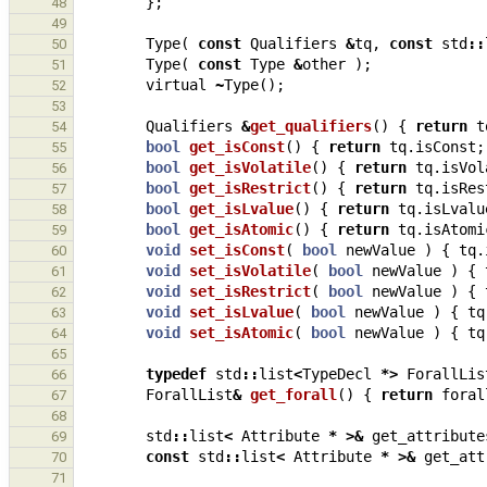
};
48
49
Type
(
const
Qualifiers
&
tq
,
const
std
::
50
Type
(
const
Type
&
other
);
51
virtual
~
Type
();
52
53
Qualifiers
&
get_qualifiers
()
{
return
t
54
bool
get_isConst
()
{
return
tq
.
isConst
;
55
bool
get_isVolatile
()
{
return
tq
.
isVol
56
bool
get_isRestrict
()
{
return
tq
.
isRes
57
bool
get_isLvalue
()
{
return
tq
.
isLvalu
58
bool
get_isAtomic
()
{
return
tq
.
isAtomi
59
void
set_isConst
(
bool
newValue
)
{
tq
.
60
void
set_isVolatile
(
bool
newValue
)
{
61
void
set_isRestrict
(
bool
newValue
)
{
62
void
set_isLvalue
(
bool
newValue
)
{
tq
63
void
set_isAtomic
(
bool
newValue
)
{
tq
64
65
typedef
std
::
list
<
TypeDecl
*>
ForallLis
66
ForallList
&
get_forall
()
{
return
foral
67
68
std
::
list
<
Attribute
*
>&
get_attribute
69
const
std
::
list
<
Attribute
*
>&
get_att
70
71