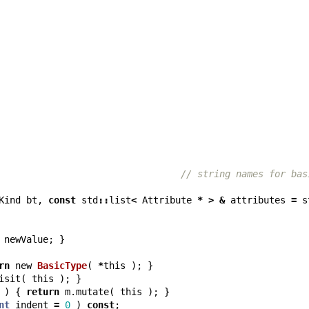
// string names for bas
Kind
bt
,
const
std
::
list
<
Attribute
*
>
&
attributes
=
s
newValue
;
}
rn
new
BasicType
(
*
this
);
}
isit
(
this
);
}
)
{
return
m
.
mutate
(
this
);
}
nt
indent
=
0
)
const
;