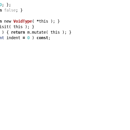
0
;
};
n
false
;
}
n
new
VoidType
(
*
this
);
}
isit
(
this
);
}
)
{
return
m
.
mutate
(
this
);
}
nt
indent
=
0
)
const
;