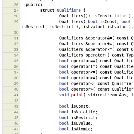
public
:
26
struct
Qualifiers
{
27
Qualifiers
()
:
isConst
(
false
),
28
Qualifiers
(
bool
isConst
,
bool
29
isRestrict
(
isRestrict
),
isLvalue
(
isLvalue
),
30
Qualifiers
&
operator
&=
(
const
Q
31
Qualifiers
&
operator
+=
(
const
Q
32
Qualifiers
&
operator
-=
(
const
Q
33
Qualifiers
operator
+
(
const
Typ
34
bool
operator
==
(
const
Qualifie
35
bool
operator
!=
(
const
Qualifie
36
bool
operator
<=
(
const
Qualifie
37
bool
operator
>=
(
const
Qualifie
38
bool
operator
<
(
const
Qualifier
39
bool
operator
>
(
const
Qualifier
40
void
print
(
std
::
ostream
&
os
,
i
41
42
bool
isConst
;
43
bool
isVolatile
;
44
bool
isRestrict
;
45
bool
isLvalue
;
46
bool
isAtomic
;
47