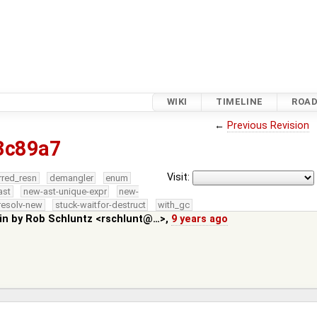
WIKI
TIMELINE
ROA
←
Previous Revision
3c89a7
Visit:
rred_resn
demangler
enum
ast
new-ast-unique-expr
new-
resolv-new
stuck-waitfor-destruct
with_gc
in by
Rob Schluntz <rschlunt@…>
,
9 years ago