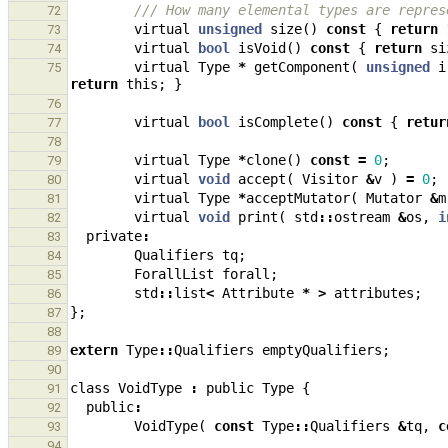
/// How many elemental types are repres
72
virtual
unsigned
size
()
const
{
return
73
virtual
bool
isVoid
()
const
{
return
si
74
virtual
Type
*
getComponent
(
unsigned
i
75
return
this
;
}
76
virtual
bool
isComplete
()
const
{
retur
77
78
virtual
Type
*
clone
()
const
=
0
;
79
virtual
void
accept
(
Visitor
&
v
)
=
0
;
80
virtual
Type
*
acceptMutator
(
Mutator
&
m
81
virtual
void
print
(
std
::
ostream
&
os
,
i
82
private
:
83
Qualifiers
tq
;
84
ForallList
forall
;
85
std
::
list
<
Attribute
*
>
attributes
;
86
};
87
88
extern
Type
::
Qualifiers
emptyQualifiers
;
89
90
class
VoidType
:
public
Type
{
91
public
:
92
VoidType
(
const
Type
::
Qualifiers
&
tq
,
c
93
94