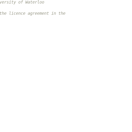
versity of Waterloo
the licence agreement in the