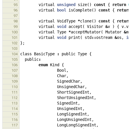
virtual
unsigned
size
()
const
{
return
95
virtual
bool
isComplete
()
const
{
retur
96
97
virtual
VoidType
*
clone
()
const
{
retur
98
virtual
void
accept
(
Visitor
&
v
)
{
v
.
v
99
virtual
Type
*
acceptMutator
(
Mutator
&
m
100
virtual
void
print
(
std
::
ostream
&
os
,
i
101
};
102
103
class
BasicType
:
public
Type
{
104
public
:
105
enum
Kind
{
106
Bool
,
107
Char
,
108
SignedChar
,
109
UnsignedChar
,
110
ShortSignedInt
,
111
ShortUnsignedInt
,
112
SignedInt
,
113
UnsignedInt
,
114
LongSignedInt
,
115
LongUnsignedInt
,
116
LongLongSignedInt
,
117