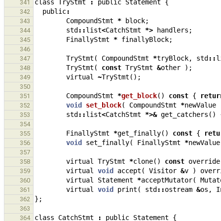
class
TryStmt
:
public
Statement
{
341
public
:
342
CompoundStmt
*
block
;
343
std
::
list
<
CatchStmt
*>
handlers
;
344
FinallyStmt
*
finallyBlock
;
345
346
TryStmt
(
CompoundStmt
*
tryBlock
,
std
::
l
347
TryStmt
(
const
TryStmt
&
other
);
348
virtual
~
TryStmt
();
349
350
CompoundStmt
*
get_block
()
const
{
retur
351
void
set_block
(
CompoundStmt
*
newValue
352
std
::
list
<
CatchStmt
*>&
get_catchers
()
353
354
FinallyStmt
*
get_finally
()
const
{
retu
355
void
set_finally
(
FinallyStmt
*
newValue
356
357
virtual
TryStmt
*
clone
()
const
override
358
virtual
void
accept
(
Visitor
&
v
)
overr
359
virtual
Statement
*
acceptMutator
(
Mutat
360
virtual
void
print
(
std
::
ostream
&
os
,
I
361
};
362
363
class
CatchStmt
:
public
Statement
{
364