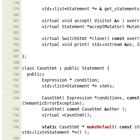
178
std
::
list
<
Statement
*>
&
get_statements
179
180
virtual
void
accept
(
Visitor
&
v
)
overr
181
virtual
Statement
*
acceptMutator
(
Mutat
182
183
virtual
SwitchStmt
*
clone
()
const
overr
184
virtual
void
print
(
std
::
ostream
&
os
,
I
185
186
};
187
188
class
CaseStmt
:
public
Statement
{
189
public
:
190
Expression
*
condition
;
191
std
::
list
<
Statement
*>
stmts
;
192
193
CaseStmt
(
Expression
*
conditions
,
const
194
(
SemanticErrorException
);
CaseStmt
(
const
CaseStmt
&
other
);
195
virtual
~
CaseStmt
();
196
197
static
CaseStmt
*
makeDefault
(
const
st
198
std
::
list
<
Statement
*>
()
);
199