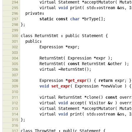
virtual
Statement
*
acceptMutator
(
Mutat
294
virtual
void
print
(
std
::
ostream
&
os
,
I
295
private
:
296
static
const
char
*
brType
[];
297
};
298
299
class
ReturnStmt
:
public
Statement
{
300
public
:
301
Expression
*
expr
;
302
303
ReturnStmt
(
Expression
*
expr
);
304
ReturnStmt
(
const
ReturnStmt
&
other
);
305
virtual
~
ReturnStmt
();
306
307
Expression
*
get_expr
()
{
return
expr
;
}
308
void
set_expr
(
Expression
*
newValue
)
{
309
310
virtual
ReturnStmt
*
clone
()
const
overr
311
virtual
void
accept
(
Visitor
&
v
)
overr
312
virtual
Statement
*
acceptMutator
(
Mutat
313
virtual
void
print
(
std
::
ostream
&
os
,
I
314
};
315
316
class
ThrowStmt
:
public
Statement
{
317