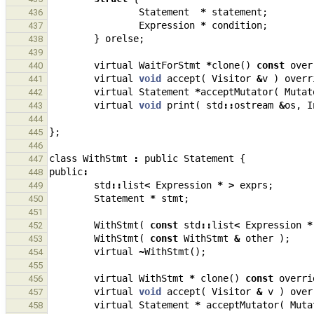
Statement
*
statement
;
436
Expression
*
condition
;
437
}
orelse
;
438
439
virtual
WaitForStmt
*
clone
()
const
over
440
virtual
void
accept
(
Visitor
&
v
)
overr
441
virtual
Statement
*
acceptMutator
(
Mutat
442
virtual
void
print
(
std
::
ostream
&
os
,
I
443
444
};
445
446
class
WithStmt
:
public
Statement
{
447
public
:
448
std
::
list
<
Expression
*
>
exprs
;
449
Statement
*
stmt
;
450
451
WithStmt
(
const
std
::
list
<
Expression
*
452
WithStmt
(
const
WithStmt
&
other
);
453
virtual
~
WithStmt
();
454
455
virtual
WithStmt
*
clone
()
const
overri
456
virtual
void
accept
(
Visitor
&
v
)
over
457
virtual
Statement
*
acceptMutator
(
Muta
458