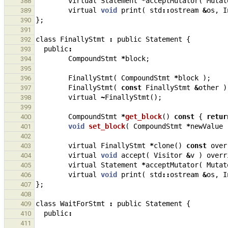
virtual
Statement
*
acceptMutator
(
Mutat
388
virtual
void
print
(
std
::
ostream
&
os
,
I
389
};
390
391
class
FinallyStmt
:
public
Statement
{
392
public
:
393
CompoundStmt
*
block
;
394
395
FinallyStmt
(
CompoundStmt
*
block
);
396
FinallyStmt
(
const
FinallyStmt
&
other
)
397
virtual
~
FinallyStmt
();
398
399
CompoundStmt
*
get_block
()
const
{
retur
400
void
set_block
(
CompoundStmt
*
newValue
401
402
virtual
FinallyStmt
*
clone
()
const
over
403
virtual
void
accept
(
Visitor
&
v
)
overr
404
virtual
Statement
*
acceptMutator
(
Mutat
405
virtual
void
print
(
std
::
ostream
&
os
,
I
406
};
407
408
class
WaitForStmt
:
public
Statement
{
409
public
:
410
411