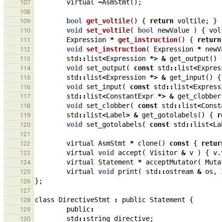
virtual
~
AsmStmt
();
107
108
bool
get_voltile
()
{
return
voltile
;
}
109
void
set_voltile
(
bool
newValue
)
{
vol
110
Expression
*
get_instruction
()
{
return
111
void
set_instruction
(
Expression
*
newV
112
std
::
list
<
Expression
*>
&
get_output
()
113
void
set_output
(
const
std
::
list
<
Expres
114
std
::
list
<
Expression
*>
&
get_input
()
{
115
void
set_input
(
const
std
::
list
<
Express
116
std
::
list
<
ConstantExpr
*>
&
get_clobber
117
void
set_clobber
(
const
std
::
list
<
Const
118
std
::
list
<
Label
>
&
get_gotolabels
()
{
r
119
void
set_gotolabels
(
const
std
::
list
<
La
120
121
virtual
AsmStmt
*
clone
()
const
{
retur
122
virtual
void
accept
(
Visitor
&
v
)
{
v
.
123
virtual
Statement
*
acceptMutator
(
Muta
124
virtual
void
print
(
std
::
ostream
&
os
,
125
};
126
127
class
DirectiveStmt
:
public
Statement
{
128
public
:
129
std
::
string
directive
;
130