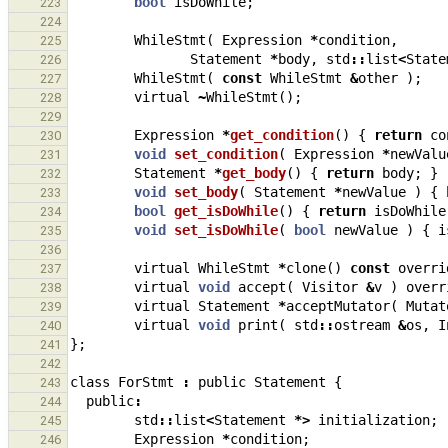
bool
isDoWhile
;
223
224
WhileStmt
(
Expression
*
condition
,
225
Statement
*
body
,
std
::
list
<
State
226
WhileStmt
(
const
WhileStmt
&
other
);
227
virtual
~
WhileStmt
();
228
229
Expression
*
get_condition
()
{
return
co
230
void
set_condition
(
Expression
*
newValu
231
Statement
*
get_body
()
{
return
body
;
}
232
void
set_body
(
Statement
*
newValue
)
{
233
bool
get_isDoWhile
()
{
return
isDoWhile
234
void
set_isDoWhile
(
bool
newValue
)
{
i
235
236
virtual
WhileStmt
*
clone
()
const
overri
237
virtual
void
accept
(
Visitor
&
v
)
overr
238
virtual
Statement
*
acceptMutator
(
Mutat
239
virtual
void
print
(
std
::
ostream
&
os
,
I
240
};
241
242
class
ForStmt
:
public
Statement
{
243
public
:
244
std
::
list
<
Statement
*>
initialization
;
245
Expression
*
condition
;
246