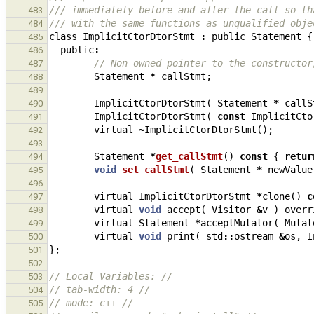
/// immediately before and after the call so th
483
/// with the same functions as unqualified obje
484
class
ImplicitCtorDtorStmt
:
public
Statement
{
485
public
:
486
// Non-owned pointer to the constructor
487
Statement
*
callStmt
;
488
489
ImplicitCtorDtorStmt
(
Statement
*
callS
490
ImplicitCtorDtorStmt
(
const
ImplicitCto
491
virtual
~
ImplicitCtorDtorStmt
();
492
493
Statement
*
get_callStmt
()
const
{
retur
494
void
set_callStmt
(
Statement
*
newValue
495
496
virtual
ImplicitCtorDtorStmt
*
clone
()
c
497
virtual
void
accept
(
Visitor
&
v
)
overr
498
virtual
Statement
*
acceptMutator
(
Mutat
499
virtual
void
print
(
std
::
ostream
&
os
,
I
500
};
501
502
// Local Variables: //
503
// tab-width: 4 //
504
// mode: c++ //
505