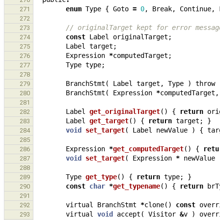
enum
Type
{
Goto
=
0
,
Break
,
Continue
,
271
272
// originalTarget kept for error messag
273
const
Label
originalTarget
;
274
Label
target
;
275
Expression
*
computedTarget
;
276
Type
type
;
277
278
BranchStmt
(
Label
target
,
Type
)
throw
279
BranchStmt
(
Expression
*
computedTarget
,
280
281
Label
get_originalTarget
()
{
return
ori
282
Label
get_target
()
{
return
target
;
}
283
void
set_target
(
Label
newValue
)
{
tar
284
285
Expression
*
get_computedTarget
()
{
retu
286
void
set_target
(
Expression
*
newValue
287
288
Type
get_type
()
{
return
type
;
}
289
const
char
*
get_typename
()
{
return
brT
290
291
virtual
BranchStmt
*
clone
()
const
overr
292
virtual
void
accept
(
Visitor
&
v
)
overr
293