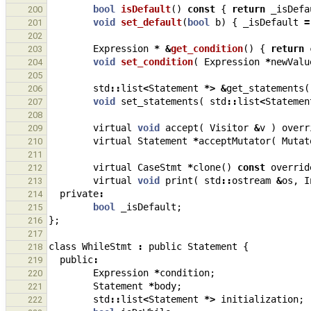
bool
isDefault
()
const
{
return
_isDefa
200
void
set_default
(
bool
b
)
{
_isDefault
=
201
202
Expression
*
&
get_condition
()
{
return
203
void
set_condition
(
Expression
*
newValu
204
205
std
::
list
<
Statement
*>
&
get_statements
(
206
void
set_statements
(
std
::
list
<
Statemen
207
208
virtual
void
accept
(
Visitor
&
v
)
overr
209
virtual
Statement
*
acceptMutator
(
Mutat
210
211
virtual
CaseStmt
*
clone
()
const
overrid
212
virtual
void
print
(
std
::
ostream
&
os
,
I
213
private
:
214
bool
_isDefault
;
215
};
216
217
class
WhileStmt
:
public
Statement
{
218
public
:
219
Expression
*
condition
;
220
Statement
*
body
;
221
std
::
list
<
Statement
*>
initialization
;
222