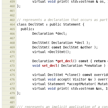
virtual
void
print
(
std
::
ostream
&
os
,
459
};
460
461
462
// represents a declaration that occurs as part
463
class
DeclStmt
:
public
Statement
{
464
public
:
465
Declaration
*
decl
;
466
467
DeclStmt
(
Declaration
*
decl
);
468
DeclStmt
(
const
DeclStmt
&
other
);
469
virtual
~
DeclStmt
();
470
471
Declaration
*
get_decl
()
const
{
return
472
void
set_decl
(
Declaration
*
newValue
)
473
474
virtual
DeclStmt
*
clone
()
const
overrid
475
virtual
void
accept
(
Visitor
&
v
)
overr
476
virtual
Statement
*
acceptMutator
(
Mutat
477
virtual
void
print
(
std
::
ostream
&
os
,
I
478
};
479
480
481
/// represents an implicit application of a con
482