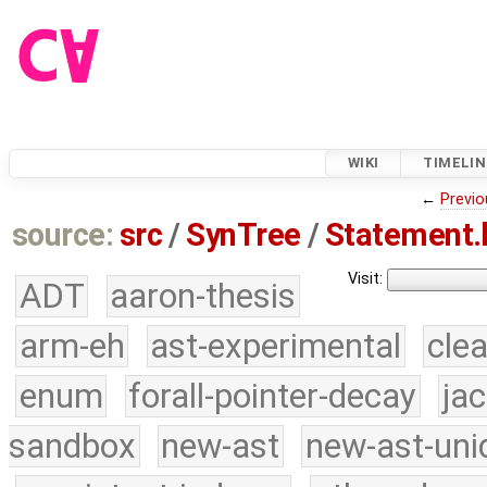
WIKI
TIMELIN
←
Previo
source:
src
/
SynTree
/
Statement.
Visit:
ADT
aaron-thesis
arm-eh
ast-experimental
cle
enum
forall-pointer-decay
ja
sandbox
new-ast
new-ast-uni