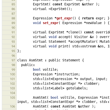
ExprStmt
(
const
ExprStmt
&
other
);
85
virtual
~
ExprStmt
();
86
87
Expression
*
get_expr
()
{
return
expr
;
}
88
void
set_expr
(
Expression
*
newValue
)
{
89
90
virtual
ExprStmt
*
clone
()
const
overrid
91
virtual
void
accept
(
Visitor
&
v
)
overr
92
virtual
Statement
*
acceptMutator
(
Mutat
93
virtual
void
print
(
std
::
ostream
&
os
,
I
94
};
95
96
class
AsmStmt
:
public
Statement
{
97
public
:
98
bool
voltile
;
99
Expression
*
instruction
;
100
std
::
list
<
Expression
*>
output
,
input
;
101
std
::
list
<
ConstantExpr
*>
clobber
;
102
std
::
list
<
Label
>
gotolabels
;
103
104
AsmStmt
(
bool
voltile
,
Expression
*
inst
105
input
,
std
::
list
<
ConstantExpr
*>
clobber
,
std
::
AsmStmt
(
const
AsmStmt
&
other
);
106