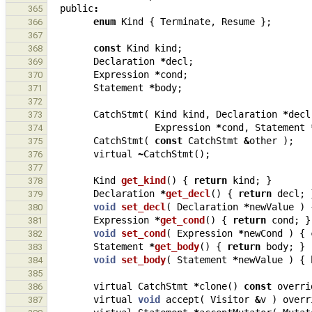
public
:
365
enum
Kind
{
Terminate
,
Resume
};
366
367
const
Kind
kind
;
368
Declaration
*
decl
;
369
Expression
*
cond
;
370
Statement
*
body
;
371
372
CatchStmt
(
Kind
kind
,
Declaration
*
decl
373
Expression
*
cond
,
Statement
374
CatchStmt
(
const
CatchStmt
&
other
);
375
virtual
~
CatchStmt
();
376
377
Kind
get_kind
()
{
return
kind
;
}
378
Declaration
*
get_decl
()
{
return
decl
;
379
void
set_decl
(
Declaration
*
newValue
)
380
Expression
*
get_cond
()
{
return
cond
;
}
381
void
set_cond
(
Expression
*
newCond
)
{
382
Statement
*
get_body
()
{
return
body
;
}
383
void
set_body
(
Statement
*
newValue
)
{
384
385
virtual
CatchStmt
*
clone
()
const
overri
386
virtual
void
accept
(
Visitor
&
v
)
overr
387