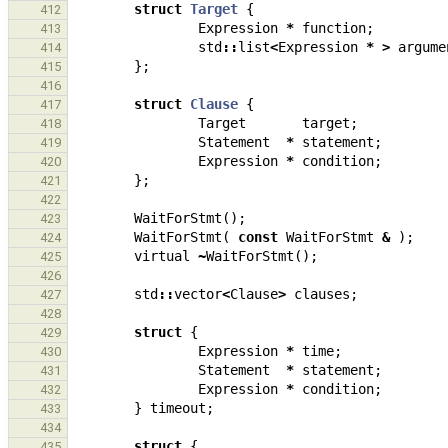
struct
Target
{
412
Expression
*
function
;
413
std
::
list
<
Expression
*
>
argume
414
};
415
416
struct
Clause
{
417
Target
target
;
418
Statement
*
statement
;
419
Expression
*
condition
;
420
};
421
422
WaitForStmt
();
423
WaitForStmt
(
const
WaitForStmt
&
);
424
virtual
~
WaitForStmt
();
425
426
std
::
vector
<
Clause
>
clauses
;
427
428
struct
{
429
Expression
*
time
;
430
Statement
*
statement
;
431
Expression
*
condition
;
432
}
timeout
;
433
434
struct
{
435