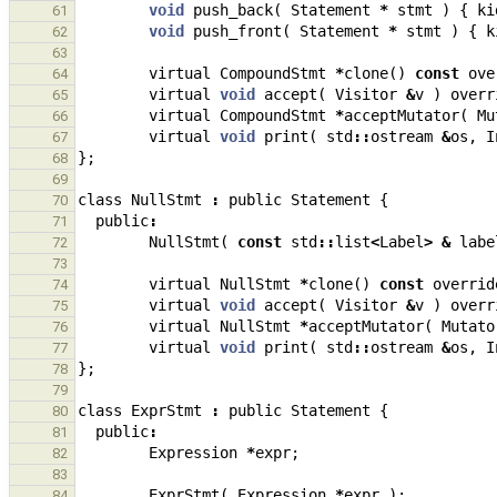
void
push_back
(
Statement
*
stmt
)
{
ki
61
void
push_front
(
Statement
*
stmt
)
{
k
62
63
virtual
CompoundStmt
*
clone
()
const
ove
64
virtual
void
accept
(
Visitor
&
v
)
overr
65
virtual
CompoundStmt
*
acceptMutator
(
Mu
66
virtual
void
print
(
std
::
ostream
&
os
,
I
67
};
68
69
class
NullStmt
:
public
Statement
{
70
public
:
71
NullStmt
(
const
std
::
list
<
Label
>
&
labe
72
73
virtual
NullStmt
*
clone
()
const
overrid
74
virtual
void
accept
(
Visitor
&
v
)
overr
75
virtual
NullStmt
*
acceptMutator
(
Mutato
76
virtual
void
print
(
std
::
ostream
&
os
,
I
77
};
78
79
class
ExprStmt
:
public
Statement
{
80
public
:
81
Expression
*
expr
;
82
83
ExprStmt
(
Expression
*
expr
);
84