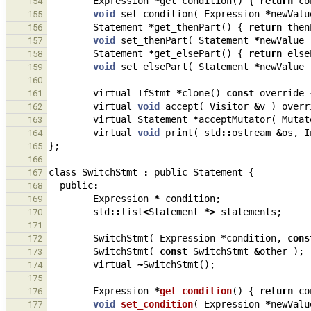
Expression
*
get_condition
()
{
return
co
154
void
set_condition
(
Expression
*
newValu
155
Statement
*
get_thenPart
()
{
return
then
156
void
set_thenPart
(
Statement
*
newValue
157
Statement
*
get_elsePart
()
{
return
else
158
void
set_elsePart
(
Statement
*
newValue
159
160
virtual
IfStmt
*
clone
()
const
override
161
virtual
void
accept
(
Visitor
&
v
)
overr
162
virtual
Statement
*
acceptMutator
(
Mutat
163
virtual
void
print
(
std
::
ostream
&
os
,
I
164
};
165
166
class
SwitchStmt
:
public
Statement
{
167
public
:
168
Expression
*
condition
;
169
std
::
list
<
Statement
*>
statements
;
170
171
SwitchStmt
(
Expression
*
condition
,
cons
172
SwitchStmt
(
const
SwitchStmt
&
other
);
173
virtual
~
SwitchStmt
();
174
175
Expression
*
get_condition
()
{
return
co
176
void
set_condition
(
Expression
*
newValu
177