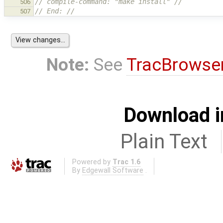
// compile-command: "make install" //
506
// End: //
507
Note:
See
TracBrowse
Download i
Plain Text
Powered by
Trac 1.6
By
Edgewall Software
.