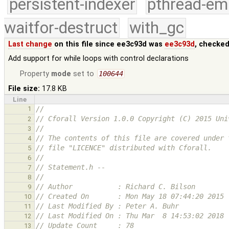
persistent-indexer
pthread-em
waitfor-destruct
with_gc
Last change
on this file since ee3c93d was
ee3c93d
, checked
Add support for while loops with control declarations
Property
mode
set to
100644
File size:
17.8 KB
Line
1
//
// Cforall Version 1.0.0 Copyright (C) 2015 Uni
2
//
3
// The contents of this file are covered under 
4
// file "LICENCE" distributed with Cforall.
5
//
6
// Statement.h --
7
//
8
// Author           : Richard C. Bilson
9
// Created On       : Mon May 18 07:44:20 2015
10
// Last Modified By : Peter A. Buhr
11
// Last Modified On : Thu Mar  8 14:53:02 2018
12
// Update Count     : 78
13