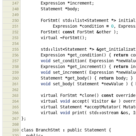
Expression
*
increment
;
247
Statement
*
body
;
248
249
ForStmt
(
std
::
list
<
Statement
*>
initial
250
Expression
*
condition
=
0
,
Express
251
ForStmt
(
const
ForStmt
&
other
);
252
virtual
~
ForStmt
();
253
254
std
::
list
<
Statement
*>
&
get_initializat
255
Expression
*
get_condition
()
{
return
co
256
void
set_condition
(
Expression
*
newValu
257
Expression
*
get_increment
()
{
return
in
258
void
set_increment
(
Expression
*
newValu
259
Statement
*
get_body
()
{
return
body
;
}
260
void
set_body
(
Statement
*
newValue
)
{
261
262
virtual
ForStmt
*
clone
()
const
override
263
virtual
void
accept
(
Visitor
&
v
)
overr
264
virtual
Statement
*
acceptMutator
(
Mutat
265
virtual
void
print
(
std
::
ostream
&
os
,
I
266
};
267
268
class
BranchStmt
:
public
Statement
{
269
public
:
270