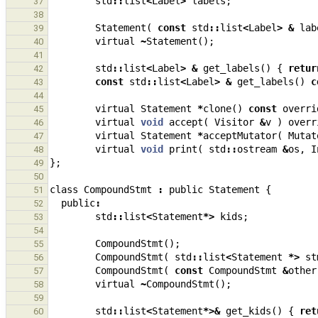
std
::
list
<
Label
>
labels
;
37
38
Statement
(
const
std
::
list
<
Label
>
&
lab
39
virtual
~
Statement
();
40
41
std
::
list
<
Label
>
&
get_labels
()
{
retur
42
const
std
::
list
<
Label
>
&
get_labels
()
c
43
44
virtual
Statement
*
clone
()
const
overri
45
virtual
void
accept
(
Visitor
&
v
)
overr
46
virtual
Statement
*
acceptMutator
(
Mutat
47
virtual
void
print
(
std
::
ostream
&
os
,
I
48
};
49
50
class
CompoundStmt
:
public
Statement
{
51
public
:
52
std
::
list
<
Statement
*>
kids
;
53
54
CompoundStmt
();
55
CompoundStmt
(
std
::
list
<
Statement
*>
st
56
CompoundStmt
(
const
CompoundStmt
&
other
57
virtual
~
CompoundStmt
();
58
59
std
::
list
<
Statement
*>&
get_kids
()
{
ret
60