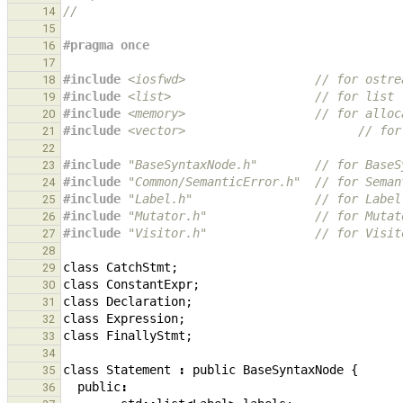
//
14
15
#pragma once
16
17
#include
<iosfwd>
                  // for ostre
18
#include
<list>
                    // for list
19
#include
<memory>
                  // for alloc
20
#include
<vector>
                        // for
21
22
#include
"BaseSyntaxNode.h"
        // for BaseS
23
#include
"Common/SemanticError.h"
  // for Seman
24
#include
"Label.h"
                 // for Label
25
#include
"Mutator.h"
               // for Mutat
26
#include
"Visitor.h"
               // for Visit
27
28
class
CatchStmt
;
29
class
ConstantExpr
;
30
class
Declaration
;
31
class
Expression
;
32
class
FinallyStmt
;
33
34
class
Statement
:
public
BaseSyntaxNode
{
35
public
:
36