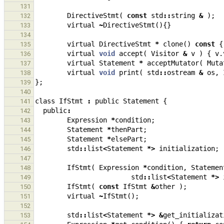
131
DirectiveStmt
(
const
std
::
string
&
);
132
virtual
~
DirectiveStmt
(){}
133
134
virtual
DirectiveStmt
*
clone
()
const
{
135
virtual
void
accept
(
Visitor
&
v
)
{
v
.
136
virtual
Statement
*
acceptMutator
(
Muta
137
virtual
void
print
(
std
::
ostream
&
os
,
138
};
139
140
class
IfStmt
:
public
Statement
{
141
public
:
142
Expression
*
condition
;
143
Statement
*
thenPart
;
144
Statement
*
elsePart
;
145
std
::
list
<
Statement
*>
initialization
;
146
147
IfStmt
(
Expression
*
condition
,
Statemen
148
std
::
list
<
Statement
*>
149
IfStmt
(
const
IfStmt
&
other
);
150
virtual
~
IfStmt
();
151
152
std
::
list
<
Statement
*>
&
get_initializat
153