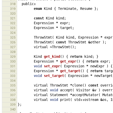
public
:
318
enum
Kind
{
Terminate
,
Resume
};
319
320
const
Kind
kind
;
321
Expression
*
expr
;
322
Expression
*
target
;
323
324
ThrowStmt
(
Kind
kind
,
Expression
*
expr
325
ThrowStmt
(
const
ThrowStmt
&
other
);
326
virtual
~
ThrowStmt
();
327
328
Kind
get_kind
()
{
return
kind
;
}
329
Expression
*
get_expr
()
{
return
expr
;
330
void
set_expr
(
Expression
*
newExpr
)
{
331
Expression
*
get_target
()
{
return
targ
332
void
set_target
(
Expression
*
newTarget
333
334
virtual
ThrowStmt
*
clone
()
const
overri
335
virtual
void
accept
(
Visitor
&
v
)
overr
336
virtual
Statement
*
acceptMutator
(
Mutat
337
virtual
void
print
(
std
::
ostream
&
os
,
I
338
};
339
340