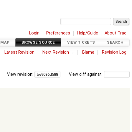
Login
Preferences
Help/Guide
About Trac
DMAP
BROWSE SOURCE
VIEW TICKETS
SEARCH
Latest Revision
Next Revision
→
Blame
Revision Log
View revision:
View diff against: