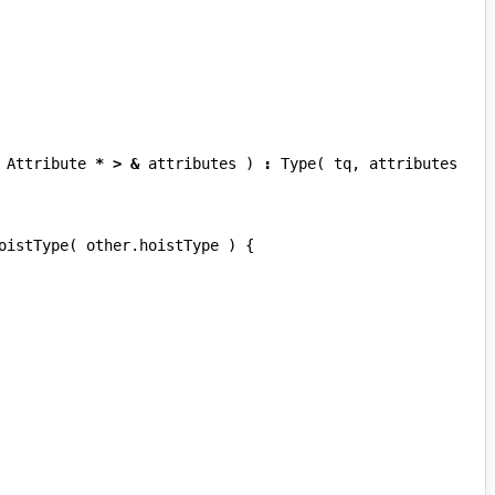
Attribute
*
>
&
attributes
)
:
Type
(
tq
,
attributes
oistType
(
other
.
hoistType
)
{