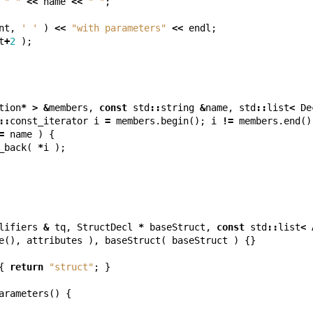
" "
<<
name
<<
" "
;
nt
,
' '
)
<<
"with parameters"
<<
endl
;
t
+
2
);
tion
*
>
&
members
,
const
std
::
string
&
name
,
std
::
list
<
De
::
const_iterator
i
=
members
.
begin
();
i
!=
members
.
end
()
=
name
)
{
_back
(
*
i
);
lifiers
&
tq
,
StructDecl
*
baseStruct
,
const
std
::
list
<
e
(),
attributes
),
baseStruct
(
baseStruct
)
{}
{
return
"struct"
;
}
arameters
()
{