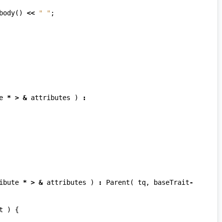
body
()
<<
" "
;
e
*
>
&
attributes
)
:
ibute
*
>
&
attributes
)
:
Parent
(
tq
,
baseTrait
-
t
)
{