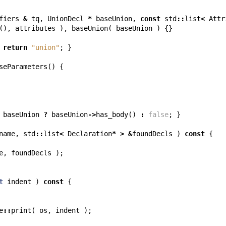
fiers
&
tq
,
UnionDecl
*
baseUnion
,
const
std
::
list
<
Attr
(),
attributes
),
baseUnion
(
baseUnion
)
{}
return
"union"
;
}
seParameters
()
{
baseUnion
?
baseUnion
->
has_body
()
:
false
;
}
name
,
std
::
list
<
Declaration
*
>
&
foundDecls
)
const
{
e
,
foundDecls
);
t
indent
)
const
{
e
::
print
(
os
,
indent
);