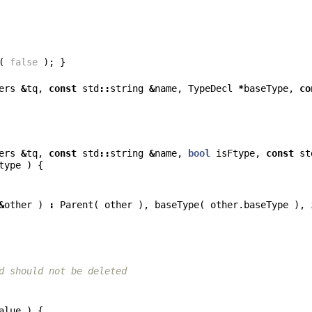
(
false
);
}
ers
&
tq
,
const
std
::
string
&
name
,
TypeDecl
*
baseType
,
co
ers
&
tq
,
const
std
::
string
&
name
,
bool
isFtype
,
const
st
type
)
{
&
other
)
:
Parent
(
other
),
baseType
(
other
.
baseType
),
d should not be deleted
alue
)
{