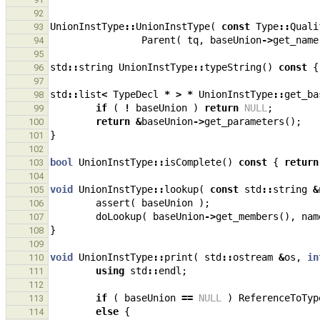
92
UnionInstType
::
UnionInstType
(
const
Type
::
Quali
93
Parent
(
tq
,
baseUnion
->
get_name
94
95
std
::
string
UnionInstType
::
typeString
()
const
{
96
97
std
::
list
<
TypeDecl
*
>
*
UnionInstType
::
get_ba
98
if
(
!
baseUnion
)
return
NULL
;
99
return
&
baseUnion
->
get_parameters
();
100
}
101
102
bool
UnionInstType
::
isComplete
()
const
{
return
103
104
void
UnionInstType
::
lookup
(
const
std
::
string
&
105
assert
(
baseUnion
);
106
doLookup
(
baseUnion
->
get_members
(),
nam
107
}
108
109
void
UnionInstType
::
print
(
std
::
ostream
&
os
,
in
110
using
std
::
endl
;
111
112
if
(
baseUnion
==
NULL
)
ReferenceToTyp
113
else
{
114