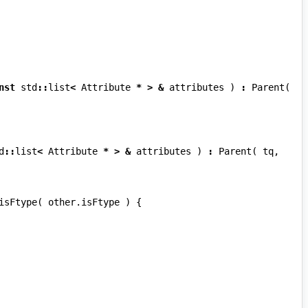
nst
std
::
list
<
Attribute
*
>
&
attributes
)
:
Parent
(
d
::
list
<
Attribute
*
>
&
attributes
)
:
Parent
(
tq
,
isFtype
(
other
.
isFtype
)
{