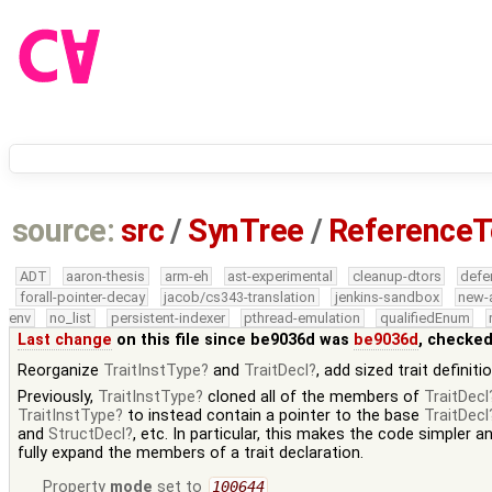
source:
src
/
SynTree
/
ReferenceT
ADT
aaron-thesis
arm-eh
ast-experimental
cleanup-dtors
defe
forall-pointer-decay
jacob/cs343-translation
jenkins-sandbox
new-
env
no_list
persistent-indexer
pthread-emulation
qualifiedEnum
Last change
on this file since be9036d was
be9036d
, checked
Reorganize
TraitInstType
and
TraitDecl
, add sized trait definiti
Previously,
TraitInstType
cloned all of the members of
TraitDecl
TraitInstType
to instead contain a pointer to the base
TraitDecl
and
StructDecl
, etc. In particular, this makes the code simpler a
fully expand the members of a trait declaration.
Property
mode
set to
100644