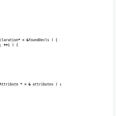
claration
*
>
&
foundDecls
)
{
;
++
i
)
{
Attribute
*
>
&
attributes
)
: