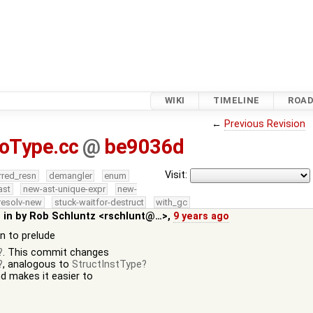
WIKI
TIMELINE
ROA
←
Previous Revision
oType.cc
@
be9036d
Visit:
rred_resn
demangler
enum
ast
new-ast-unique-expr
new-
resolv-new
stuck-waitfor-destruct
with_gc
 in by
Rob Schluntz <rschlunt@…>
,
9 years ago
on to prelude
. This commit changes
, analogous to
StructInstType
nd makes it easier to