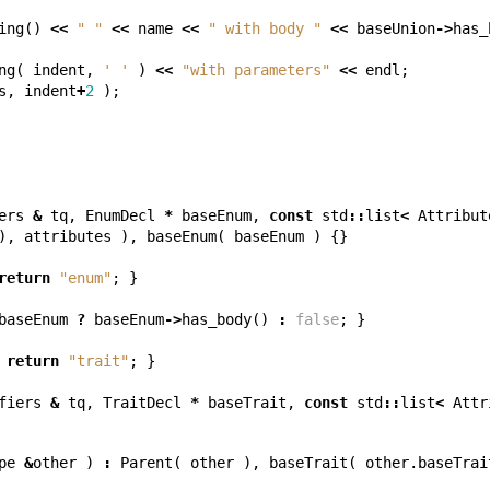
ing
()
<<
" "
<<
name
<<
" with body "
<<
baseUnion
->
has_
ng
(
indent
,
' '
)
<<
"with parameters"
<<
endl
;
s
,
indent
+
2
);
ers
&
tq
,
EnumDecl
*
baseEnum
,
const
std
::
list
<
Attribut
),
attributes
),
baseEnum
(
baseEnum
)
{}
return
"enum"
;
}
baseEnum
?
baseEnum
->
has_body
()
:
false
;
}
return
"trait"
;
}
fiers
&
tq
,
TraitDecl
*
baseTrait
,
const
std
::
list
<
Attr
pe
&
other
)
:
Parent
(
other
),
baseTrait
(
other
.
baseTrai