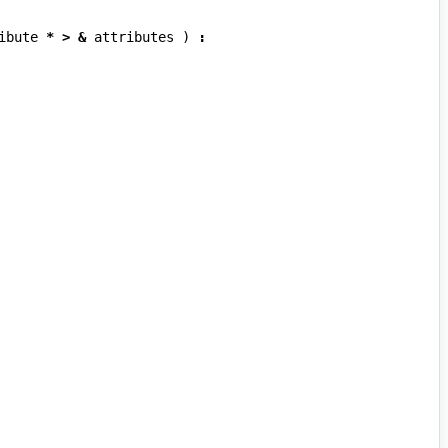
ibute
*
>
&
attributes
)
: