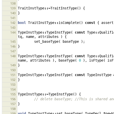
138
TraitInstType
::~
TraitInstType
()
{
139
}
140
141
bool
TraitInstType
::
isComplete
()
const
{
assert
142
143
TypeInstType
::
TypeInstType
(
const
Type
::
Qualifi
144
tq
,
name
,
attributes
)
{
set_baseType
(
baseType
);
145
}
146
147
TypeInstType
::
TypeInstType
(
const
Type
::
Qualifi
148
name
,
attributes
),
baseType
(
0
),
isFtype
(
isF
}
149
150
TypeInstType
::
TypeInstType
(
const
TypeInstType
151
}
152
153
154
TypeInstType
::~
TypeInstType
()
{
155
// delete baseType; //This is shared an
156
}
157
158
void
TypeInstType
::
set_baseType
(
TypeDecl
*
newV
159