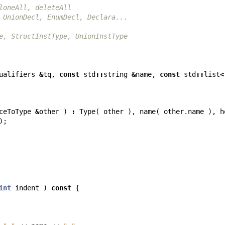
loneAll, deleteAll
 UnionDecl, EnumDecl, Declara...
e, StructInstType, UnionInstType
ualifiers
&
tq
,
const
std
::
string
&
name
,
const
std
::
list
<
ceToType
&
other
)
:
Type
(
other
),
name
(
other
.
name
),
h
);
int
indent
)
const
{