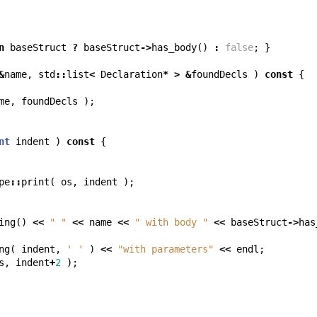
n
baseStruct
?
baseStruct
->
has_body
()
:
false
;
}
&
name
,
std
::
list
<
Declaration
*
>
&
foundDecls
)
const
{
me
,
foundDecls
);
nt
indent
)
const
{
pe
::
print
(
os
,
indent
);
ing
()
<<
" "
<<
name
<<
" with body "
<<
baseStruct
->
has
ng
(
indent
,
' '
)
<<
"with parameters"
<<
endl
;
s
,
indent
+
2
);