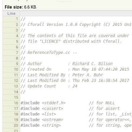
File size:
6.6 KB
Line
1
//
// Cforall Version 1.0.0 Copyright (C) 2015 Uni
2
//
3
// The contents of this file are covered under 
4
// file "LICENCE" distributed with Cforall.
5
//
6
// ReferenceToType.cc --
7
//
8
// Author           : Richard C. Bilson
9
// Created On       : Mon May 18 07:44:20 2015
10
// Last Modified By : Peter A. Buhr
11
// Last Modified On : Thu Feb 23 16:38:54 2017
12
// Update Count     : 24
13
//
14
15
#include
<stddef.h>
          // for NULL
16
#include
<cassert>
           // for assert
17
#include
<list>
              // for list, _List
18
#include
<ostream>
           // for operator<<,
19
#include
<string>
            // for string, ope
20
21