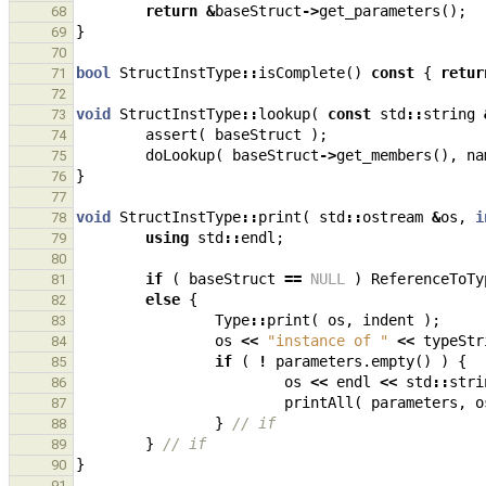
return
&
baseStruct
->
get_parameters
();
68
}
69
70
bool
StructInstType
::
isComplete
()
const
{
retur
71
72
void
StructInstType
::
lookup
(
const
std
::
string
73
assert
(
baseStruct
);
74
doLookup
(
baseStruct
->
get_members
(),
na
75
}
76
77
void
StructInstType
::
print
(
std
::
ostream
&
os
,
i
78
using
std
::
endl
;
79
80
if
(
baseStruct
==
NULL
)
ReferenceToTy
81
else
{
82
Type
::
print
(
os
,
indent
);
83
os
<<
"instance of "
<<
typeStr
84
if
(
!
parameters
.
empty
()
)
{
85
os
<<
endl
<<
std
::
stri
86
printAll
(
parameters
,
o
87
}
// if
88
}
// if
89
}
90
91