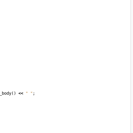
_body
()
<<
" "
;