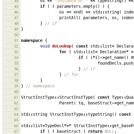
os
<<
"instance of "
<<
typeString
()
<<
44
if
(
!
parameters
.
empty
()
)
{
45
os
<<
endl
<<
std
::
string
(
inde
46
printAll
(
parameters
,
os
,
inden
47
}
// if
48
}
49
50
namespace
{
51
void
doLookup
(
const
std
::
list
<
Declara
52
for
(
std
::
list
<
Declaration
*
>
53
if
(
(
*
i
)
->
get_name
()
=
54
foundDecls
.
push
55
}
// if
56
}
// for
57
}
58
}
// namespace
59
60
StructInstType
::
StructInstType
(
const
Type
::
Qua
61
Parent
(
tq
,
baseStruct
->
get_nam
62
63
std
::
string
StructInstType
::
typeString
()
const
64
65
std
::
list
<
TypeDecl
*>*
StructInstType
::
get_baseP
66
if
(
!
baseStruct
)
return
NULL
;
67