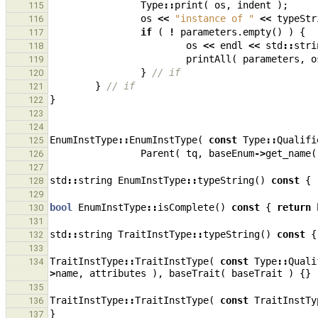
Type
::
print
(
os
,
indent
);
115
os
<<
"instance of "
<<
typeStr
116
if
(
!
parameters
.
empty
()
)
{
117
os
<<
endl
<<
std
::
stri
118
printAll
(
parameters
,
o
119
}
// if
120
}
// if
121
}
122
123
124
EnumInstType
::
EnumInstType
(
const
Type
::
Qualifi
125
Parent
(
tq
,
baseEnum
->
get_name
(
126
127
std
::
string
EnumInstType
::
typeString
()
const
{
128
129
bool
EnumInstType
::
isComplete
()
const
{
return
130
131
std
::
string
TraitInstType
::
typeString
()
const
{
132
133
TraitInstType
::
TraitInstType
(
const
Type
::
Quali
134
>
name
,
attributes
),
baseTrait
(
baseTrait
)
{}
135
TraitInstType
::
TraitInstType
(
const
TraitInstTy
136
}
137