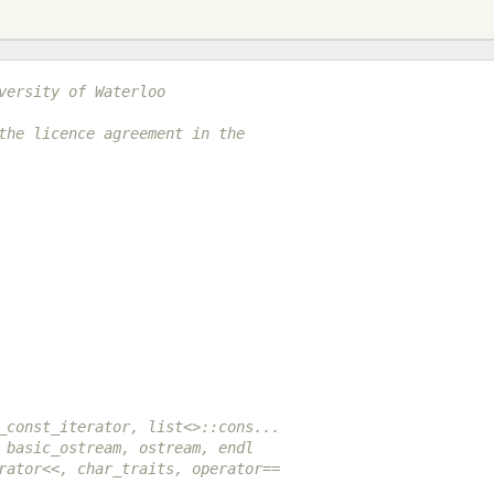
versity of Waterloo
the licence agreement in the
_const_iterator, list<>::cons...
 basic_ostream, ostream, endl
rator<<, char_traits, operator==