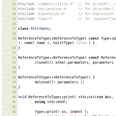
#include
"Common/utility.h"
  // for printAll, c
22
#include
"Declaration.h"
     // for StructDecl,
23
#include
"Expression.h"
      // for Expression
24
#include
"Type.h"
            // for TypeInstTyp
25
26
class
Attribute
;
27
28
ReferenceToType
::
ReferenceToType
(
const
Type
::
Q
29
),
name
(
name
),
hoistType
(
false
)
{
}
30
31
ReferenceToType
::
ReferenceToType
(
const
Referen
32
cloneAll
(
other
.
parameters
,
parameters
33
}
34
35
ReferenceToType
::~
ReferenceToType
()
{
36
deleteAll
(
parameters
);
37
}
38
39
void
ReferenceToType
::
print
(
std
::
ostream
&
os
,
40
using
std
::
endl
;
41
42
Type
::
print
(
os
,
indent
);
43