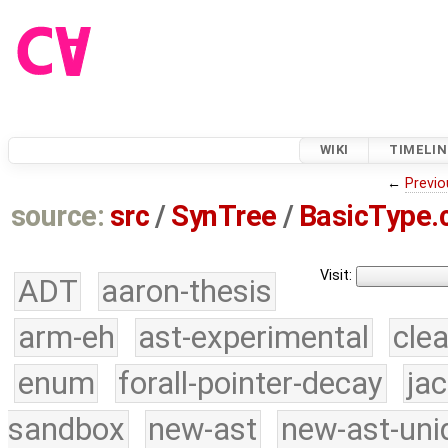
WIKI
TIMELIN
←
Previo
source:
src
/
SynTree
/
BasicType.
Visit:
ADT
aaron-thesis
arm-eh
ast-experimental
cle
enum
forall-pointer-decay
ja
sandbox
new-ast
new-ast-uni