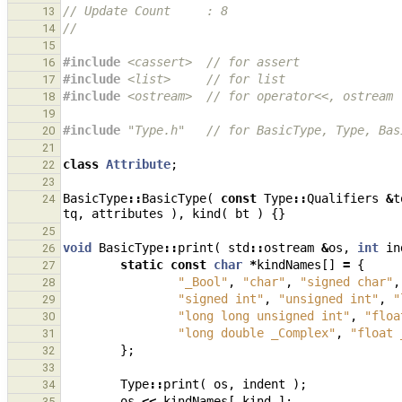
// Update Count     : 8
13
//
14
15
#include
<cassert>
  // for assert
16
#include
<list>
     // for list
17
#include
<ostream>
  // for operator<<, ostream
18
19
#include
"Type.h"
   // for BasicType, Type, Bas
20
21
class
Attribute
;
22
23
BasicType
::
BasicType
(
const
Type
::
Qualifiers
&
t
24
tq
,
attributes
),
kind
(
bt
)
{}
25
void
BasicType
::
print
(
std
::
ostream
&
os
,
int
in
26
static
const
char
*
kindNames
[]
=
{
27
"_Bool"
,
"char"
,
"signed char"
,
28
"signed int"
,
"unsigned int"
,
"
29
"long long unsigned int"
,
"floa
30
"long double _Complex"
,
"float 
31
};
32
33
Type
::
print
(
os
,
indent
);
34
os
<<
kindNames
[
kind
];
35