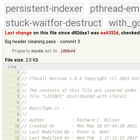
persistent-indexer
pthread-em
stuck-waitfor-destruct
with_g
Last change
on this file since d82daa1 was
ea6332d
, checked
Big header cleaning pass - commit 3
Property
mode
set to
100644
File size:
2.0 KB
Line
1
//
// Cforall Version 1.0.0 Copyright (C) 2015 Uni
2
//
3
// The contents of this file are covered under 
4
// file "LICENCE" distributed with Cforall.
5
//
6
// BasicType.cc -- 
7
//
8
// Author           : Richard C. Bilson
9
// Created On       : Mon May 18 07:44:20 2015
10
// Last Modified By : Peter A. Buhr
11
// Last Modified On : Wed Feb  1 17:12:15 2017
12