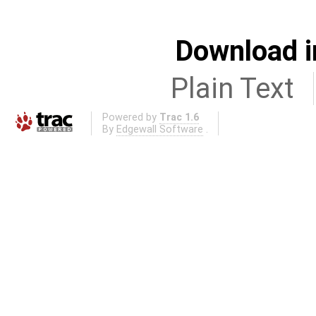
Download i
Plain Text
Powered by
Trac 1.6
By
Edgewall Software
.