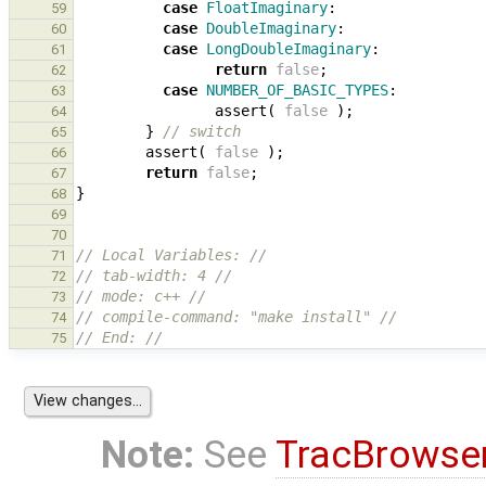
case
FloatImaginary
:
59
case
DoubleImaginary
:
60
case
LongDoubleImaginary
:
61
return
false
;
62
case
NUMBER_OF_BASIC_TYPES
:
63
assert
(
false
);
64
}
// switch
65
assert
(
false
);
66
return
false
;
67
}
68
69
70
// Local Variables: //
71
// tab-width: 4 //
72
// mode: c++ //
73
// compile-command: "make install" //
74
// End: //
75
Note:
See
TracBrowse