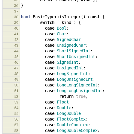
}
36
37
bool
BasicType
::
isInteger
()
const
{
38
switch
(
kind
)
{
39
case
Bool
:
40
case
Char
:
41
case
SignedChar
:
42
case
UnsignedChar
:
43
case
ShortSignedInt
:
44
case
ShortUnsignedInt
:
45
case
SignedInt
:
46
case
UnsignedInt
:
47
case
LongSignedInt
:
48
case
LongUnsignedInt
:
49
case
LongLongSignedInt
:
50
case
LongLongUnsignedInt
:
51
return
true
;
52
case
Float
:
53
case
Double
:
54
case
LongDouble
:
55
case
FloatComplex
:
56
case
DoubleComplex
:
57
case
LongDoubleComplex
:
58