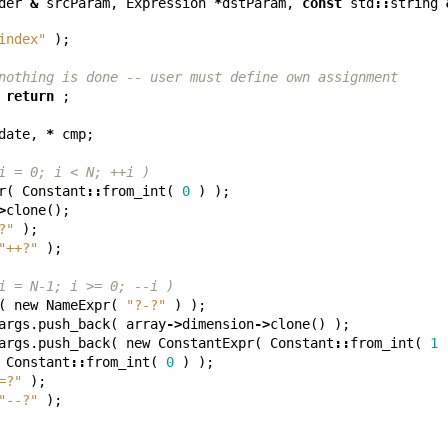
der
&
srcParam
,
Expression
*
dstParam
,
const
std
::
string
index"
);
nothing is done -- user must define own assignment
return
;
date
,
*
cmp
;
i = 0; i < N; ++i )
r
(
Constant
::
from_int
(
0
)
);
>
clone
();
?"
);
"++?"
);
i = N-1; i >= 0; --i )
(
new
NameExpr
(
"?-?"
)
);
args
.
push_back
(
array
->
dimension
->
clone
()
);
args
.
push_back
(
new
ConstantExpr
(
Constant
::
from_int
(
1
Constant
::
from_int
(
0
)
);
=?"
);
"--?"
);