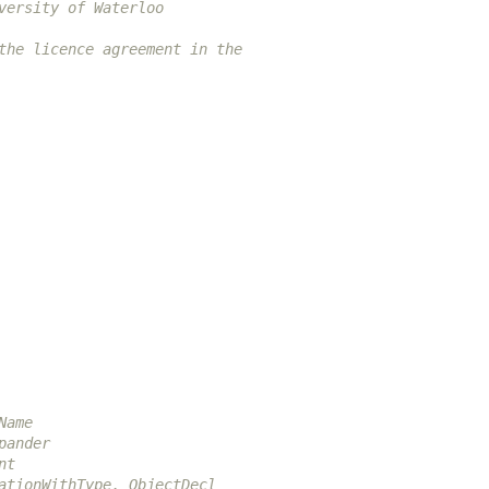
versity of Waterloo
the licence agreement in the
Name
pander
nt
ationWithType, ObjectDecl