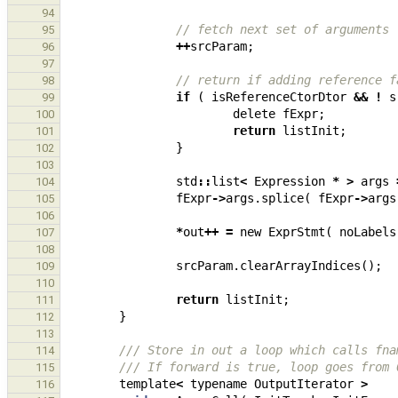
94
// fetch next set of arguments
95
++
srcParam
;
96
97
// return if adding reference f
98
if
(
isReferenceCtorDtor
&&
!
s
99
delete
fExpr
;
100
return
listInit
;
101
}
102
103
std
::
list
<
Expression
*
>
args
104
fExpr
->
args
.
splice
(
fExpr
->
args
105
106
*
out
++
=
new
ExprStmt
(
noLabels
107
108
srcParam
.
clearArrayIndices
();
109
110
return
listInit
;
111
}
112
113
/// Store in out a loop which calls fna
114
/// If forward is true, loop goes from 
115
template
<
typename
OutputIterator
>
116