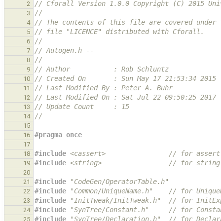
// Cforall Version 1.0.0 Copyright (C) 2015 Uni
2
//
3
// The contents of this file are covered under 
4
// file "LICENCE" distributed with Cforall.
5
//
6
// Autogen.h --
7
//
8
// Author           : Rob Schluntz
9
// Created On       : Sun May 17 21:53:34 2015
10
// Last Modified By : Peter A. Buhr
11
// Last Modified On : Sat Jul 22 09:50:25 2017
12
// Update Count     : 15
13
//
14
15
#pragma once
16
17
#include
<cassert>
                // for assert
18
#include
<string>
                 // for string
19
20
#include
"CodeGen/OperatorTable.h"
21
#include
"Common/UniqueName.h"
    // for Unique
22
#include
"InitTweak/InitTweak.h"
  // for InitEx
23
#include
"SynTree/Constant.h"
     // for Consta
24
#include
"SynTree/Declaration.h"
  // for Declar
25