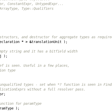
pr, ConstantExpr, UntypedExpr...
ArrayType, Type::Qualifiers
structors, and destructor for aggregate types as require
eclaration
*
>
&
translationUnit
);
mpty string and it has a bitfield width
j
);
ef is seen. Useful in a few places,
ion type
unqualified types - set when *? function is seen in Find
licationExprs without a full resolver pass.
or
;
unction for paramType
ramType
);