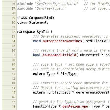
#include
"SynTree/Expression.h"
   // for NameEx
26
#include
"SynTree/Type.h"
         // for Type, 
27
28
class
CompoundStmt
;
29
class
Statement
;
30
31
namespace
SymTab
{
32
/// Generates assignment operators, con
33
void
autogenerateRoutines
(
std
::
list
<
D
34
35
/// returns true if obj's name is the e
36
bool
isUnnamedBitfield
(
ObjectDecl
*
ob
37
38
/// size_t type - set when size_t typed
39
/// such as in determining array dimens
40
extern
Type
*
SizeType
;
41
42
/// intrinsic dereference operator for 
43
/// Useful for creating dereference App
44
extern
FunctionDecl
*
dereferenceOperat
45
46
// generate the type of an assignment f
47
FunctionType
*
genAssignType
(
Type
*
pa
48