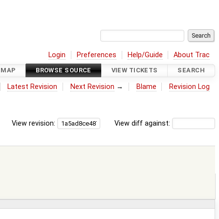
Login
Preferences
Help/Guide
About Trac
DMAP
BROWSE SOURCE
VIEW TICKETS
SEARCH
Latest Revision
Next Revision
→
Blame
Revision Log
View revision:
View diff against: