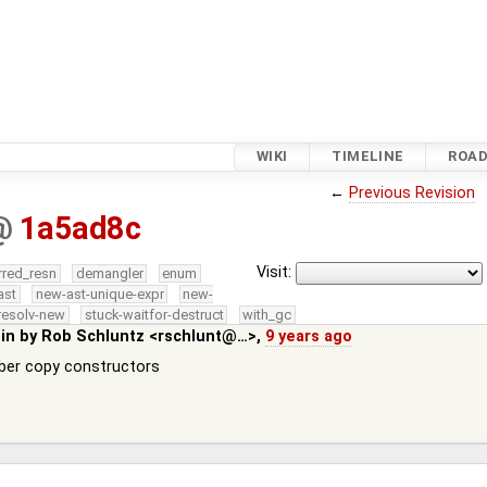
WIKI
TIMELINE
ROA
←
Previous Revision
@
1a5ad8c
Visit:
rred_resn
demangler
enum
ast
new-ast-unique-expr
new-
resolv-new
stuck-waitfor-destruct
with_gc
 in by
Rob Schluntz <rschlunt@…>
,
9 years ago
ber copy constructors