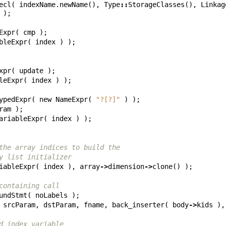
ecl
(
indexName
.
newName
(),
Type
::
StorageClasses
(),
Linkag
);
Expr
(
cmp
);
bleExpr
(
index
)
);
xpr
(
update
);
leExpr
(
index
)
);
ypedExpr
(
new
NameExpr
(
"?[?]"
)
);
ram
);
ariableExpr
(
index
)
);
the array indices to build the
y list initializer
iableExpr
(
index
),
array
->
dimension
->
clone
()
);
containing call
undStmt
(
noLabels
);
srcParam
,
dstParam
,
fname
,
back_inserter
(
body
->
kids
),
d index variable