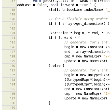
void
genArrayCall
(
InitTweak
::
InitExpan
117
addCast
=
false
,
bool
forward
=
true
)
{
static
UniqueName
indexName
(
"_
118
119
// for a flexible array member 
120
if
(
!
array
->
get_dimension
()
)
121
122
Expression
*
begin
,
*
end
,
*
up
123
if
(
forward
)
{
124
// generate: for ( int 
125
begin
=
new
ConstantExp
126
end
=
array
->
dimension
-
127
cmp
=
new
NameExpr
(
"?<
128
update
=
new
NameExpr
(
129
}
else
{
130
// generate: for ( int 
131
begin
=
new
UntypedExpr
132
((
UntypedExpr
*
)
begin
)
->
133
((
UntypedExpr
*
)
begin
)
->
134
end
=
new
ConstantExpr
(
135
cmp
=
new
NameExpr
(
"?>
136
update
=
new
NameExpr
(
137
}
138
139