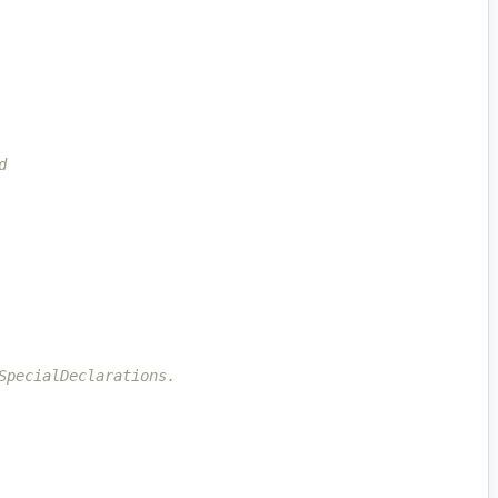
d
SpecialDeclarations.