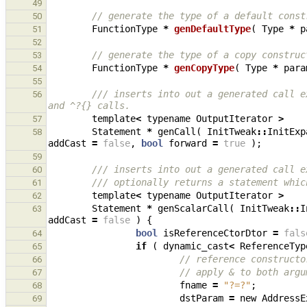
49
// generate the type of a default const
50
FunctionType
*
genDefaultType
(
Type
*
p
51
52
// generate the type of a copy construc
53
FunctionType
*
genCopyType
(
Type
*
para
54
55
/// inserts into out a generated call e
56
and ^?{} calls.
template
<
typename
OutputIterator
>
57
Statement
*
genCall
(
InitTweak
::
InitExp
58
addCast
=
false
,
bool
forward
=
true
);
59
/// inserts into out a generated call e
60
/// optionally returns a statement whic
61
template
<
typename
OutputIterator
>
62
Statement
*
genScalarCall
(
InitTweak
::
I
63
addCast
=
false
)
{
bool
isReferenceCtorDtor
=
fals
64
if
(
dynamic_cast
<
ReferenceTyp
65
// reference constructo
66
// apply & to both argu
67
fname
=
"?=?"
;
68
dstParam
=
new
AddressE
69