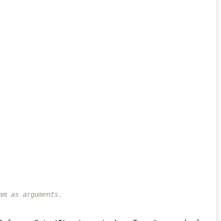
am as arguments.