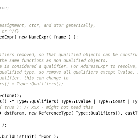
rue
;
assignment, ctor, and dtor generically,
 or ^?{}
edExpr
(
new
NameExpr
(
fname
)
);
ifiers removed, so that qualified objects can be constru
the same functions as non-qualified objects.
e is considered a qualifier. For AddressExpr to resolve,
qualified type, so remove all qualifiers except lvalue. 
ualifier, this can change to
rs() = Type::Qualifiers();
>
clone
();
s
()
-=
Type
::
Qualifiers
(
Type
::
Lvalue
|
Type
::
Const
|
Ty
( true ); // xxx - might not need this
(
dstParam
,
new
ReferenceType
(
Type
::
Qualifiers
(),
castT
);
.
buildListInit
(
fExpr
);