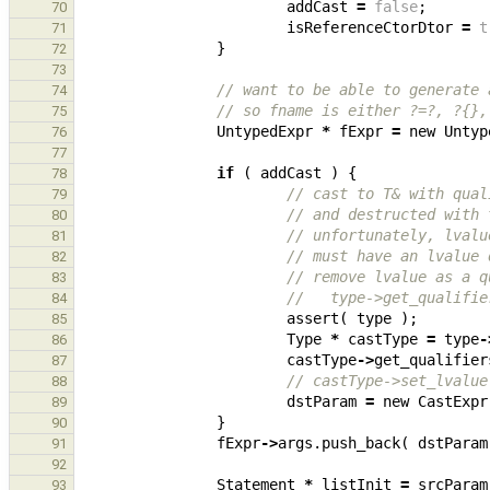
addCast
=
false
;
70
isReferenceCtorDtor
=
t
71
}
72
73
// want to be able to generate 
74
// so fname is either ?=?, ?{},
75
UntypedExpr
*
fExpr
=
new
Untyp
76
77
if
(
addCast
)
{
78
// cast to T& with qual
79
// and destructed with 
80
// unfortunately, lvalu
81
// must have an lvalue 
82
// remove lvalue as a q
83
//   type->get_qualifie
84
assert
(
type
);
85
Type
*
castType
=
type
-
86
castType
->
get_qualifier
87
// castType->set_lvalue
88
dstParam
=
new
CastExpr
89
}
90
fExpr
->
args
.
push_back
(
dstParam
91
92
Statement
*
listInit
=
srcParam
93