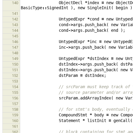
ObjectDecl
*
index
=
new
ObjectD
140
BasicType
::
SignedInt
),
new
SingleInit
(
begin
)
141
UntypedExpr
*
cond
=
new
Untyped
142
cond
->
args
.
push_back
(
new
Varia
143
cond
->
args
.
push_back
(
end
);
144
145
UntypedExpr
*
inc
=
new
UntypedE
146
inc
->
args
.
push_back
(
new
Variab
147
148
UntypedExpr
*
dstIndex
=
new
Unt
149
dstIndex
->
args
.
push_back
(
dstPa
150
dstIndex
->
args
.
push_back
(
new
V
151
dstParam
=
dstIndex
;
152
153
// srcParam must keep track of 
154
// source parameter and/or arra
155
srcParam
.
addArrayIndex
(
new
Var
156
157
// for stmt's body, eventually 
158
CompoundStmt
*
body
=
new
Compo
159
Statement
*
listInit
=
genCall
(
160
161
// block containing for stmt an
162