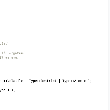
cted
 its argument
If we ever
pe
::
Volatile
|
Type
::
Restrict
|
Type
::
Atomic
);
ype
)
);