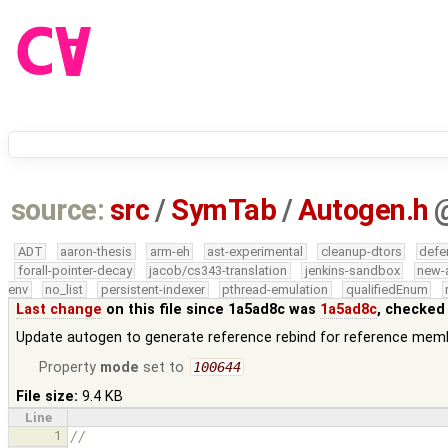
source:
src
/
SymTab
/
Autogen.h
ADT
aaron-thesis
arm-eh
ast-experimental
cleanup-dtors
defe
forall-pointer-decay
jacob/cs343-translation
jenkins-sandbox
new-
env
no_list
persistent-indexer
pthread-emulation
qualifiedEnum
Last change
on this file since 1a5ad8c was
1a5ad8c
, checked
Update autogen to generate reference rebind for reference mem
Property
mode
set to
100644
File size:
9.4 KB
Line
1
//