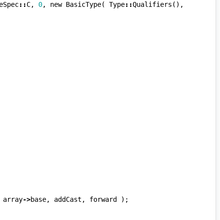
eSpec
::
C
,
0
,
new
BasicType
(
Type
::
Qualifiers
(),
array
->
base
,
addCast
,
forward
);