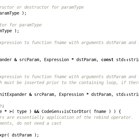
ructor or destructor for paramType
aramType
);
tor for paramType
mType
);
xpression to function fname with arguments dstParam and 
ander
&
srcParam
,
Expression
*
dstParam
,
const
std
::
stri
xpression to function fname with arguments dstParam and 
h must be inserted prior to the containing loop, if ther
nitExpander
&
srcParam
,
Expression
*
dstParam
,
std
::
stri
e
;
e
*
>
(
type
)
&&
CodeGen
::
isCtorDtor
(
fname
)
)
{
rs are essentially application of the rebind operator.
ments, do not need a cast
xpr
(
dstParam
);