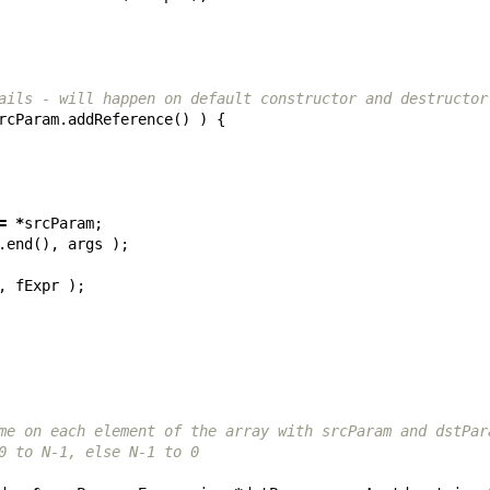
ails - will happen on default constructor and destructor
rcParam
.
addReference
()
)
{
=
*
srcParam
;
.
end
(),
args
);
,
fExpr
);
me on each element of the array with srcParam and dstPar
0 to N-1, else N-1 to 0