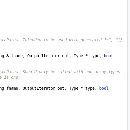
srcParam. Intended to be used with generated ?=?, ?{}, 
ng
&
fname
,
OutputIterator
out
,
Type
*
type
,
bool
srcParam. Should only be called with non-array types.
e is one
ng
fname
,
OutputIterator
out
,
Type
*
type
,
bool