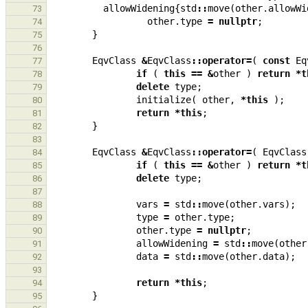
allowWidening
{
std
::
move
(
other
.
allowWi
73
other
.
type
=
nullptr
;
74
}
75
76
EqvClass
&
EqvClass
::
operator
=
(
const
Eq
77
if
(
this
==
&
other
)
return
*
t
78
delete
type
;
79
initialize
(
other
,
*
this
);
80
return
*
this
;
81
}
82
83
EqvClass
&
EqvClass
::
operator
=
(
EqvClass
84
if
(
this
==
&
other
)
return
*
t
85
delete
type
;
86
87
vars
=
std
::
move
(
other
.
vars
);
88
type
=
other
.
type
;
89
other
.
type
=
nullptr
;
90
allowWidening
=
std
::
move
(
other
91
data
=
std
::
move
(
other
.
data
);
92
93
return
*
this
;
94
}
95