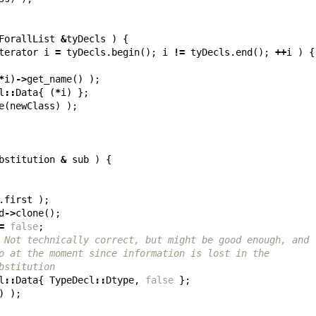
ForallList
&
tyDecls
)
{
terator
i
=
tyDecls
.
begin
();
i
!=
tyDecls
.
end
();
++
i
)
{
*
i
)
->
get_name
()
);
l
::
Data
{
(
*
i
)
};
e
(
newClass
)
);
bstitution
&
sub
)
{
.
first
);
d
->
clone
();
=
false
;
 Not technically correct, but might be good enough, and
o at the moment since information is lost in the
bstitution
l
::
Data
{
TypeDecl
::
Dtype
,
false
};
)
);