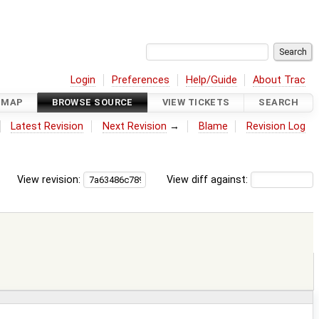
Login
Preferences
Help/Guide
About Trac
DMAP
BROWSE SOURCE
VIEW TICKETS
SEARCH
Latest Revision
Next Revision
→
Blame
Revision Log
View revision:
View diff against: