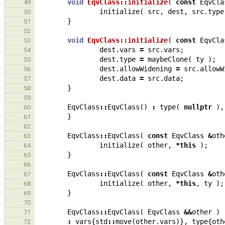
void
EqvClass::initialize
(
const
EqvCla
49
initialize
(
src
,
dest
,
src
.
type
50
}
51
52
void
EqvClass::initialize
(
const
EqvCla
53
dest
.
vars
=
src
.
vars
;
54
dest
.
type
=
maybeClone
(
ty
);
55
dest
.
allowWidening
=
src
.
allowW
56
dest
.
data
=
src
.
data
;
57
}
58
59
EqvClass
::
EqvClass
()
:
type
(
nullptr
),
60
}
61
62
EqvClass
::
EqvClass
(
const
EqvClass
&
oth
63
initialize
(
other
,
*
this
);
64
}
65
66
EqvClass
::
EqvClass
(
const
EqvClass
&
oth
67
initialize
(
other
,
*
this
,
ty
);
68
}
69
70
EqvClass
::
EqvClass
(
EqvClass
&&
other
)
71
:
vars
{
std
::
move
(
other
.
vars
)},
type
{
oth
72