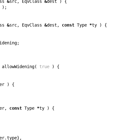
ss
&
src
,
EqvClass
&
dest
)
{
);
ss
&
src
,
EqvClass
&
dest
,
const
Type
*
ty
)
{
idening
;
allowWidening
(
true
)
{
er
)
{
er
,
const
Type
*
ty
)
{
er
.
type
},