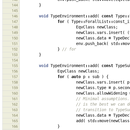
}
144
145
void
TypeEnvironment
::
add
(
const
Type
::
146
for
(
Type
::
ForallList
::
const_i
147
EqvClass
newClass
;
148
newClass
.
vars
.
insert
(
(
149
newClass
.
data
=
TypeDec
150
env
.
push_back
(
std
::
mov
151
}
// for
152
}
153
154
void
TypeEnvironment
::
add
(
const
TypeSu
155
EqvClass
newClass
;
156
for
(
auto
p
:
sub
)
{
157
newClass
.
vars
.
insert
(
p
158
newClass
.
type
=
p
.
secon
159
newClass
.
allowWidening
160
// Minimal assumptions.
161
// is the best we can d
162
// transition to TypeSu
163
newClass
.
data
=
TypeDec
164
add
(
std
::
move
(
newClass
165
}
166