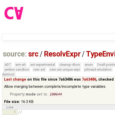
source:
src
/
ResolvExpr
/
TypeEnv
ADT
arm-eh
ast-experimental
cleanup-dtors
enum
forall-point
jenkins-sandbox
new-ast
new-ast-unique-expr
pthread-emulation
destruct
Last change
on this file since 7a63486 was
7a63486
, checked 
Allow merging between complete/incomplete type variables
Property
mode
set to
100644
File size:
16.3 KB
Line
1
//