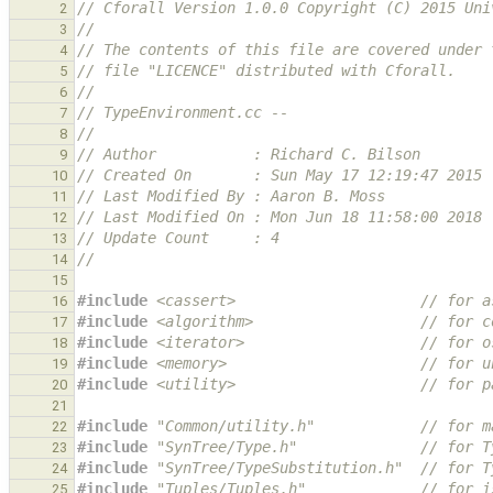
// Cforall Version 1.0.0 Copyright (C) 2015 Uni
2
//
3
// The contents of this file are covered under 
4
// file "LICENCE" distributed with Cforall.
5
//
6
// TypeEnvironment.cc --
7
//
8
// Author           : Richard C. Bilson
9
// Created On       : Sun May 17 12:19:47 2015
10
// Last Modified By : Aaron B. Moss
11
// Last Modified On : Mon Jun 18 11:58:00 2018
12
// Update Count     : 4
13
//
14
15
#include
<cassert>
                     // for a
16
#include
<algorithm>
                   // for c
17
#include
<iterator>
                    // for o
18
#include
<memory>
                      // for u
19
#include
<utility>
                     // for p
20
21
#include
"Common/utility.h"
            // for m
22
#include
"SynTree/Type.h"
              // for T
23
#include
"SynTree/TypeSubstitution.h"
  // for T
24
#include
"Tuples/Tuples.h"
             // for i
25