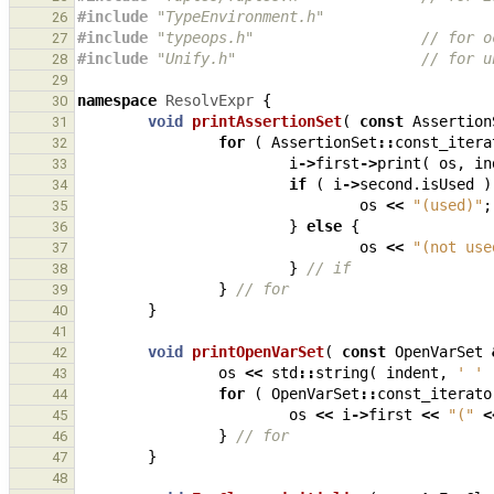
#include
"TypeEnvironment.h"
26
#include
"typeops.h"
                   // for o
27
#include
"Unify.h"
                     // for u
28
29
namespace
ResolvExpr
{
30
void
printAssertionSet
(
const
Assertion
31
for
(
AssertionSet
::
const_itera
32
i
->
first
->
print
(
os
,
in
33
if
(
i
->
second
.
isUsed
)
34
os
<<
"(used)"
;
35
}
else
{
36
os
<<
"(not use
37
}
// if
38
}
// for
39
}
40
41
void
printOpenVarSet
(
const
OpenVarSet
42
os
<<
std
::
string
(
indent
,
' '
43
for
(
OpenVarSet
::
const_iterato
44
os
<<
i
->
first
<<
"("
<
45
}
// for
46
}
47
48