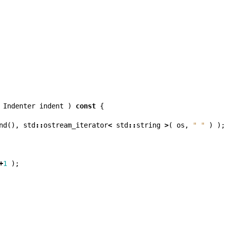
Indenter
indent
)
const
{
nd
(),
std
::
ostream_iterator
<
std
::
string
>
(
os
,
" "
)
);
+
1
);