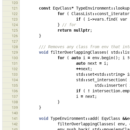
120
const
EqvClass
*
TypeEnvironment
::
lookup
121
for
(
ClassList
::
const_iterator
122
if
(
i
->
vars
.
find
(
var
123
}
// for
124
return
nullptr
;
125
}
126
127
/// Removes any class from env that int
128
void
filterOverlappingClasses
(
std
::
lis
129
for
(
auto
i
=
env
.
begin
();
i
!
130
auto
next
=
i
;
131
++
next
;
132
std
::
set
<
std
::
string
>
i
133
std
::
set_intersection
(
134
std
::
inserter
(
135
if
(
!
intersection
.
emp
136
i
=
next
;
137
}
138
}
139
140
void
TypeEnvironment
::
add
(
EqvClass
&&
e
141
filterOverlappingClasses
(
env
,
142
env
.
push_back
(
std
::
move
(
eqvCla
143