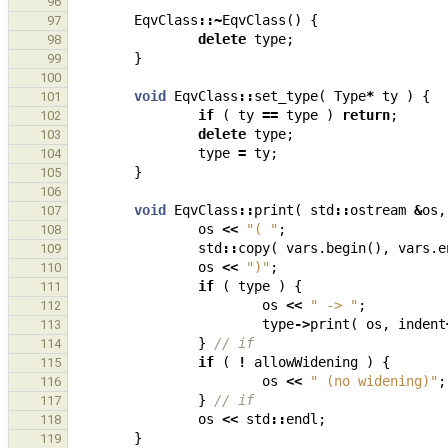
96
EqvClass
::~
EqvClass
()
{
97
delete
type
;
98
}
99
100
void
EqvClass
::
set_type
(
Type
*
ty
)
{
101
if
(
ty
==
type
)
return
;
102
delete
type
;
103
type
=
ty
;
104
}
105
106
void
EqvClass
::
print
(
std
::
ostream
&
os
,
107
os
<<
"( "
;
108
std
::
copy
(
vars
.
begin
(),
vars
.
e
109
os
<<
")"
;
110
if
(
type
)
{
111
os
<<
" -> "
;
112
type
->
print
(
os
,
indent
113
}
// if
114
if
(
!
allowWidening
)
{
115
os
<<
" (no widening)"
;
116
}
// if
117
os
<<
std
::
endl
;
118
}
119