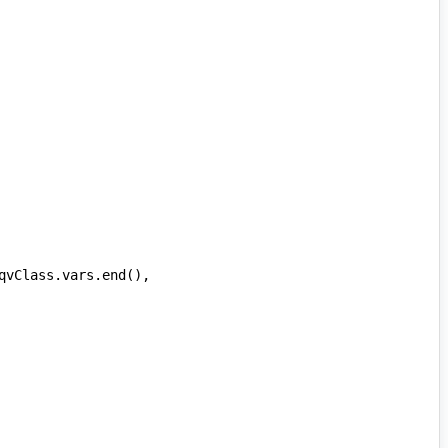
qvClass
.
vars
.
end
(),