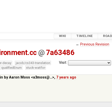
WIKI
TIMELINE
ROA
←
Previous Revision
ironment.cc
@
7a63486
Visit:
er-decay
jacob/cs343-translation
qualifiedEnum
stuck-waitfor-
in by
Aaron Moss <a3moss@…>
,
7 years ago