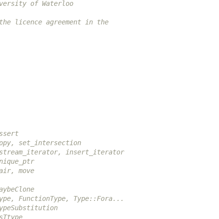
versity of Waterloo
the licence agreement in the
ssert
opy, set_intersection
stream_iterator, insert_iterator
nique_ptr
air, move
aybeClone
ype, FunctionType, Type::Fora...
ypeSubstitution
sTtype