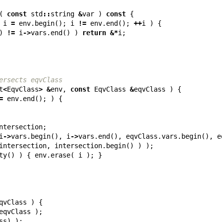
(
const
std
::
string
&
var
)
const
{
i
=
env
.
begin
();
i
!=
env
.
end
();
++
i
)
{
)
!=
i
->
vars
.
end
()
)
return
&*
i
;
ersects eqvClass
t
<
EqvClass
>
&
env
,
const
EqvClass
&
eqvClass
)
{
=
env
.
end
();
)
{
ntersection
;
i
->
vars
.
begin
(),
i
->
vars
.
end
(),
eqvClass
.
vars
.
begin
(),
e
intersection
,
intersection
.
begin
()
)
);
ty
()
)
{
env
.
erase
(
i
);
}
qvClass
)
{
eqvClass
);
ss
)
);