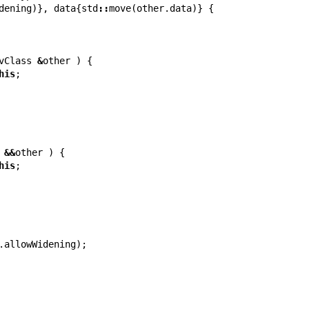
dening
)},
data
{
std
::
move
(
other
.
data
)}
{
vClass
&
other
)
{
his
;
&&
other
)
{
his
;
.
allowWidening
);