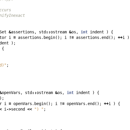
ccurs
nifyInexact
Set
&
assertions
,
std
::
ostream
&
os
,
int
indent
)
{
tor
i
=
assertions
.
begin
();
i
!=
assertions
.
end
();
++
i
)
dent
);
{
d)"
;
&
openVars
,
std
::
ostream
&
os
,
int
indent
)
{
);
r
i
=
openVars
.
begin
();
i
!=
openVars
.
end
();
++
i
)
{
<
i
->
second
<<
") "
;