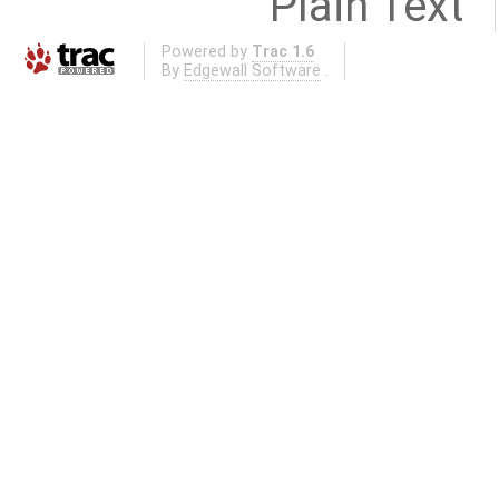
Plain Text
Powered by
Trac 1.6
By
Edgewall Software
.