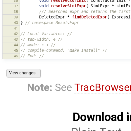
void
resolveCtorInit
(
ConstructorInit
*
36
void
resolveStmtExpr
(
StmtExpr
*
stmtEx
37
/// Searches expr and returns the first
38
DeletedExpr
*
findDeletedExpr
(
Expressi
39
}
// namespace ResolvExpr
40
41
// Local Variables: //
42
// tab-width: 4 //
43
// mode: c++ //
44
// compile-command: "make install" //
45
// End: //
46
Note:
See
TracBrowse
Download i