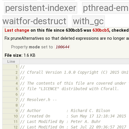
persistent-indexer
pthread-em
waitfor-destruct
with_gc
Last change
on this file since 630bcb5 was
630bcb5
, checked
Fix pruneAlternatives so that deleted expressions are no longer
Property
mode
set to
100644
File size:
1.6 KB
Line
1
//
// Cforall Version 1.0.0 Copyright (C) 2015 Uni
2
//
3
// The contents of this file are covered under 
4
// file "LICENCE" distributed with Cforall.
5
//
6
// Resolver.h --
7
//
8
// Author           : Richard C. Bilson
9
// Created On       : Sun May 17 12:18:34 2015
10
// Last Modified By : Peter A. Buhr
11
// Last Modified On : Sat Jul 22 09:36:57 2017
12