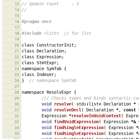
// Update Count     : 3
13
//
14
15
#pragma once
16
17
#include
<list>
  // for list
18
19
class
ConstructorInit
;
20
class
Declaration
;
21
class
Expression
;
22
class
StmtExpr
;
23
namespace
SymTab
{
24
class
Indexer
;
25
}
// namespace SymTab
26
27
namespace
ResolvExpr
{
28
/// Checks types and binds syntactic co
29
void
resolve
(
std
::
list
<
Declaration
*
30
void
resolveDecl
(
Declaration
*
,
const
31
Expression
*
resolveInVoidContext
(
Expre
32
void
findVoidExpression
(
Expression
*&
33
void
findSingleExpression
(
Expression
*
34
void
findSingleExpression
(
Expression
*
35