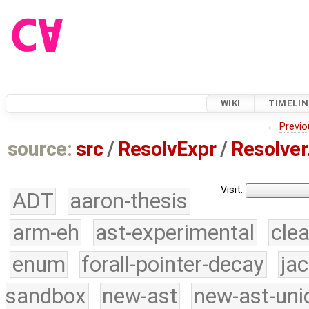
WIKI
TIMELIN
←
Previo
source:
src
/
ResolvExpr
/
Resolver
Visit:
ADT
aaron-thesis
arm-eh
ast-experimental
cle
enum
forall-pointer-decay
ja
sandbox
new-ast
new-ast-uni